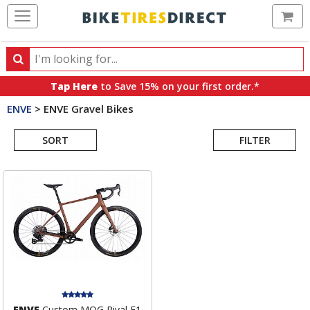
Ca
Search
Search
for
Tap Here
to Save 15% on your first order.*
products,
ENVE
>
ENVE Gravel Bikes
categories
Search
and
brands
SORT
FILTER
Results
ENVE
Custom MOG Rival E1