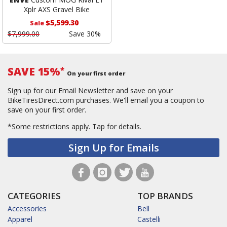
Xplr AXS Gravel Bike
$5,599.30
Sale
$7,999.00
Save 30%
SAVE 15%
*
On your first order
Sign up for our Email Newsletter and save on your
BikeTiresDirect.com purchases. We'll email you a coupon to
save on your first order.
*Some restrictions apply.
Tap for details.
Sign Up for Emails
CATEGORIES
TOP BRANDS
Accessories
Bell
Apparel
Castelli