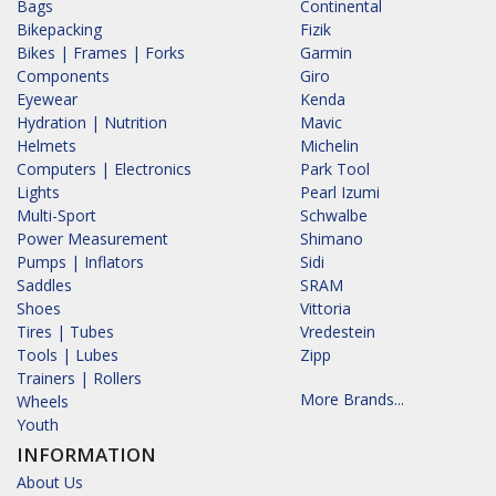
Bags
Continental
Bikepacking
Fizik
Bikes | Frames | Forks
Garmin
Components
Giro
Eyewear
Kenda
Hydration | Nutrition
Mavic
Helmets
Michelin
Computers | Electronics
Park Tool
Lights
Pearl Izumi
Multi-Sport
Schwalbe
Power Measurement
Shimano
Pumps | Inflators
Sidi
Saddles
SRAM
Shoes
Vittoria
Tires | Tubes
Vredestein
Tools | Lubes
Zipp
Trainers | Rollers
More Brands...
Wheels
Youth
INFORMATION
About Us