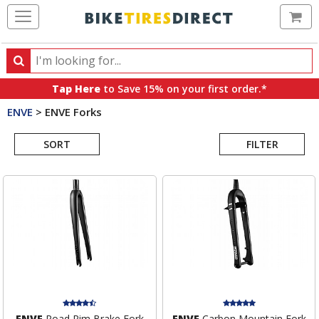
Ca
Search
Search
for
Tap Here
to Save 15% on your first order.*
products,
ENVE
>
ENVE Forks
categories
Search
and
brands
SORT
FILTER
Results
ENVE
Road Rim Brake Fork
ENVE
Carbon Mountain Fork