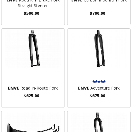
Straight Steerer
$500.00
$700.00
ENVE
Road In-Route Fork
ENVE
Adventure Fork
$625.00
$675.00