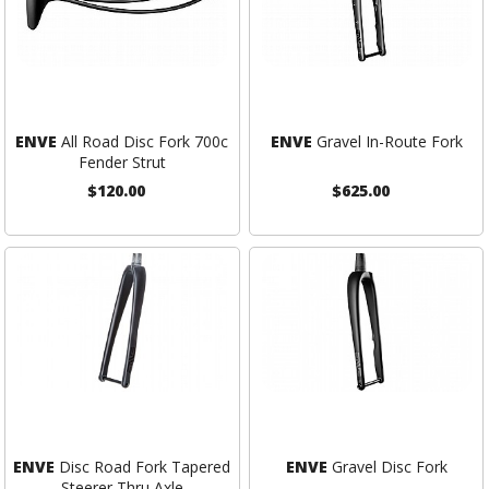
ENVE
All Road Disc Fork 700c
ENVE
Gravel In-Route Fork
Fender Strut
$120.00
$625.00
ENVE
Disc Road Fork Tapered
ENVE
Gravel Disc Fork
Steerer Thru Axle