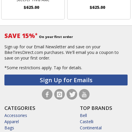
$625.00
$625.00
SAVE 15%
*
On your first order
Sign up for our Email Newsletter and save on your
BikeTiresDirect.com purchases. We'll email you a coupon to
save on your first order.
*Some restrictions apply.
Tap for details.
Sign Up for Emails
CATEGORIES
TOP BRANDS
Accessories
Bell
Apparel
Castelli
Bags
Continental