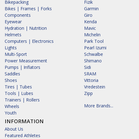
Bikepacking
Fizik
Bikes | Frames | Forks
Garmin
Components
Giro
Eyewear
Kenda
Hydration | Nutrition
Mavic
Helmets
Michelin
Computers | Electronics
Park Tool
Lights
Pearl Izumi
Multi-Sport
Schwalbe
Power Measurement
Shimano
Pumps | Inflators
Sidi
Saddles
SRAM
Shoes
Vittoria
Tires | Tubes
Vredestein
Tools | Lubes
Zipp
Trainers | Rollers
More Brands...
Wheels
Youth
INFORMATION
About Us
Featured Athletes