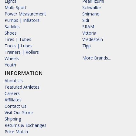
Lights
Pearl Izumi
Multi-Sport
Schwalbe
Power Measurement
Shimano
Pumps | Inflators
Sidi
Saddles
SRAM
Shoes
Vittoria
Tires | Tubes
Vredestein
Tools | Lubes
Zipp
Trainers | Rollers
More Brands...
Wheels
Youth
INFORMATION
About Us
Featured Athletes
Careers
Affiliates
Contact Us
Visit Our Store
Shipping
Returns & Exchanges
Price Match