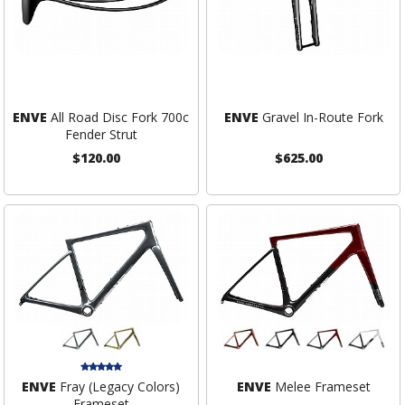
ENVE
All Road Disc Fork 700c
ENVE
Gravel In-Route Fork
Fender Strut
$120.00
$625.00
ENVE
Fray (Legacy Colors)
ENVE
Melee Frameset
Frameset