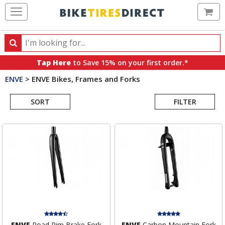
Ca
Search
Search
for
Tap Here
to Save 15% on your first order.*
products,
ENVE
>
ENVE Bikes, Frames and Forks
categories
Search
and
brands
SORT
FILTER
Results
ENVE
Road Rim Brake Fork
ENVE
Carbon Mountain Fork