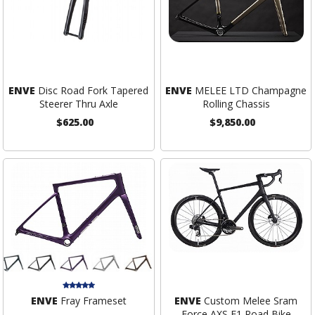
ENVE
Disc Road Fork Tapered
ENVE
MELEE LTD Champagne
Steerer Thru Axle
Rolling Chassis
$625.00
$9,850.00
ENVE
Fray Frameset
ENVE
Custom Melee Sram
Force AXS E1 Road Bike