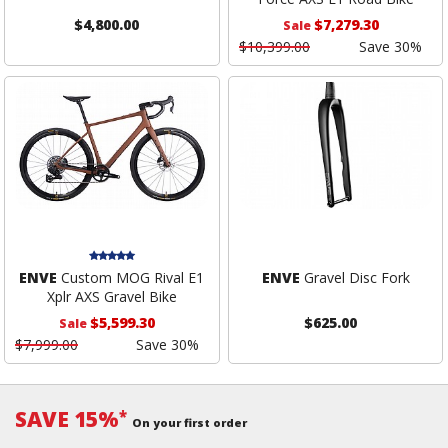
$4,800.00
$7,279.30
Sale
$10,399.00
Save 30%
ENVE
Custom MOG Rival E1
ENVE
Gravel Disc Fork
Xplr AXS Gravel Bike
$5,599.30
$625.00
Sale
$7,999.00
Save 30%
SAVE 15%
*
On your first order