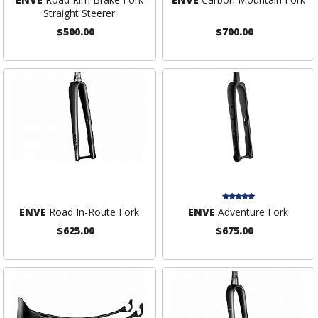
Straight Steerer
$500.00
$700.00
ENVE
Road In-Route Fork
ENVE
Adventure Fork
$625.00
$675.00