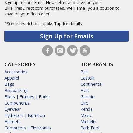
Sign up for our Email Newsletter and save on your
BikeTiresDirect.com purchases. We'll email you a coupon to
save on your first order.
*Some restrictions apply.
Tap for details.
Sign Up for Emails
CATEGORIES
TOP BRANDS
Accessories
Bell
Apparel
Castelli
Bags
Continental
Bikepacking
Fizik
Bikes | Frames | Forks
Garmin
Components
Giro
Eyewear
Kenda
Hydration | Nutrition
Mavic
Helmets
Michelin
Computers | Electronics
Park Tool