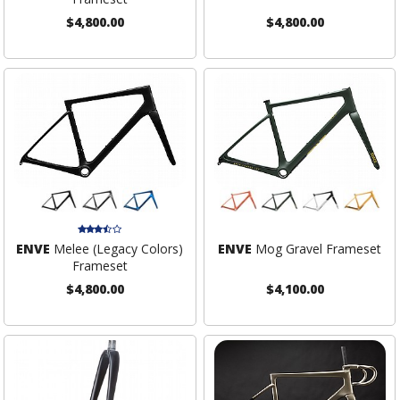
$4,800.00
$4,800.00
ENVE
Melee (Legacy Colors)
ENVE
Mog Gravel Frameset
Frameset
$4,800.00
$4,100.00