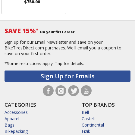
$750.00
SAVE 15%
*
On your first order
Sign up for our Email Newsletter and save on your
BikeTiresDirect.com purchases. We'll email you a coupon to
save on your first order.
*Some restrictions apply.
Tap for details.
Sign Up for Emails
CATEGORIES
TOP BRANDS
Accessories
Bell
Apparel
Castelli
Bags
Continental
Bikepacking
Fizik