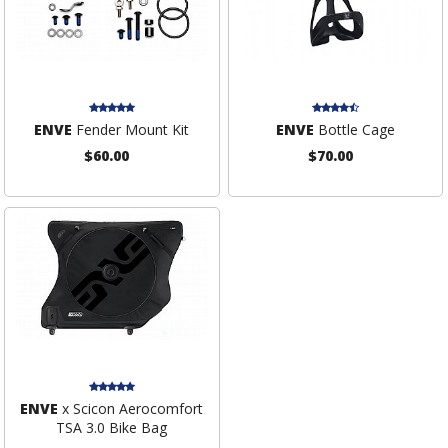
ENVE
Fender Mount Kit
ENVE
Bottle Cage
$60.00
$70.00
ENVE
x Scicon Aerocomfort
TSA 3.0 Bike Bag