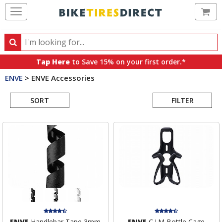
Ca
Search
Search
for
Tap Here
to Save 15% on your first order.*
products,
ENVE
>
ENVE Accessories
categories
Search
and
brands
SORT
FILTER
Results
ENVE
Handlebar Tape 3mm
ENVE
C.I.M Bottle Cage