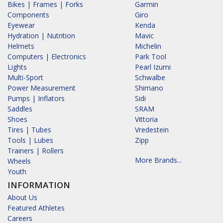
Bikes | Frames | Forks
Garmin
Components
Giro
Eyewear
Kenda
Hydration | Nutrition
Mavic
Helmets
Michelin
Computers | Electronics
Park Tool
Lights
Pearl Izumi
Multi-Sport
Schwalbe
Power Measurement
Shimano
Pumps | Inflators
Sidi
Saddles
SRAM
Shoes
Vittoria
Tires | Tubes
Vredestein
Tools | Lubes
Zipp
Trainers | Rollers
More Brands...
Wheels
Youth
INFORMATION
About Us
Featured Athletes
Careers