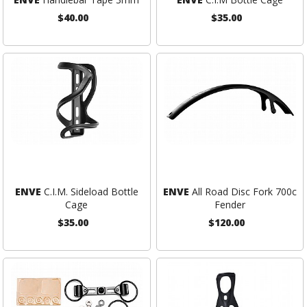
$40.00
$35.00
ENVE
C.I.M. Sideload Bottle
ENVE
All Road Disc Fork 700c
Cage
Fender
$35.00
$120.00