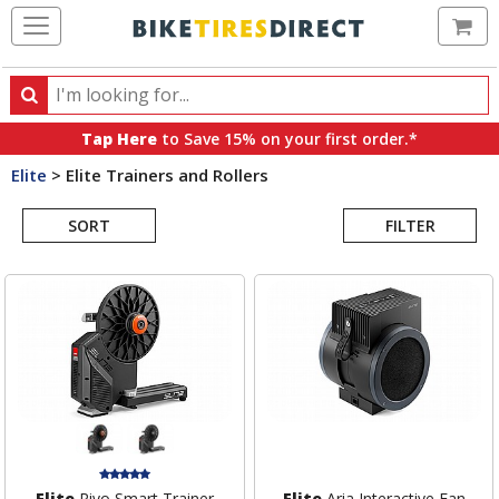
Ca
Search
Search
for
Tap Here
to Save 15% on your first order.*
products,
Elite
>
Elite Trainers and Rollers
categories
Search
and
brands
SORT
FILTER
Results
Elite
Rivo Smart Trainer
Elite
Aria Interactive Fan