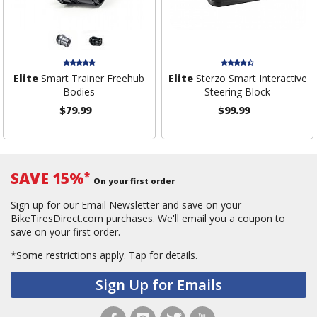
Elite
Smart Trainer Freehub
Elite
Sterzo Smart Interactive
Bodies
Steering Block
$79.99
$99.99
SAVE 15%
*
On your first order
Sign up for our Email Newsletter and save on your
BikeTiresDirect.com purchases. We'll email you a coupon to
save on your first order.
*Some restrictions apply.
Tap for details.
Sign Up for Emails