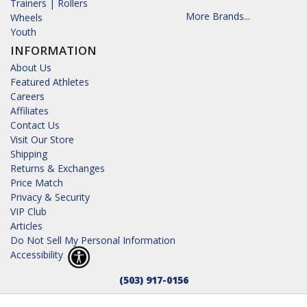
Trainers | Rollers
More Brands...
Wheels
Youth
INFORMATION
About Us
Featured Athletes
Careers
Affiliates
Contact Us
Visit Our Store
Shipping
Returns & Exchanges
Price Match
Privacy & Security
VIP Club
Articles
Do Not Sell My Personal Information
Accessibility
(503) 917-0156