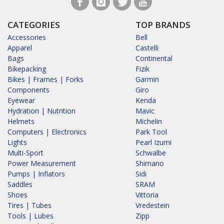
CATEGORIES
TOP BRANDS
Accessories
Bell
Apparel
Castelli
Bags
Continental
Bikepacking
Fizik
Bikes | Frames | Forks
Garmin
Components
Giro
Eyewear
Kenda
Hydration | Nutrition
Mavic
Helmets
Michelin
Computers | Electronics
Park Tool
Lights
Pearl Izumi
Multi-Sport
Schwalbe
Power Measurement
Shimano
Pumps | Inflators
Sidi
Saddles
SRAM
Shoes
Vittoria
Tires | Tubes
Vredestein
Tools | Lubes
Zipp