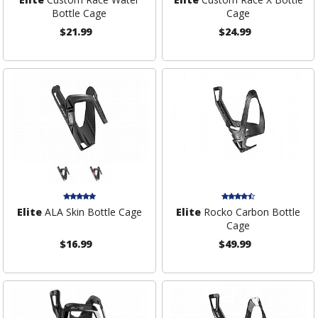
Bottle Cage
Cage
$21.99
$24.99
Elite
ALA Skin Bottle Cage
Elite
Rocko Carbon Bottle
Cage
$16.99
$49.99