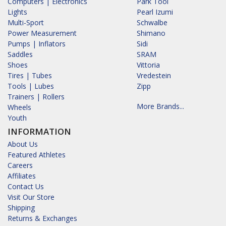
Computers | Electronics
Park Tool
Lights
Pearl Izumi
Multi-Sport
Schwalbe
Power Measurement
Shimano
Pumps | Inflators
Sidi
Saddles
SRAM
Shoes
Vittoria
Tires | Tubes
Vredestein
Tools | Lubes
Zipp
Trainers | Rollers
More Brands...
Wheels
Youth
INFORMATION
About Us
Featured Athletes
Careers
Affiliates
Contact Us
Visit Our Store
Shipping
Returns & Exchanges