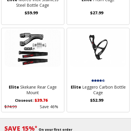
Steel Bottle Cage
$59.99
$27.99
Elite
Skekane Rear Cage
Elite
Leggero Carbon Bottle
Mount
Cage
$39.76
$52.99
Closeout:
$74.99
Save 46%
SAVE 15%
*
On your first order