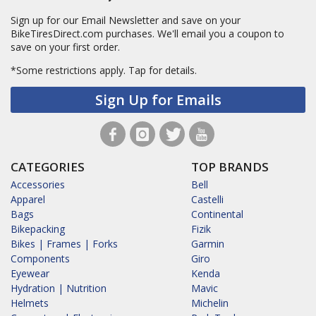
Sign up for our Email Newsletter and save on your
BikeTiresDirect.com purchases. We'll email you a coupon to
save on your first order.
*Some restrictions apply.
Tap for details.
Sign Up for Emails
CATEGORIES
TOP BRANDS
Accessories
Bell
Apparel
Castelli
Bags
Continental
Bikepacking
Fizik
Bikes | Frames | Forks
Garmin
Components
Giro
Eyewear
Kenda
Hydration | Nutrition
Mavic
Helmets
Michelin