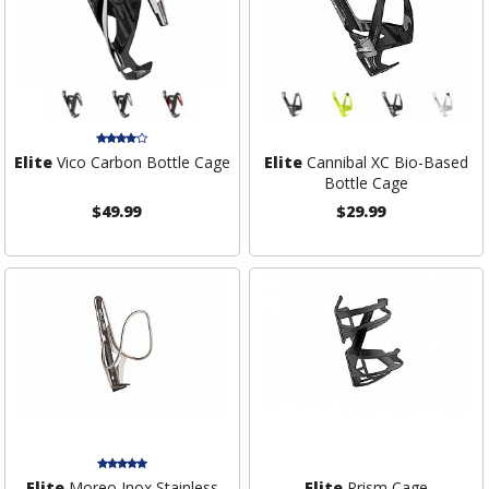
Elite
Vico Carbon Bottle Cage
Elite
Cannibal XC Bio-Based
Bottle Cage
$49.99
$29.99
Elite
Moreo Inox Stainless
Elite
Prism Cage