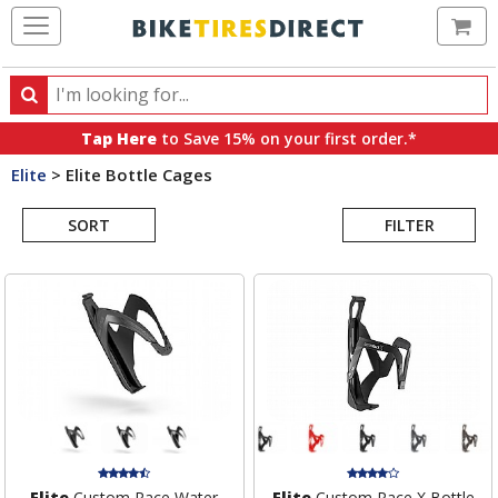
Ca
Search
Search
for
Tap Here
to Save 15% on your first order.*
products,
Elite
>
Elite Bottle Cages
categories
Search
and
brands
SORT
FILTER
Results
Elite
Custom Race Water
Elite
Custom Race X Bottle