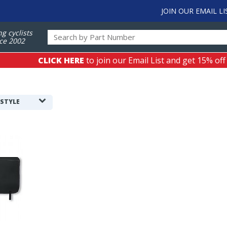
JOIN OUR EMAIL LI
ng cyclists
ce 2002
CLICK HERE
to join our Email List and get 15% off
 STYLE