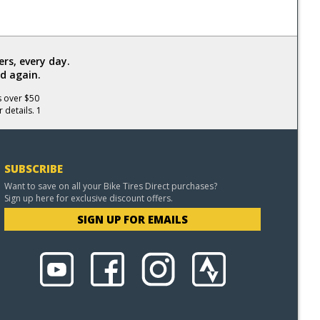
rs, every day.
d again.
s over $50
 details. 1
SUBSCRIBE
Want to save on all your Bike Tires Direct purchases?
Sign up here for exclusive discount offers.
SIGN UP FOR EMAILS