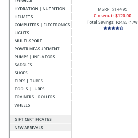
EYEWEAR
HYDRATION | NUTRITION
MSRP: $144.95
Closeout:
$120.00
HELMETS
Total Savings:
$24.95 (17%
COMPUTERS | ELECTRONICS
LIGHTS
MULTI-SPORT
POWER MEASUREMENT
PUMPS | INFLATORS
SADDLES
SHOES
TIRES | TUBES
TOOLS | LUBES
TRAINERS | ROLLERS
WHEELS
GIFT CERTIFICATES
NEW ARRIVALS