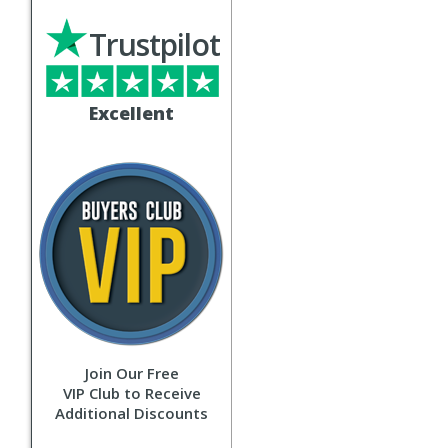
Trustpilot
Excellent
Join Our Free
VIP Club to Receive
Additional Discounts