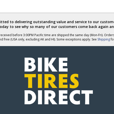
ted to delivering outstanding value and service to our custome
today to see why so many of our customers come back again an
eceived before 3:00PM Pacific time are shipped the same day (Mon-Fri). Order
ed free (USA only, excluding AK and HI). Some exceptions apply. See
Shipping
for