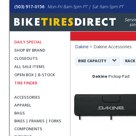
(503) 917-0156
Mon-Fri 8am-5pm PT | Sat 9am-5pm PT
Servi
sin
DAILY SPECIAL
Filters
Dakine
>
Dakine Accessories
SHOP BY BRAND
Applied
CLOSEOUTS
Search
BIKE CAPACITY
RACK
ALL SALE ITEMS
Filters
Search
OPEN BOX | B-STOCK
Dakine
Pickup Pad
Results
TIRE FINDER
ACCESSORIES
APPAREL
BAGS
BIKES | FRAMES | FORKS
COMPONENTS