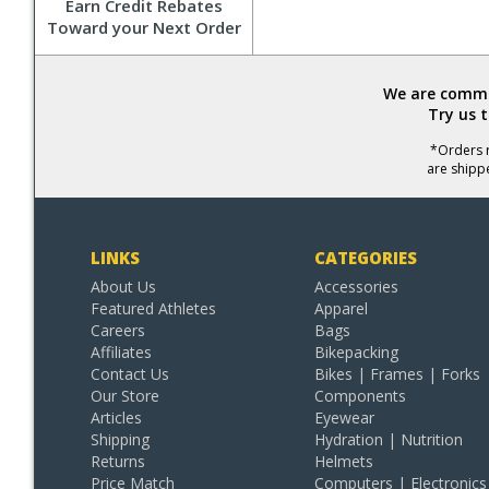
Earn Credit Rebates
Toward your Next Order
We are commit
Try us 
*Orders r
are shipp
LINKS
CATEGORIES
About Us
Accessories
Featured Athletes
Apparel
Careers
Bags
Affiliates
Bikepacking
Contact Us
Bikes | Frames | Forks
Our Store
Components
Articles
Eyewear
Shipping
Hydration | Nutrition
Returns
Helmets
Price Match
Computers | Electronics