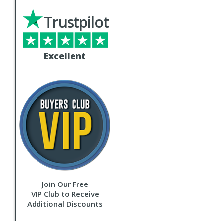
Trustpilot
Excellent
Join Our Free
VIP Club to Receive
Additional Discounts