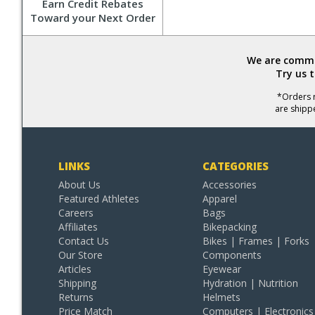
Earn Credit Rebates
Toward your Next Order
We are commit
Try us 
*Orders r
are shipp
LINKS
CATEGORIES
About Us
Accessories
Featured Athletes
Apparel
Careers
Bags
Affiliates
Bikepacking
Contact Us
Bikes | Frames | Forks
Our Store
Components
Articles
Eyewear
Shipping
Hydration | Nutrition
Returns
Helmets
Price Match
Computers | Electronics