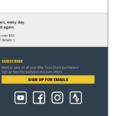
rs, every day.
d again.
s over $50
 details. 1
SUBSCRIBE
Want to save on all your Bike Tires Direct purchases?
Sign up here for exclusive discount offers.
SIGN UP FOR EMAILS