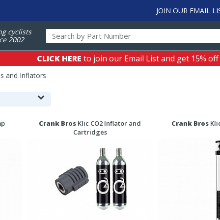
JOIN OUR EMAIL LI
ng cyclists
ce 2002
CLICK HERE
to join our Email List and get 15% off
 and Inflators
mp
Crank Bros
Klic CO2 Inflator and
Crank Bros
Kli
Cartridges