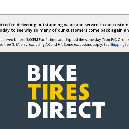
ted to delivering outstanding value and service to our custome
today to see why so many of our customers come back again an
eceived before 3:00PM Pacific time are shipped the same day (Mon-Fri). Order
ed free (USA only, excluding AK and HI). Some exceptions apply. See
Shipping
for