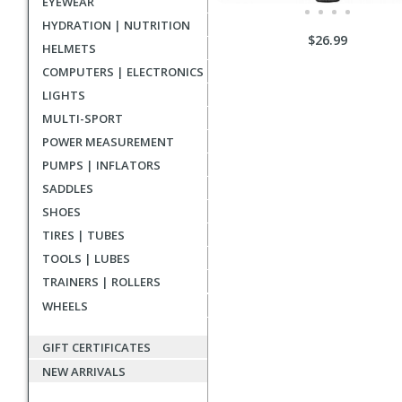
EYEWEAR
HYDRATION | NUTRITION
$26.99
HELMETS
COMPUTERS | ELECTRONICS
LIGHTS
MULTI-SPORT
POWER MEASUREMENT
PUMPS | INFLATORS
SADDLES
SHOES
TIRES | TUBES
TOOLS | LUBES
TRAINERS | ROLLERS
WHEELS
GIFT CERTIFICATES
NEW ARRIVALS