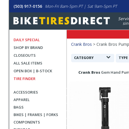
(503) 917-0156
Mon-Fri 8am-5pm PT | Sat 9am-5pm PT
Servi
sin
DAILY SPECIAL
Filters
Crank Bros
>
Crank Bros Pumps
SHOP BY BRAND
Applied
CLOSEOUTS
Search
CATEGORY
TYPE
ALL SALE ITEMS
Filters
Search
OPEN BOX | B-STOCK
Crank Bros
Gem Hand Pu
Results
TIRE FINDER
ACCESSORIES
APPAREL
BAGS
BIKES | FRAMES | FORKS
COMPONENTS