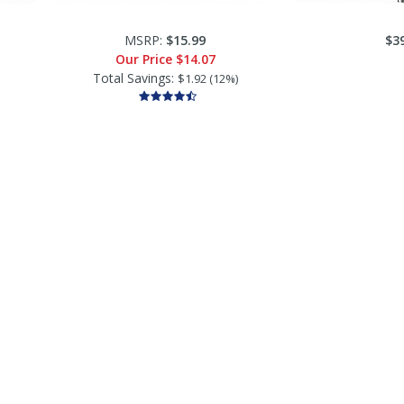
MSRP:
$15.99
$3
Our Price
$14.07
Total Savings:
$1.92 (12%)