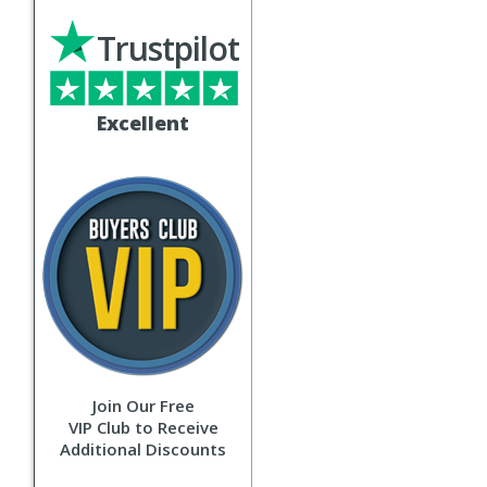
Trustpilot
Excellent
Join Our Free
VIP Club to Receive
Additional Discounts