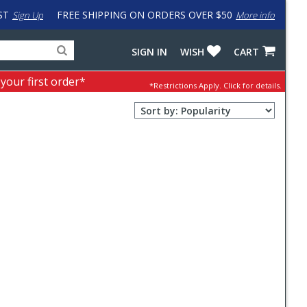
ST
FREE SHIPPING ON ORDERS OVER $50
Sign Up
More info
Search
Fake
SIGN IN
WISH
CART
for
input
products,
to
 your first order*
*Restrictions Apply.
Click for details.
categories
work
and
around
Sort
brands
problem
Order
with
Selection
LastPass