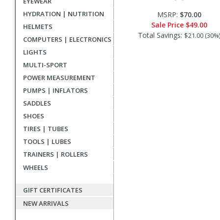
EYEWEAR
HYDRATION | NUTRITION
MSRP:
$70.00
Sale Price
$49.00
HELMETS
Total Savings:
$21.00 (30%
COMPUTERS | ELECTRONICS
LIGHTS
MULTI-SPORT
POWER MEASUREMENT
PUMPS | INFLATORS
SADDLES
SHOES
TIRES | TUBES
TOOLS | LUBES
TRAINERS | ROLLERS
WHEELS
GIFT CERTIFICATES
NEW ARRIVALS