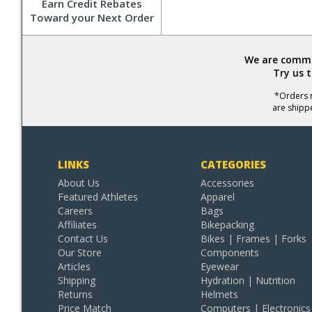
Earn Credit Rebates
Toward your Next Order
We are commit
Try us 
*Orders r
are shipp
LINKS
CATEGORIES
About Us
Accessories
Featured Athletes
Apparel
Careers
Bags
Affiliates
Bikepacking
Contact Us
Bikes | Frames | Forks
Our Store
Components
Articles
Eyewear
Shipping
Hydration | Nutrition
Returns
Helmets
Price Match
Computers | Electronics