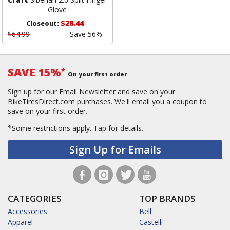
Glove
$28.44
Closeout:
$64.99
Save 56%
SAVE 15%
*
On your first order
Sign up for our Email Newsletter and save on your
BikeTiresDirect.com purchases. We'll email you a coupon to
save on your first order.
*Some restrictions apply.
Tap for details.
Sign Up for Emails
CATEGORIES
TOP BRANDS
Accessories
Bell
Apparel
Castelli