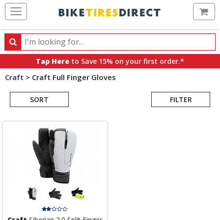
Ca
Search
Search
for
Tap Here
to Save 15% on your first order.*
products,
Craft
>
Craft Full Finger Gloves
categories
Search
and
brands
SORT
FILTER
Results
Craft
Siberian 2.0 Split Finger