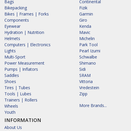
Bags
Continental
Bikepacking
Fizik
Bikes | Frames | Forks
Garmin
Components
Giro
Eyewear
Kenda
Hydration | Nutrition
Mavic
Helmets
Michelin
Computers | Electronics
Park Tool
Lights
Pearl Izumi
Multi-Sport
Schwalbe
Power Measurement
Shimano
Pumps | Inflators
Sidi
Saddles
SRAM
Shoes
Vittoria
Tires | Tubes
Vredestein
Tools | Lubes
Zipp
Trainers | Rollers
More Brands...
Wheels
Youth
INFORMATION
About Us