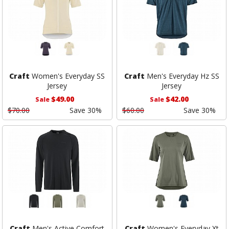
Craft
Women's Everyday SS
Craft
Men's Everyday Hz SS
Jersey
Jersey
$49.00
$42.00
Sale
Sale
$70.00
Save 30%
$60.00
Save 30%
Craft
Men's Active Comfort
Craft
Women's Everyday Xt