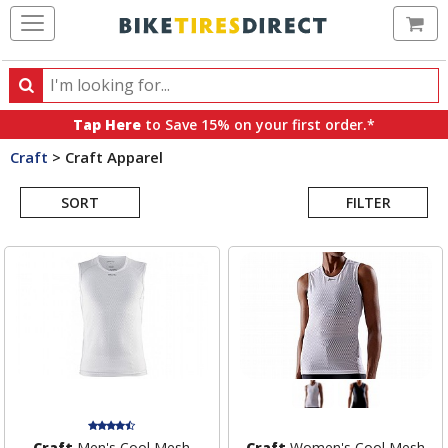
Ca
Search
Search
for
Tap Here
to Save 15% on your first order.*
products,
Craft
>
Craft Apparel
categories
Search
and
brands
SORT
FILTER
Results
Craft
Men's Cool Mesh
Craft
Women's Cool Mesh