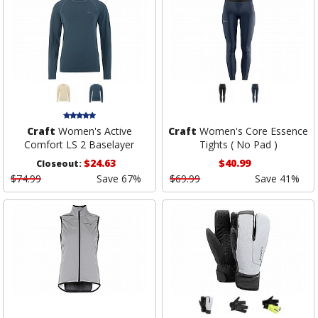
Craft
Women's Active
Craft
Women's Core Essence
Comfort LS 2 Baselayer
Tights ( No Pad )
$24.63
$40.99
Closeout:
$74.99
Save 67%
$69.99
Save 41%