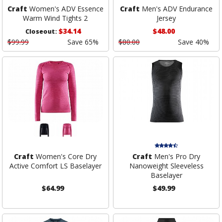
Craft
Women's ADV Essence
Craft
Men's ADV Endurance
Warm Wind Tights 2
Jersey
$34.14
$48.00
Closeout:
$99.99
Save 65%
$80.00
Save 40%
Craft
Women's Core Dry
Craft
Men's Pro Dry
Active Comfort LS Baselayer
Nanoweight Sleeveless
Baselayer
$64.99
$49.99