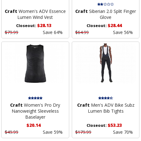
Craft
Women's ADV Essence
Craft
Siberian 2.0 Split Finger
Lumen Wind Vest
Glove
$28.13
$28.44
Closeout:
Closeout:
$79.99
Save 64%
$64.99
Save 56%
Craft
Women's Pro Dry
Craft
Men's ADV Bike Subz
Nanoweight Sleeveless
Lumen Bib Tights
Baselayer
$20.14
$53.23
Closeout:
$49.99
Save 59%
$179.99
Save 70%