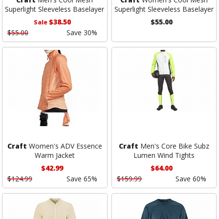
Superlight Sleeveless Baselayer
Superlight Sleeveless Baselayer
$38.50
$55.00
Sale
$55.00
Save 30%
Craft
Women's ADV Essence
Craft
Men's Core Bike Subz
Warm Jacket
Lumen Wind Tights
$42.99
$64.00
$124.99
Save 65%
$159.99
Save 60%