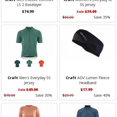
LS 2 Baselayer
SS Jersey
$74.99
$39.00
Sale
$60.00
Save 35%
Craft
Men's Everyday SS
Craft
ADV Lumen Fleece
Jersey
Headband
$49.00
$17.99
Sale
$70.00
Save 30%
$29.99
Save 40%