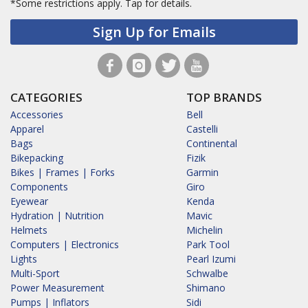
*Some restrictions apply.
Tap for details.
Sign Up for Emails
CATEGORIES
TOP BRANDS
Accessories
Bell
Apparel
Castelli
Bags
Continental
Bikepacking
Fizik
Bikes | Frames | Forks
Garmin
Components
Giro
Eyewear
Kenda
Hydration | Nutrition
Mavic
Helmets
Michelin
Computers | Electronics
Park Tool
Lights
Pearl Izumi
Multi-Sport
Schwalbe
Power Measurement
Shimano
Pumps | Inflators
Sidi