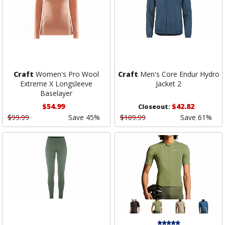
Craft
Women's Pro Wool
Craft
Men's Core Endur Hydro
Extreme X Longsleeve
Jacket 2
Baselayer
$54.99
$42.82
Closeout:
$99.99
Save 45%
$109.99
Save 61%