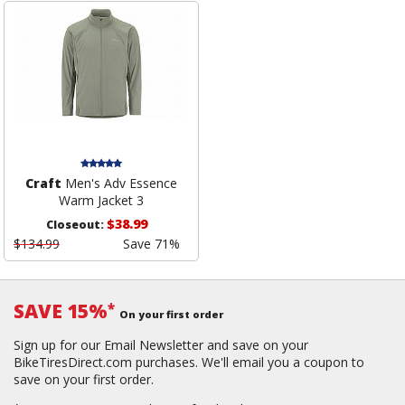
Craft
Men's Adv Essence
Warm Jacket 3
$38.99
Closeout:
$134.99
Save 71%
SAVE 15%
*
On your first order
Sign up for our Email Newsletter and save on your
BikeTiresDirect.com purchases. We'll email you a coupon to
save on your first order.