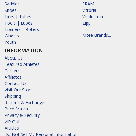
Saddles
SRAM
Shoes
Vittoria
Tires | Tubes
Vredestein
Tools | Lubes
Zipp
Trainers | Rollers
More Brands...
Wheels
Youth
INFORMATION
About Us
Featured Athletes
Careers
Affiliates
Contact Us
Visit Our Store
Shipping
Returns & Exchanges
Price Match
Privacy & Security
VIP Club
Articles
Do Not Sell My Personal Information