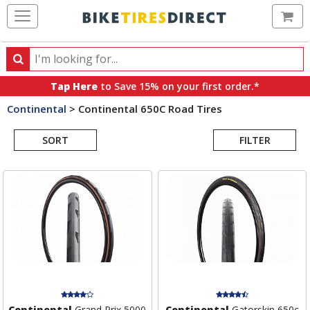
Ca
Search
Search
for
Tap Here
to Save 15% on your first order.*
products,
Continental
>
Continental 650C Road Tires
categories
Search
and
brands
SORT
FILTER
Results
Continental
Grand Prix 5000
Continental
Gatorskin 650c