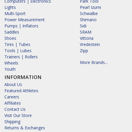
Computers | Electronics
Park Tool
Lights
Pearl Izumi
Multi-Sport
Schwalbe
Power Measurement
Shimano
Pumps | Inflators
Sidi
Saddles
SRAM
Shoes
Vittoria
Tires | Tubes
Vredestein
Tools | Lubes
Zipp
Trainers | Rollers
More Brands...
Wheels
Youth
INFORMATION
About Us
Featured Athletes
Careers
Affiliates
Contact Us
Visit Our Store
Shipping
Returns & Exchanges