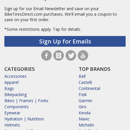
Sign up for our Email Newsletter and save on your
BikeTiresDirect.com purchases. We'll email you a coupon to
save on your first order.
*Some restrictions apply.
Tap for details.
Sign Up for Emails
CATEGORIES
TOP BRANDS
Accessories
Bell
Apparel
Castelli
Bags
Continental
Bikepacking
Fizik
Bikes | Frames | Forks
Garmin
Components
Giro
Eyewear
Kenda
Hydration | Nutrition
Mavic
Helmets
Michelin