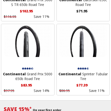
S TR 650b Road Tire
Road Tire
$102.95
$71.95
$116.95
Save 11%
Continental
Grand Prix 5000
Continental
Sprinter Tubular
650b Road Tire
Tire
$83.95
$77.39
$97.95
Save 14%
$86.95
Save 11%
SAVE 15%
*
On your first order