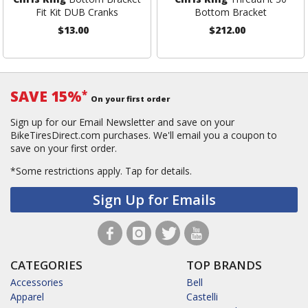
Fit Kit DUB Cranks
Bottom Bracket
$13.00
$212.00
SAVE 15%
*
On your first order
Sign up for our Email Newsletter and save on your
BikeTiresDirect.com purchases. We'll email you a coupon to
save on your first order.
*Some restrictions apply.
Tap for details.
Sign Up for Emails
CATEGORIES
TOP BRANDS
Accessories
Bell
Apparel
Castelli