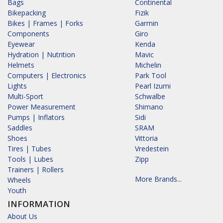
Bags
Continental
Bikepacking
Fizik
Bikes | Frames | Forks
Garmin
Components
Giro
Eyewear
Kenda
Hydration | Nutrition
Mavic
Helmets
Michelin
Computers | Electronics
Park Tool
Lights
Pearl Izumi
Multi-Sport
Schwalbe
Power Measurement
Shimano
Pumps | Inflators
Sidi
Saddles
SRAM
Shoes
Vittoria
Tires | Tubes
Vredestein
Tools | Lubes
Zipp
Trainers | Rollers
More Brands...
Wheels
Youth
INFORMATION
About Us