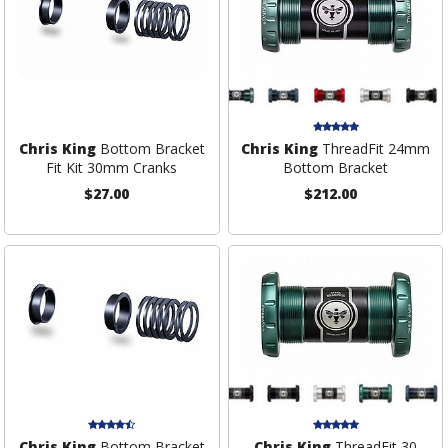
Chris King
Bottom Bracket
Chris King
ThreadFit 24mm
Fit Kit 30mm Cranks
Bottom Bracket
$27.00
$212.00
Chris King
Bottom Bracket
Chris King
ThreadFit 30