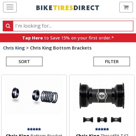
Ca
Search
Search
for
Tap Here
to Save 15% on your first order.*
products,
Chris King
>
Chris King Bottom Brackets
categories
Search
and
brands
SORT
FILTER
Results
Chris King
Bottom Bracket
Chris King
ThreadFit T47