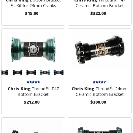
Fit Kit for 24mm Cranks
Ceramic Bottom Bracket
$15.00
$322.00
Chris King
ThreadFit T47
Chris King
ThreadFit 24mm
Bottom Bracket
Ceramic Bottom Bracket
$212.00
$300.00