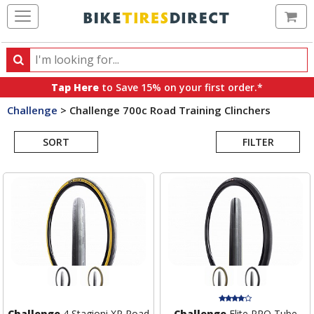
Ca
Search
Search
for
Tap Here
to Save 15% on your first order.*
products,
Challenge
>
Challenge 700c Road Training Clinchers
categories
Search
and
brands
SORT
FILTER
Results
Challenge
4 Stagioni XP Road
Challenge
Elite PRO Tube