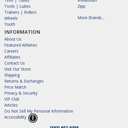
Tires | Tubes
Vredestein
Tools | Lubes
Zipp
Trainers | Rollers
More Brands...
Wheels
Youth
INFORMATION
About Us
Featured Athletes
Careers
Affiliates
Contact Us
Visit Our Store
Shipping
Returns & Exchanges
Price Match
Privacy & Security
VIP Club
Articles
Do Not Sell My Personal Information
Accessibility
(503) 917-0156