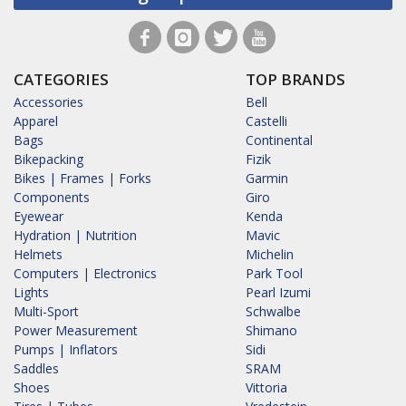
CATEGORIES
TOP BRANDS
Accessories
Bell
Apparel
Castelli
Bags
Continental
Bikepacking
Fizik
Bikes | Frames | Forks
Garmin
Components
Giro
Eyewear
Kenda
Hydration | Nutrition
Mavic
Helmets
Michelin
Computers | Electronics
Park Tool
Lights
Pearl Izumi
Multi-Sport
Schwalbe
Power Measurement
Shimano
Pumps | Inflators
Sidi
Saddles
SRAM
Shoes
Vittoria