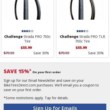
Challenge
Strada PRO 700c
Challenge
Strada PRO TLR
Tire
700c Tire
$55.99
$55.99
$79.99
Save 30%
$79.99
Save 30%
SAVE 15%
*
On your first order
Sign up for our Email Newsletter and save on your
BikeTiresDirect.com purchases. We'll email you a coupon to
save on your first order.
*Some restrictions apply.
Tap for details.
Sign Up for Emails