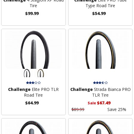
Tire
Type Road Tire
$99.99
$54.99
Challenge
Elite PRO TLR
Challenge
Strada Bianca PRO
Road Tire
TLR Tire
$64.99
$67.49
Sale
$89.99
Save 25%