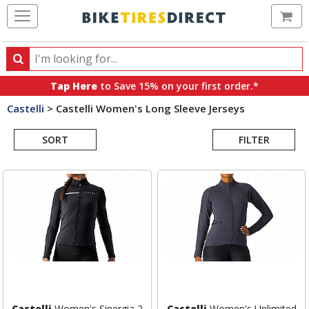
Ca
Search
Search
for
Tap Here
to Save 15% on your first order.*
products,
Castelli
>
Castelli Women's Long Sleeve Jerseys
categories
Search
and
brands
SORT
FILTER
Results
Castelli
Women's Sinergia 2
Castelli
Women's Unlimited