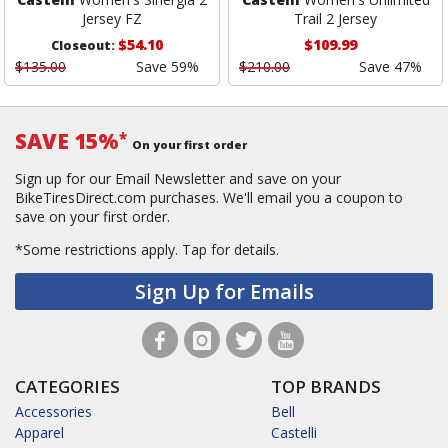
Jersey FZ
Trail 2 Jersey
$54.10
$109.99
Closeout:
$135.00
Save 59%
$210.00
Save 47%
SAVE 15%
*
On your first order
Sign up for our Email Newsletter and save on your
BikeTiresDirect.com purchases. We'll email you a coupon to
save on your first order.
*Some restrictions apply.
Tap for details.
Sign Up for Emails
CATEGORIES
TOP BRANDS
Accessories
Bell
Apparel
Castelli