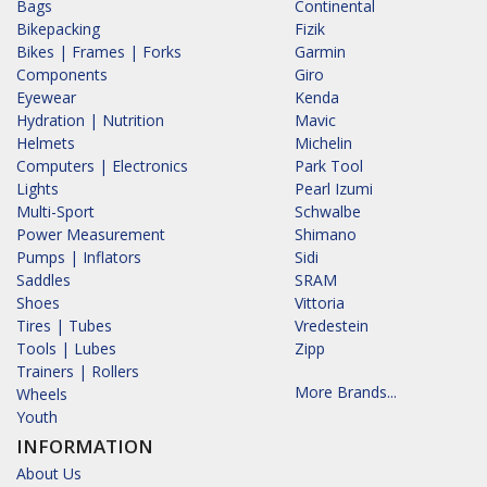
Bags
Continental
Bikepacking
Fizik
Bikes | Frames | Forks
Garmin
Components
Giro
Eyewear
Kenda
Hydration | Nutrition
Mavic
Helmets
Michelin
Computers | Electronics
Park Tool
Lights
Pearl Izumi
Multi-Sport
Schwalbe
Power Measurement
Shimano
Pumps | Inflators
Sidi
Saddles
SRAM
Shoes
Vittoria
Tires | Tubes
Vredestein
Tools | Lubes
Zipp
Trainers | Rollers
More Brands...
Wheels
Youth
INFORMATION
About Us