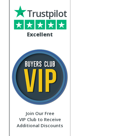
Trustpilot
Excellent
Join Our Free
VIP Club to Receive
Additional Discounts