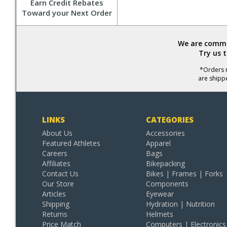
Earn Credit Rebates
Toward your Next Order
We are commit
Try us 
*Orders r
are shipp
LINKS
CATEGORIES
About Us
Accessories
Featured Athletes
Apparel
Careers
Bags
Affiliates
Bikepacking
Contact Us
Bikes | Frames | Forks
Our Store
Components
Articles
Eyewear
Shipping
Hydration | Nutrition
Returns
Helmets
Price Match
Computers | Electronics