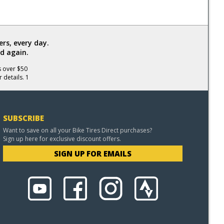
rs, every day.
d again.
s over $50
 details. 1
SUBSCRIBE
Want to save on all your Bike Tires Direct purchases?
Sign up here for exclusive discount offers.
SIGN UP FOR EMAILS