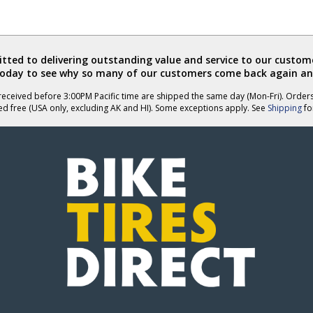
ted to delivering outstanding value and service to our custome
today to see why so many of our customers come back again an
eceived before 3:00PM Pacific time are shipped the same day (Mon-Fri). Order
ed free (USA only, excluding AK and HI). Some exceptions apply. See
Shipping
for