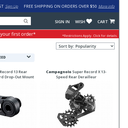
ST
FREE SHIPPING ON ORDERS OVER $50
Sign Up
More info
Search
Fake
SIGN IN
WISH
CART
for
input
products,
to
 your first order*
*Restrictions Apply.
Click for details.
categories
work
and
around
Sort
brands
problem
Order
with
Selection
EED
LastPass
Record 13 Rear
Campagnolo
Super Record X 13-
ard Drop-Out Mount
Speed Rear Derailleur