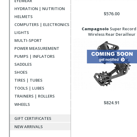
EYEWEAR
HYDRATION | NUTRITION
$576.00
HELMETS
COMPUTERS | ELECTRONICS
Campagnolo
Super Record
LIGHTS
Wireless Rear Derailleur
MULTI-SPORT
POWER MEASUREMENT
PUMPS | INFLATORS
SADDLES
SHOES
TIRES | TUBES
TOOLS | LUBES
TRAINERS | ROLLERS
$824.91
WHEELS
GIFT CERTIFICATES
NEW ARRIVALS