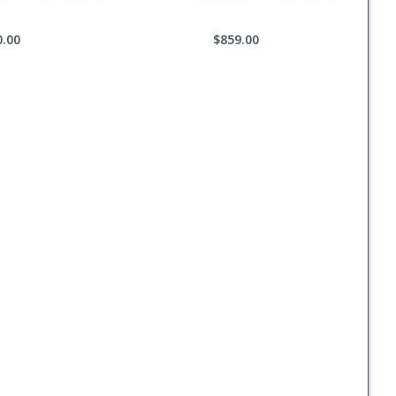
0.00
$859.00