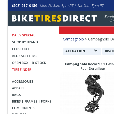
(503) 917-0156
Mon-Fri 8am-5pm PT | Sat 9am-5pm PT
Servi
sin
DAILY SPECIAL
Filters
Campagnolo
>
Campagnolo Der
SHOP BY BRAND
Applied
CLOSEOUTS
Search
ACTUATION
DISCI
ALL SALE ITEMS
Filters
Search
OPEN BOX | B-STOCK
Campagnolo
Record X 13 Wir
Results
Rear Derailleur
TIRE FINDER
ACCESSORIES
APPAREL
BAGS
BIKES | FRAMES | FORKS
COMPONENTS