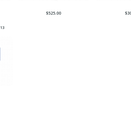
$525.00
$3
 13