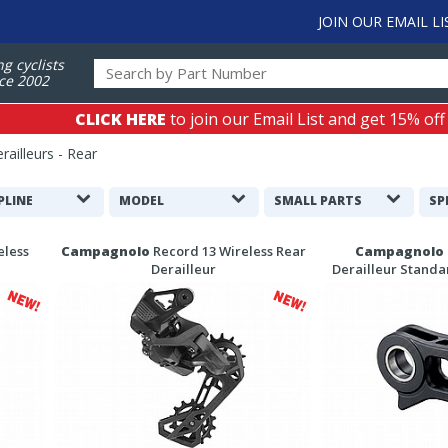
JOIN OUR EMAIL LI
ng cyclists
ce 2002
CLICK HERE
to join our Email List and get 15% off
ailleurs - Rear
PLINE
MODEL
SMALL PARTS
SP
eless
Campagnolo
Record 13 Wireless Rear
Campagnolo
Derailleur
Derailleur Stand