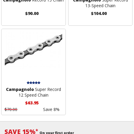
13-Speed Chain
$90.00
$104.00
Campagnolo
Super Record
12 Speed Chain
$63.95
$70.00
Save 8%
SAVE 15%
*
On your first order