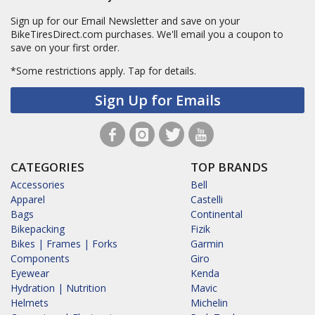
Sign up for our Email Newsletter and save on your
BikeTiresDirect.com purchases. We'll email you a coupon to
save on your first order.
*Some restrictions apply.
Tap for details.
Sign Up for Emails
CATEGORIES
TOP BRANDS
Accessories
Bell
Apparel
Castelli
Bags
Continental
Bikepacking
Fizik
Bikes | Frames | Forks
Garmin
Components
Giro
Eyewear
Kenda
Hydration | Nutrition
Mavic
Helmets
Michelin