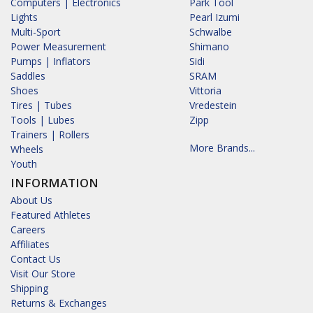
Computers | Electronics
Park Tool
Lights
Pearl Izumi
Multi-Sport
Schwalbe
Power Measurement
Shimano
Pumps | Inflators
Sidi
Saddles
SRAM
Shoes
Vittoria
Tires | Tubes
Vredestein
Tools | Lubes
Zipp
Trainers | Rollers
More Brands...
Wheels
Youth
INFORMATION
About Us
Featured Athletes
Careers
Affiliates
Contact Us
Visit Our Store
Shipping
Returns & Exchanges