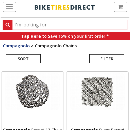
Ca
Search
Search
for
Tap Here
to Save 15% on your first order.*
products,
Campagnolo
>
Campagnolo Chains
categories
Search
and
brands
SORT
FILTER
Results
Campagnolo
Record 13 Chain
Campagnolo
Super Record