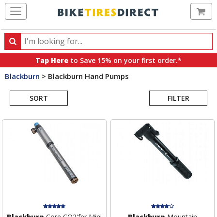
Ca
Search
Search
for
Tap Here
to Save 15% on your first order.*
products,
Blackburn
>
Blackburn Hand Pumps
categories
Search
and
brands
SORT
FILTER
Results
Blackburn
Core CO2'fer Mini
Blackburn
Mountain