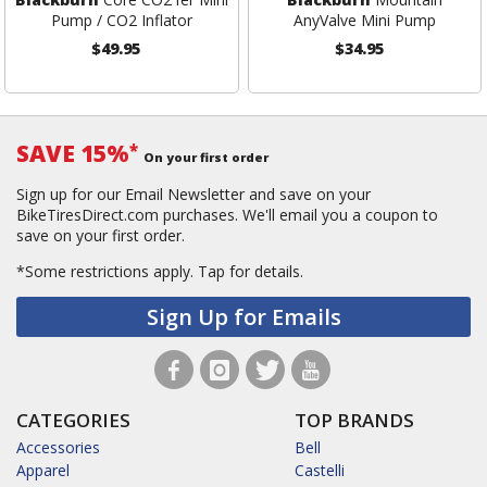
Pump / CO2 Inflator
AnyValve Mini Pump
$49.95
$34.95
SAVE 15%
*
On your first order
Sign up for our Email Newsletter and save on your
BikeTiresDirect.com purchases. We'll email you a coupon to
save on your first order.
*Some restrictions apply.
Tap for details.
Sign Up for Emails
CATEGORIES
TOP BRANDS
Accessories
Bell
Apparel
Castelli