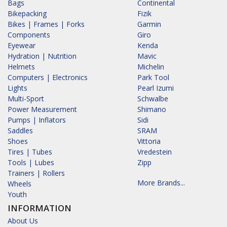
Bags
Continental
Bikepacking
Fizik
Bikes | Frames | Forks
Garmin
Components
Giro
Eyewear
Kenda
Hydration | Nutrition
Mavic
Helmets
Michelin
Computers | Electronics
Park Tool
Lights
Pearl Izumi
Multi-Sport
Schwalbe
Power Measurement
Shimano
Pumps | Inflators
Sidi
Saddles
SRAM
Shoes
Vittoria
Tires | Tubes
Vredestein
Tools | Lubes
Zipp
Trainers | Rollers
More Brands...
Wheels
Youth
INFORMATION
About Us