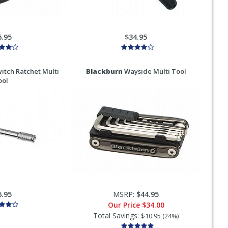
6.95
$34.95
itch Ratchet Multi
Blackburn
Wayside Multi Tool
ool
6.95
MSRP:
$44.95
Our Price
$34.00
Total Savings:
$10.95 (24%)