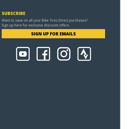
SUBSCRIBE
Want to save on all your Bike Tires Direct purchases?
Sign up here for exclusive discount offers.
SIGN UP FOR EMAILS