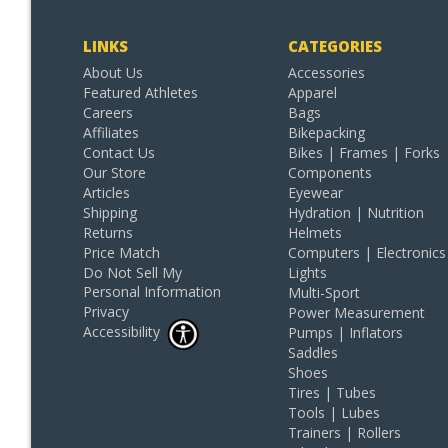
LINKS
CATEGORIES
About Us
Accessories
Featured Athletes
Apparel
Careers
Bags
Affiliates
Bikepacking
Contact Us
Bikes | Frames | Forks
Our Store
Components
Articles
Eyewear
Shipping
Hydration | Nutrition
Returns
Helmets
Price Match
Computers | Electronics
Do Not Sell My
Lights
Personal Information
Multi-Sport
Privacy
Power Measurement
Accessibility
Pumps | Inflators
Saddles
Shoes
Tires | Tubes
Tools | Lubes
Trainers | Rollers