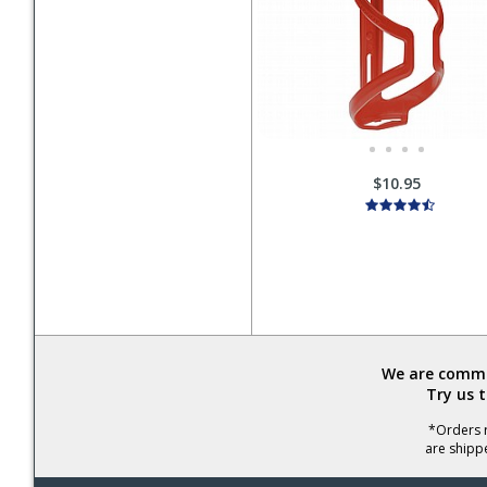
$10.95
We are commit
Try us 
*Orders r
are shipp