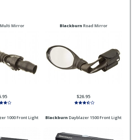
Multi Mirror
Blackburn
Road Mirror
6.95
$26.95
er 1000 Front Light
Blackburn
Dayblazer 1500 Front Light