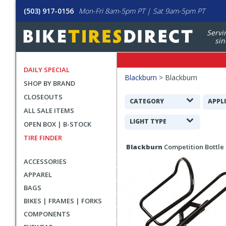
(503) 917-0156
Mon-Fri 8am-5pm PT | Sat 9am-5pm PT
Servi
sin
DAILY SPECIAL
Filters
Blackburn
>
Blackburn
SHOP BY BRAND
Applied
CLOSEOUTS
Search
CATEGORY
APPL
ALL SALE ITEMS
Filters
LIGHT TYPE
OPEN BOX | B-STOCK
TIRE FINDER
Search
Blackburn
Competition Bottle
Results
ACCESSORIES
APPAREL
BAGS
BIKES | FRAMES | FORKS
COMPONENTS