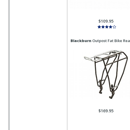
$109.95
Blackburn
Outpost Fat Bike Rea
$169.95