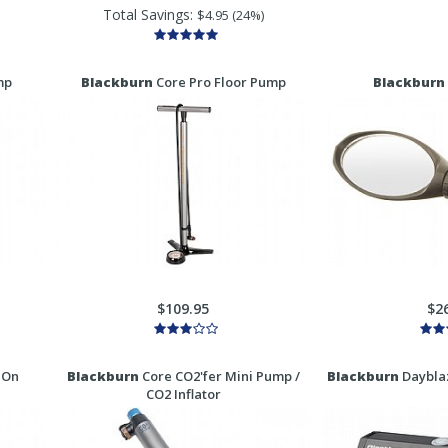
Total Savings:
$4.95 (24%)
mp
Blackburn
Core Pro Floor Pump
Blackburn
$109.95
$2
 On
Blackburn
Core CO2'fer Mini Pump /
Blackburn
Dayblaz
CO2 Inflator