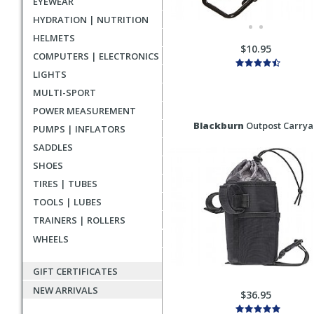
EYEWEAR
HYDRATION | NUTRITION
HELMETS
$10.95
COMPUTERS | ELECTRONICS
LIGHTS
MULTI-SPORT
POWER MEASUREMENT
Blackburn
Outpost Carryal
PUMPS | INFLATORS
SADDLES
SHOES
TIRES | TUBES
TOOLS | LUBES
TRAINERS | ROLLERS
WHEELS
GIFT CERTIFICATES
NEW ARRIVALS
$36.95