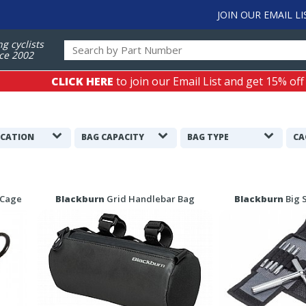
JOIN OUR EMAIL LI
ng cyclists
ce 2002
CLICK HERE
to join our Email List and get 15% off
ICATION
BAG CAPACITY
BAG TYPE
CA
 Cage
Blackburn
Grid Handlebar Bag
Blackburn
Big 