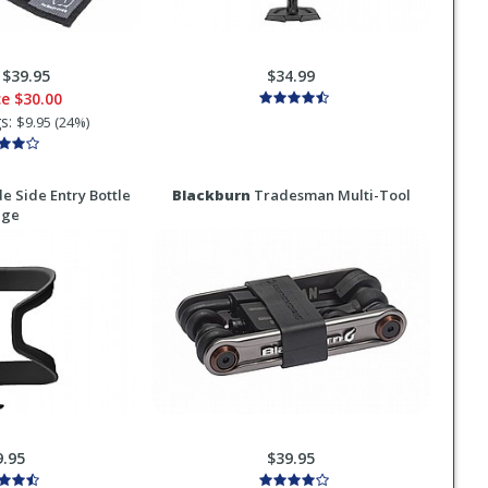
:
$39.95
$34.99
ce
$30.00
gs:
$9.95 (24%)
e Side Entry Bottle
Blackburn
Tradesman Multi-Tool
age
9.95
$39.95