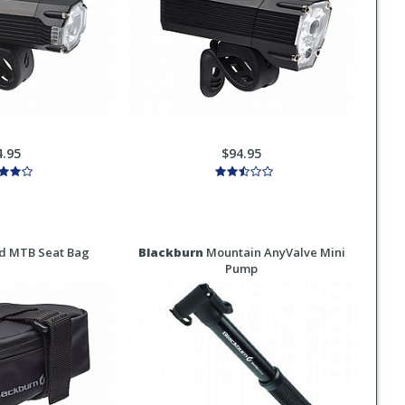
4.95
$94.95
d MTB Seat Bag
Blackburn
Mountain AnyValve Mini
Pump