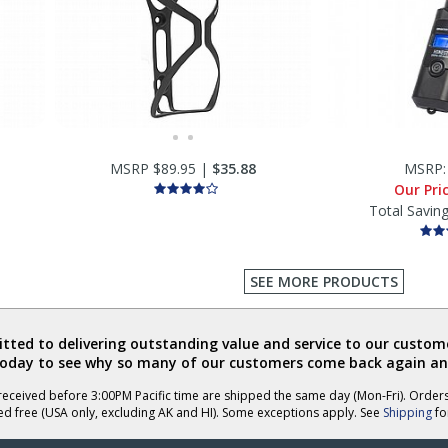
MSRP $89.95 |
$35.88
MSRP
Our Pri
Total Savin
SEE MORE PRODUCTS
ted to delivering outstanding value and service to our custome
today to see why so many of our customers come back again an
eceived before 3:00PM Pacific time are shipped the same day (Mon-Fri). Order
ed free (USA only, excluding AK and HI). Some exceptions apply. See
Shipping
for