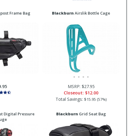
post Frame Bag
Blackburn
Airslik Bottle Cage
9.95
MSRP: $27.95
Closeout:
$12.00
Total Savings:
$15.95 (57%)
t Digital Pressure
Blackburn
Grid Seat Bag
uge