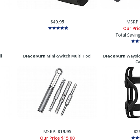
$49.95
MSRP
Our Pri
Total Savin
l
Blackburn
Mini-Switch Multi Tool
Blackburn
Waysid
C
MSRP:
$19.95
$2
Our Price
$15.00