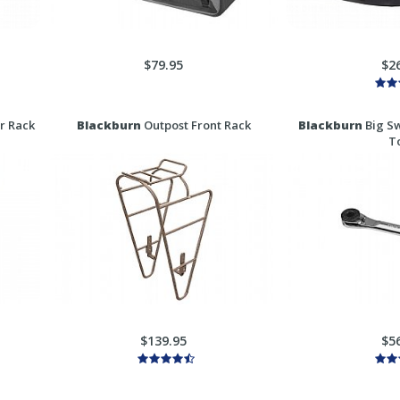
$79.95
$2
r Rack
Blackburn
Outpost Front Rack
Blackburn
Big Sw
T
$139.95
$5