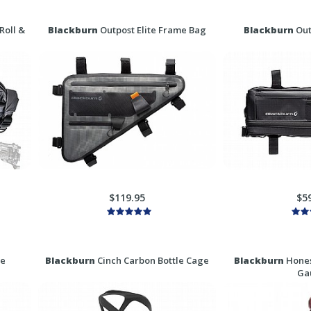
Roll &
Blackburn
Outpost Elite Frame Bag
Blackburn
Out
$119.95
$5
ge
Blackburn
Cinch Carbon Bottle Cage
Blackburn
Hones
Ga