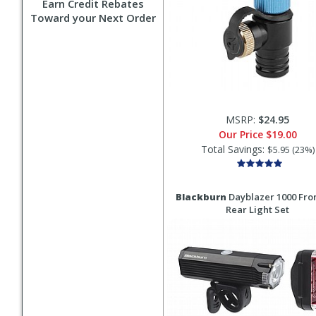
Earn Credit Rebates
Toward your Next Order
MSRP:
$24.95
Our Price
$19.00
Total Savings:
$5.95 (23%)
Blackburn
Dayblazer 1000 Fron
Rear Light Set