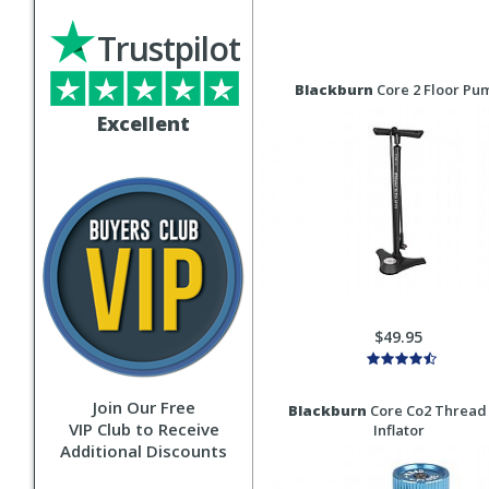
Trustpilot
Blackburn
Core 2 Floor Pu
Excellent
$49.95
Join Our Free
Blackburn
Core Co2 Thread
VIP Club to Receive
Inflator
Additional Discounts