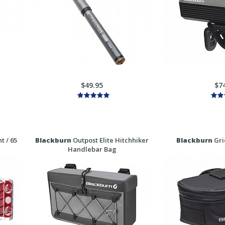
$49.95
$7
t / 65
Blackburn
Outpost Elite Hitchhiker
Blackburn
Gri
Handlebar Bag