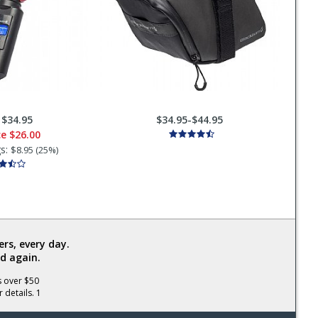
:
$34.95
$34.95-$44.95
ce
$26.00
gs:
$8.95 (25%)
rs, every day.
d again.
s over $50
 details. 1