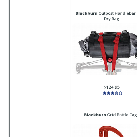
Blackburn
Outpost Handlebar 
Dry Bag
$124.95
Blackburn
Grid Bottle Ca