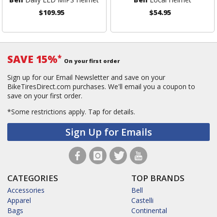
$109.95
$54.95
SAVE 15%
*
On your first order
Sign up for our Email Newsletter and save on your
BikeTiresDirect.com purchases. We'll email you a coupon to
save on your first order.
*Some restrictions apply.
Tap for details.
Sign Up for Emails
CATEGORIES
TOP BRANDS
Accessories
Bell
Apparel
Castelli
Bags
Continental