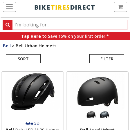
Ca
Search
Search
for
Tap Here
to Save 15% on your first order.*
products,
Bell
>
Bell Urban Helmets
categories
Search
and
brands
SORT
FILTER
Results
Bell
Daily LED MIPS Helmet
Bell
Local Helmet