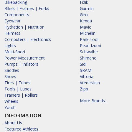
Bikepacking
Fizik
Bikes | Frames | Forks
Garmin
Components
Giro
Eyewear
Kenda
Hydration | Nutrition
Mavic
Helmets
Michelin
Computers | Electronics
Park Tool
Lights
Pearl Izumi
Multi-Sport
Schwalbe
Power Measurement
Shimano
Pumps | Inflators
Sidi
Saddles
SRAM
Shoes
Vittoria
Tires | Tubes
Vredestein
Tools | Lubes
Zipp
Trainers | Rollers
More Brands...
Wheels
Youth
INFORMATION
About Us
Featured Athletes