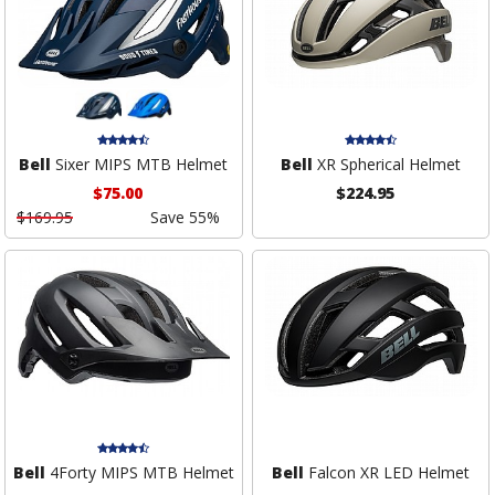
Bell
Sixer MIPS MTB Helmet
Bell
XR Spherical Helmet
$75.00
$224.95
$169.95
Save 55%
Bell
4Forty MIPS MTB Helmet
Bell
Falcon XR LED Helmet