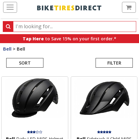
Ca
Search
Search
for
Tap Here
to Save 15% on your first order.*
products,
Bell
>
Bell
categories
Search
and
brands
SORT
FILTER
Results
Bell
Daily LED MIPS Helmet
Bell
Sidetrack II Child MIPS