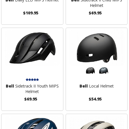
Helmet
$109.95
$69.95
Bell
Sidetrack II Youth MIPS
Bell
Local Helmet
Helmet
$69.95
$54.95