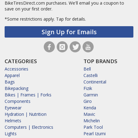
BikeTiresDirect.com purchases. We'll email you a coupon to
save on your first order.
*Some restrictions apply.
Tap for details.
Sign Up for Emails
CATEGORIES
TOP BRANDS
Accessories
Bell
Apparel
Castelli
Bags
Continental
Bikepacking
Fizik
Bikes | Frames | Forks
Garmin
Components
Giro
Eyewear
Kenda
Hydration | Nutrition
Mavic
Helmets
Michelin
Computers | Electronics
Park Tool
Lights
Pearl Izumi