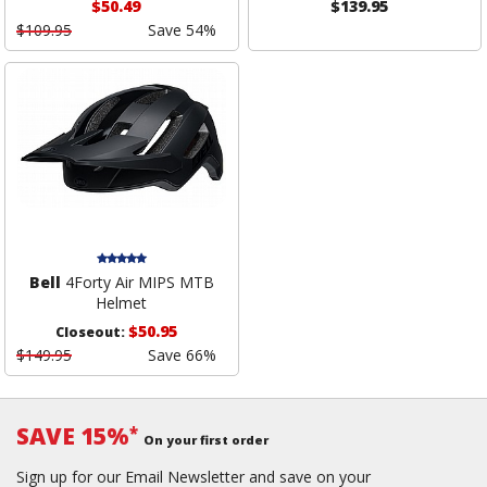
$50.49
$139.95
$109.95
Save 54%
Bell
4Forty Air MIPS MTB
Helmet
$50.95
Closeout:
$149.95
Save 66%
SAVE 15%
*
On your first order
Sign up for our Email Newsletter and save on your