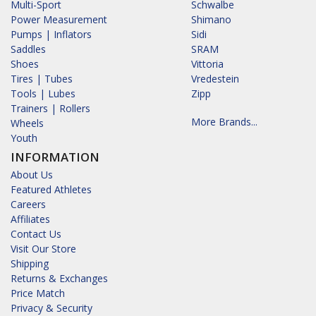
Multi-Sport
Schwalbe
Power Measurement
Shimano
Pumps | Inflators
Sidi
Saddles
SRAM
Shoes
Vittoria
Tires | Tubes
Vredestein
Tools | Lubes
Zipp
Trainers | Rollers
More Brands...
Wheels
Youth
INFORMATION
About Us
Featured Athletes
Careers
Affiliates
Contact Us
Visit Our Store
Shipping
Returns & Exchanges
Price Match
Privacy & Security