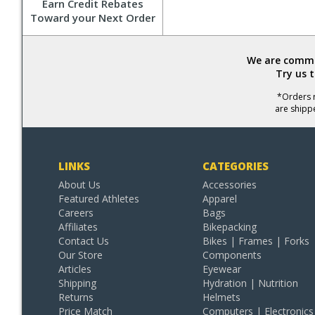
Earn Credit Rebates
Toward your Next Order
We are commit
Try us 
*Orders r
are shipp
LINKS
CATEGORIES
About Us
Accessories
Featured Athletes
Apparel
Careers
Bags
Affiliates
Bikepacking
Contact Us
Bikes | Frames | Forks
Our Store
Components
Articles
Eyewear
Shipping
Hydration | Nutrition
Returns
Helmets
Price Match
Computers | Electronics