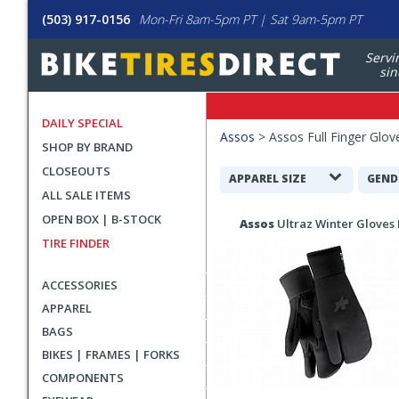
(503) 917-0156
Mon-Fri 8am-5pm PT | Sat 9am-5pm PT
Servi
sin
DAILY SPECIAL
Filters
Assos
>
Assos Full Finger Glov
SHOP BY BRAND
Applied
CLOSEOUTS
Search
APPAREL SIZE
GEND
ALL SALE ITEMS
Filters
Search
OPEN BOX | B-STOCK
Assos
Ultraz Winter Gloves 
Results
TIRE FINDER
ACCESSORIES
APPAREL
BAGS
BIKES | FRAMES | FORKS
COMPONENTS