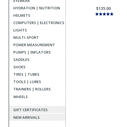
EYEWEAR
HYDRATION | NUTRITION
$135.00
HELMETS
COMPUTERS | ELECTRONICS
LIGHTS
MULTI-SPORT
POWER MEASUREMENT
PUMPS | INFLATORS
SADDLES
SHOES
TIRES | TUBES
TOOLS | LUBES
TRAINERS | ROLLERS
WHEELS
GIFT CERTIFICATES
NEW ARRIVALS