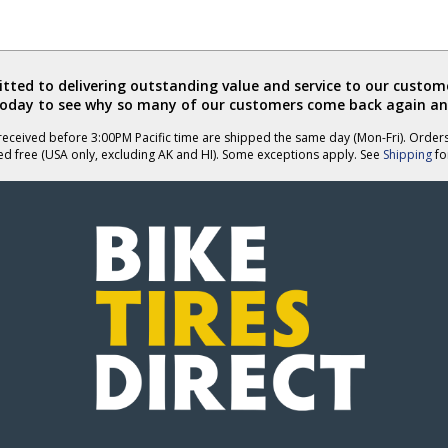
ted to delivering outstanding value and service to our custome
today to see why so many of our customers come back again an
eceived before 3:00PM Pacific time are shipped the same day (Mon-Fri). Order
ed free (USA only, excluding AK and HI). Some exceptions apply. See
Shipping
for