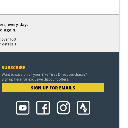
rs, every day.
d again.
s over $50
 details. 1
SUBSCRIBE
Want to save on all your Bike Tires Direct purchases?
Sign up here for exclusive discount offers.
SIGN UP FOR EMAILS