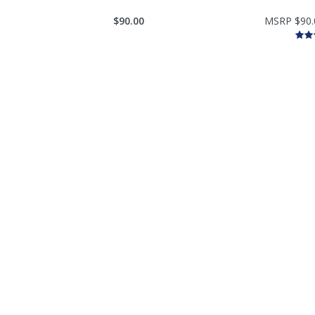
$90.00
MSRP $90.