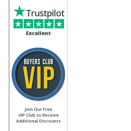
Trustpilot
Excellent
Join Our Free
VIP Club to Receive
Additional Discounts