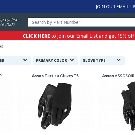
JOIN OUR EMAIL LI
ng cyclists
ce 2002
CLICK HERE
to join our Email List and get 15% off
es
ER
PRIMARY COLOR
GLOVE TYPE
P1
Assos
Tactica Gloves T5
Assos
ASSOSOIRE