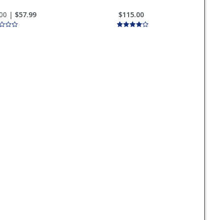
00 |
$57.99
$115.00