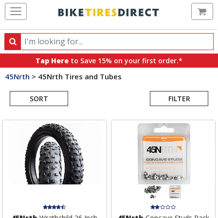
Ca
Search
Search
for
Tap Here
to Save 15% on your first order.*
products,
45Nrth
>
45Nrth Tires and Tubes
categories
Search
and
brands
SORT
FILTER
Results
45Nrth
Wrathchild 26 Inch
45Nrth
Concave Studs Pack