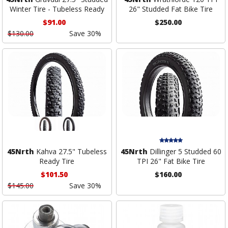
Winter Tire - Tubeless Ready
26" Studded Fat Bike Tire
$91.00
$250.00
$130.00
Save 30%
45Nrth
Kahva 27.5" Tubeless
45Nrth
Dillinger 5 Studded 60
Ready Tire
TPI 26" Fat Bike Tire
$101.50
$160.00
$145.00
Save 30%