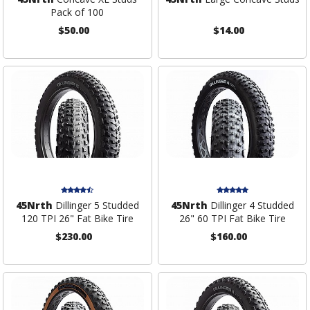
Pack of 100
$50.00
$14.00
45Nrth
Dillinger 5 Studded
45Nrth
Dillinger 4 Studded
120 TPI 26" Fat Bike Tire
26" 60 TPI Fat Bike Tire
$230.00
$160.00