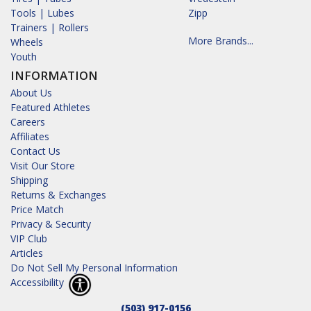
Tools | Lubes
Zipp
Trainers | Rollers
More Brands...
Wheels
Youth
INFORMATION
About Us
Featured Athletes
Careers
Affiliates
Contact Us
Visit Our Store
Shipping
Returns & Exchanges
Price Match
Privacy & Security
VIP Club
Articles
Do Not Sell My Personal Information
Accessibility
(503) 917-0156