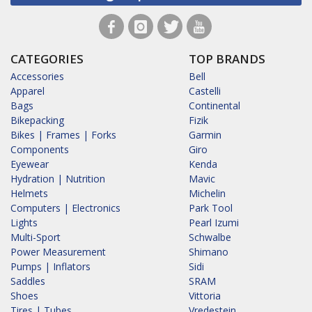
CATEGORIES
TOP BRANDS
Accessories
Bell
Apparel
Castelli
Bags
Continental
Bikepacking
Fizik
Bikes | Frames | Forks
Garmin
Components
Giro
Eyewear
Kenda
Hydration | Nutrition
Mavic
Helmets
Michelin
Computers | Electronics
Park Tool
Lights
Pearl Izumi
Multi-Sport
Schwalbe
Power Measurement
Shimano
Pumps | Inflators
Sidi
Saddles
SRAM
Shoes
Vittoria
Tires | Tubes
Vredestein