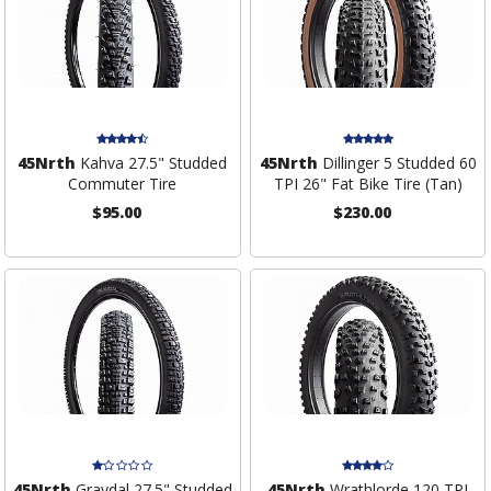
45Nrth
Kahva 27.5" Studded
45Nrth
Dillinger 5 Studded 60
Commuter Tire
TPI 26" Fat Bike Tire (Tan)
$95.00
$230.00
45Nrth
Gravdal 27.5" Studded
45Nrth
Wrathlorde 120 TPI