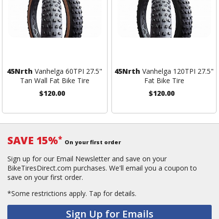
45Nrth
Vanhelga 60TPI 27.5"
45Nrth
Vanhelga 120TPI 27.5"
Tan Wall Fat Bike Tire
Fat Bike Tire
$120.00
$120.00
SAVE 15%
*
On your first order
Sign up for our Email Newsletter and save on your
BikeTiresDirect.com purchases. We'll email you a coupon to
save on your first order.
*Some restrictions apply.
Tap for details.
Sign Up for Emails