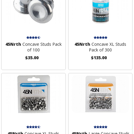
45Nrth
Concave Studs Pack
45Nrth
Concave XL Studs
of 100
Pack of 300
$35.00
$135.00
45Nrth
Concave XL Studs
45Nrth
Large Concave Studs