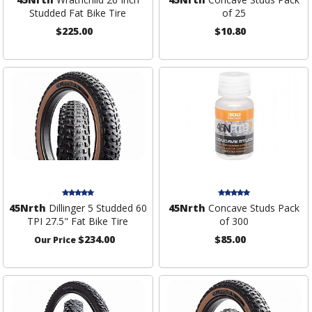
Studded Fat Bike Tire
of 25
$225.00
$10.80
45Nrth
Dillinger 5 Studded 60
45Nrth
Concave Studs Pack
TPI 27.5" Fat Bike Tire
of 300
$234.00
$85.00
Our Price