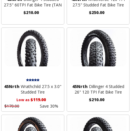
27.5" 60TPI Fat Bike Tire (TAN
27.5" Studded Fat Bike Tire
$210.00
$250.00
45Nrth
Wrathchild 27.5 x 3.0"
45Nrth
Dillinger 4 Studded
Studded Tire
26" 120 TPI Fat Bike Tire
$119.00
$210.00
Low as
$170.00
Save 30%