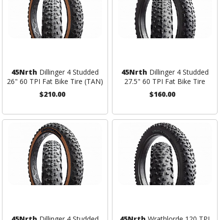
45Nrth
Dillinger 4 Studded
45Nrth
Dillinger 4 Studded
26" 60 TPI Fat Bike Tire (TAN)
27.5" 60 TPI Fat Bike Tire
$210.00
$160.00
45Nrth
Dillinger 4 Studded
45Nrth
Wrathlorde 120 TPI