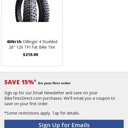
45Nrth
Dillinger 4 Studded
26" 120 TPI Fat Bike Tire
$210.00
SAVE 15%
*
On your first order
Sign up for our Email Newsletter and save on your
BikeTiresDirect.com purchases. We'll email you a coupon to
save on your first order.
*Some restrictions apply.
Tap for details.
Sign Up for Emails