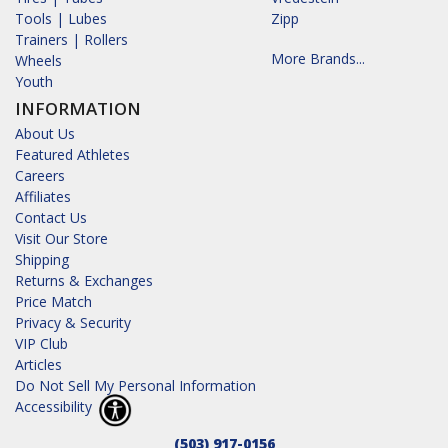
Tools | Lubes
Zipp
Trainers | Rollers
More Brands...
Wheels
Youth
INFORMATION
About Us
Featured Athletes
Careers
Affiliates
Contact Us
Visit Our Store
Shipping
Returns & Exchanges
Price Match
Privacy & Security
VIP Club
Articles
Do Not Sell My Personal Information
Accessibility
(503) 917-0156