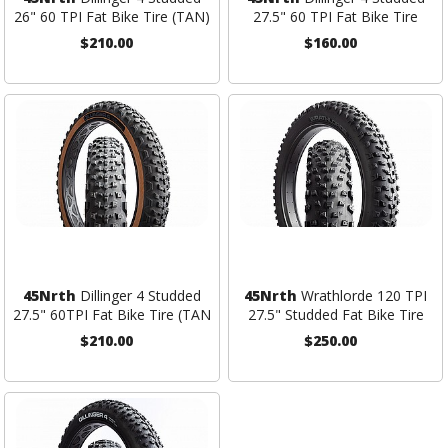
26" 60 TPI Fat Bike Tire (TAN)
27.5" 60 TPI Fat Bike Tire
$210.00
$160.00
45Nrth
Dillinger 4 Studded
45Nrth
Wrathlorde 120 TPI
27.5" 60TPI Fat Bike Tire (TAN
27.5" Studded Fat Bike Tire
$210.00
$250.00