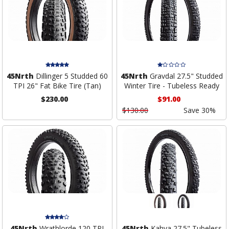
45Nrth
Dillinger 5 Studded 60
45Nrth
Gravdal 27.5" Studded
TPI 26" Fat Bike Tire (Tan)
Winter Tire - Tubeless Ready
$230.00
$91.00
$130.00
Save 30%
45Nrth
Wrathlorde 120 TPI
45Nrth
Kahva 27.5" Tubeless