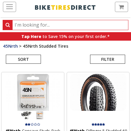
Ca
Search
Search
for
Tap Here
to Save 15% on your first order.*
products,
45Nrth
>
45Nrth Studded Tires
categories
Search
and
brands
SORT
FILTER
Results
45Nrth
Concave Studs Pack
45Nrth
Dillinger 5 Studded 60