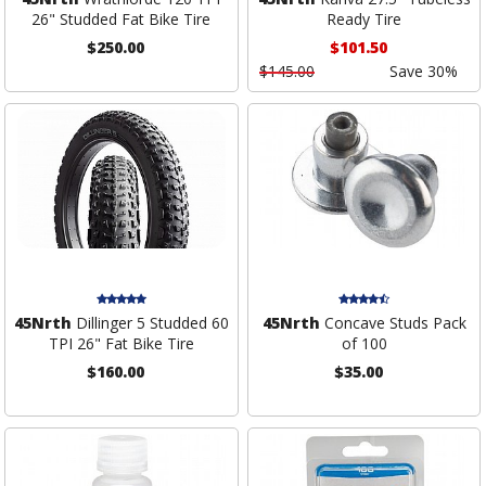
26" Studded Fat Bike Tire
Ready Tire
$250.00
$101.50
$145.00
Save 30%
45Nrth
Dillinger 5 Studded 60
45Nrth
Concave Studs Pack
TPI 26" Fat Bike Tire
of 100
$160.00
$35.00