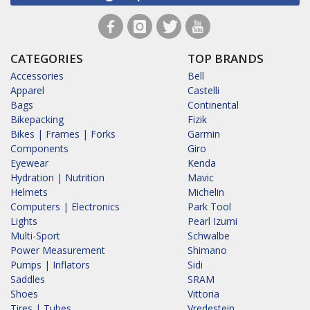
CATEGORIES
TOP BRANDS
Accessories
Bell
Apparel
Castelli
Bags
Continental
Bikepacking
Fizik
Bikes | Frames | Forks
Garmin
Components
Giro
Eyewear
Kenda
Hydration | Nutrition
Mavic
Helmets
Michelin
Computers | Electronics
Park Tool
Lights
Pearl Izumi
Multi-Sport
Schwalbe
Power Measurement
Shimano
Pumps | Inflators
Sidi
Saddles
SRAM
Shoes
Vittoria
Tires | Tubes
Vredestein