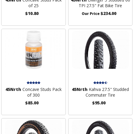
of 25
TPI 27.5" Fat Bike Tire
$10.80
$234.00
Our Price
45Nrth
Concave Studs Pack
45Nrth
Kahva 27.5" Studded
of 300
Commuter Tire
$85.00
$95.00