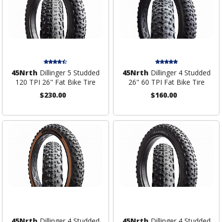
45Nrth
Dillinger 5 Studded
45Nrth
Dillinger 4 Studded
120 TPI 26" Fat Bike Tire
26" 60 TPI Fat Bike Tire
$230.00
$160.00
45Nrth
Dillinger 4 Studded
45Nrth
Dillinger 4 Studded