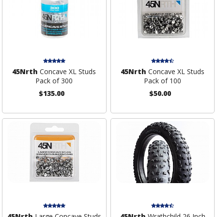
45Nrth
Concave XL Studs
45Nrth
Concave XL Studs
Pack of 300
Pack of 100
$135.00
$50.00
45Nrth
Large Concave Studs
45Nrth
Wrathchild 26 Inch