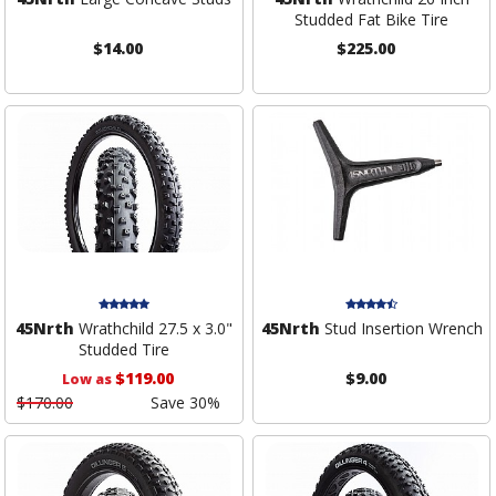
Studded Fat Bike Tire
$14.00
$225.00
45Nrth
Wrathchild 27.5 x 3.0"
45Nrth
Stud Insertion Wrench
Studded Tire
$119.00
$9.00
Low as
$170.00
Save 30%