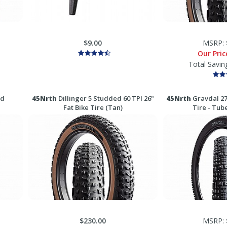
$9.00
MSRP:
Our Pri
Total Savin
ed
45Nrth
Dillinger 5 Studded 60 TPI 26"
45Nrth
Gravdal 27
Fat Bike Tire (Tan)
Tire - Tub
$230.00
MSRP: