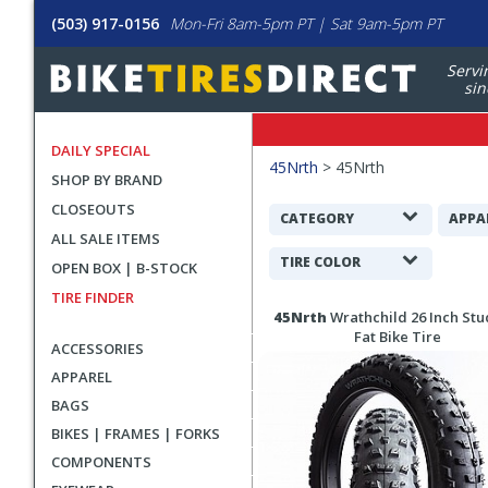
(503) 917-0156
Mon-Fri 8am-5pm PT | Sat 9am-5pm PT
Servi
sin
DAILY SPECIAL
Filters
45Nrth
>
45Nrth
SHOP BY BRAND
Applied
CLOSEOUTS
Search
CATEGORY
APPA
ALL SALE ITEMS
Filters
TIRE COLOR
OPEN BOX | B-STOCK
TIRE FINDER
Search
45Nrth
Wrathchild 26 Inch St
Results
Fat Bike Tire
ACCESSORIES
APPAREL
BAGS
BIKES | FRAMES | FORKS
COMPONENTS