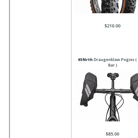
$210.00
45Nrth
Draugenklaw Pogies (
Bar )
$85.00