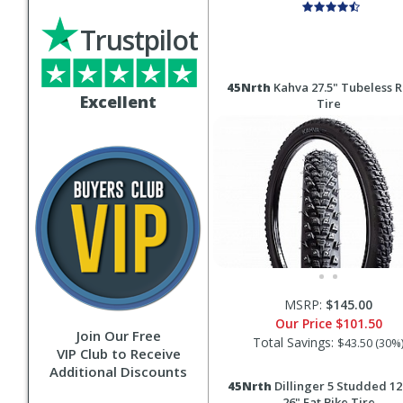
Trustpilot
45Nrth
Kahva 27.5" Tubeless 
Excellent
Tire
MSRP:
$145.00
Our Price
$101.50
Join Our Free
Total Savings:
$43.50 (30%
VIP Club to Receive
Additional Discounts
45Nrth
Dillinger 5 Studded 12
26" Fat Bike Tire