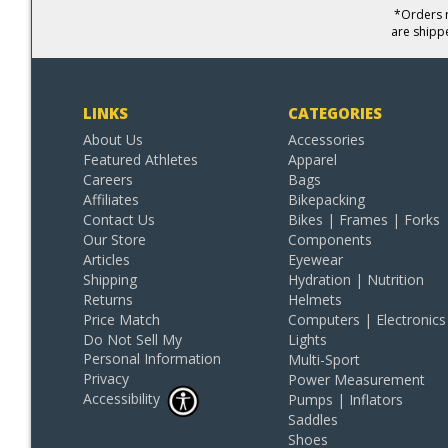
*Orders r
are shipp
LINKS
CATEGORIES
About Us
Accessories
Featured Athletes
Apparel
Careers
Bags
Affiliates
Bikepacking
Contact Us
Bikes | Frames | Forks
Our Store
Components
Articles
Eyewear
Shipping
Hydration | Nutrition
Returns
Helmets
Price Match
Computers | Electronics
Do Not Sell My
Lights
Personal Information
Multi-Sport
Privacy
Power Measurement
Accessibility
Pumps | Inflators
Saddles
Shoes