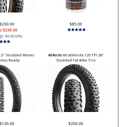
$230.00
$85.00
ce
$230.00
gs:
$0.00 (0%)
.5" Studded Winter
45Nrth
Wrathlorde 120 TPI 26"
eless Ready
Studded Fat Bike Tire
$130.00
$250.00