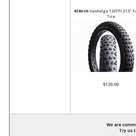
45Nrth
Vanhelga 120TPI 27.5" Fa
Tire
$120.00
We are commit
Try us 