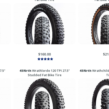
$160.00
$21
7.5"
45Nrth
Wrathlorde 120 TPI 27.5"
45Nrth
Wrathchild 
Studded Fat Bike Tire
T