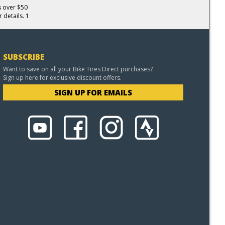
s over $50
 details. 1
SUBSCRIBE
Want to save on all your Bike Tires Direct purchases?
Sign up here for exclusive discount offers.
SIGN UP FOR EMAILS