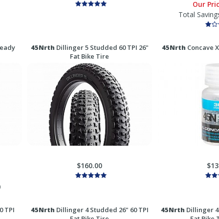
Our Pri
Total Saving
Ready
45Nrth
Dillinger 5 Studded 60 TPI 26"
45Nrth
Concave XL
Fat Bike Tire
$160.00
$13
)
0 TPI
45Nrth
Dillinger 4 Studded 26" 60 TPI
45Nrth
Dillinger 4
Fat Bike Tire
Fat Bike 