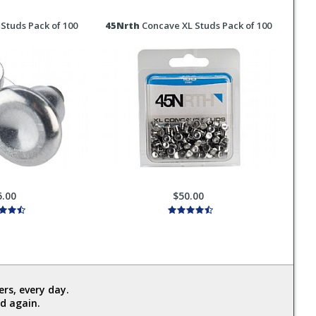
Studs Pack of 100
45Nrth
Concave XL Studs Pack of 100
5.00
$50.00
rs, every day.
d again.