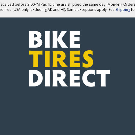
eceived before 3:00PM Pacific time are shipped the same day (Mon-Fri). Order
ed free (USA only, excluding AK and HI). Some exceptions apply. See
Shipping
for