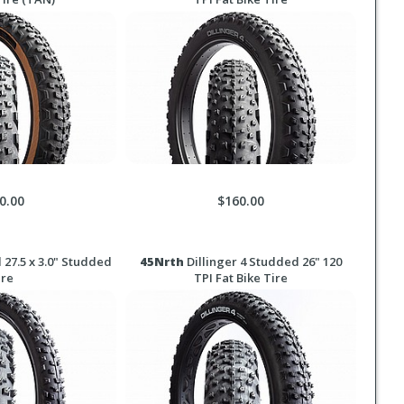
0.00
$160.00
27.5 x 3.0" Studded
45Nrth
Dillinger 4 Studded 26" 120
ire
TPI Fat Bike Tire