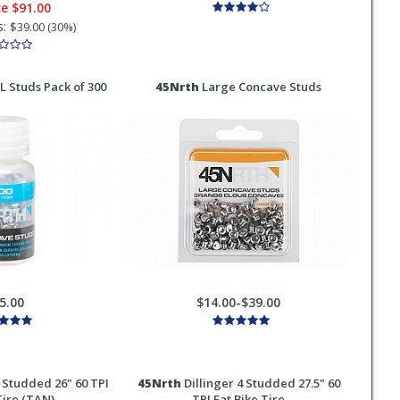
ce
$91.00
s:
$39.00 (30%)
 Studs Pack of 300
45Nrth
Large Concave Studs
5.00
$14.00-$39.00
 Studded 26" 60 TPI
45Nrth
Dillinger 4 Studded 27.5" 60
Tire (TAN)
TPI Fat Bike Tire