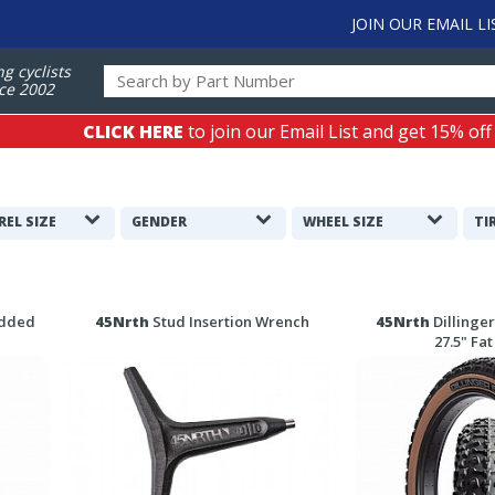
JOIN OUR EMAIL LI
ng cyclists
ce 2002
CLICK HERE
to join our Email List and get 15% off
REL SIZE
GENDER
WHEEL SIZE
TI
udded
45Nrth
Stud Insertion Wrench
45Nrth
Dillinger
27.5" Fat