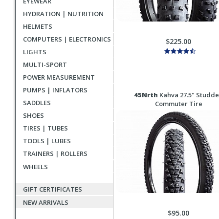
EYEWEAR
HYDRATION | NUTRITION
HELMETS
COMPUTERS | ELECTRONICS
$225.00
LIGHTS
MULTI-SPORT
POWER MEASUREMENT
PUMPS | INFLATORS
45Nrth
Kahva 27.5" Studd
SADDLES
Commuter Tire
SHOES
TIRES | TUBES
TOOLS | LUBES
TRAINERS | ROLLERS
WHEELS
GIFT CERTIFICATES
NEW ARRIVALS
$95.00