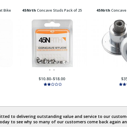
t Bike
45Nrth
Concave Studs Pack of 25
45Nrth
Concave 
$10.80-$18.00
$3
ted to delivering outstanding value and service to our custome
today to see why so many of our customers come back again an