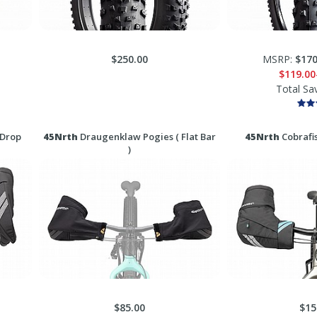
$250.00
MSRP:
$170
$119.00
Total Sa
 Drop
45Nrth
Draugenklaw Pogies ( Flat Bar
45Nrth
Cobrafis
)
$85.00
$15