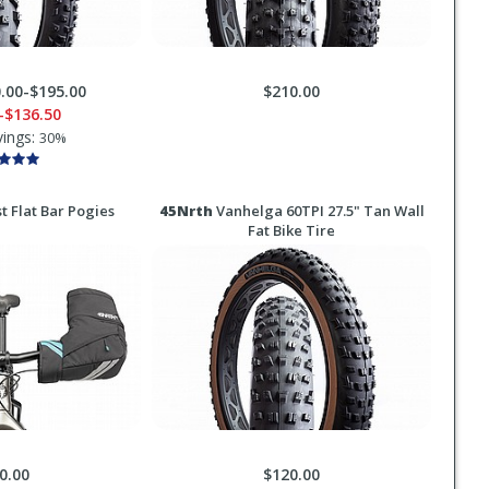
.00-$195.00
$210.00
-$136.50
vings:
30%
t Flat Bar Pogies
45Nrth
Vanhelga 60TPI 27.5" Tan Wall
Fat Bike Tire
0.00
$120.00