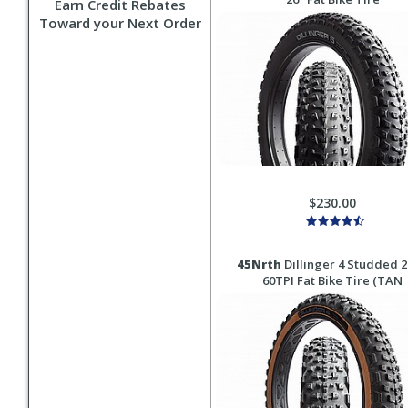
Earn Credit Rebates
Toward your Next Order
$230.00
45Nrth
Dillinger 4 Studded 2
60TPI Fat Bike Tire (TAN