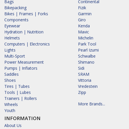
Bags
Continental
Bikepacking
Fizik
Bikes | Frames | Forks
Garmin
Components
Giro
Eyewear
Kenda
Hydration | Nutrition
Mavic
Helmets
Michelin
Computers | Electronics
Park Tool
Lights
Pearl Izumi
Multi-Sport
Schwalbe
Power Measurement
Shimano
Pumps | Inflators
Sidi
Saddles
SRAM
Shoes
Vittoria
Tires | Tubes
Vredestein
Tools | Lubes
Zipp
Trainers | Rollers
More Brands...
Wheels
Youth
INFORMATION
About Us