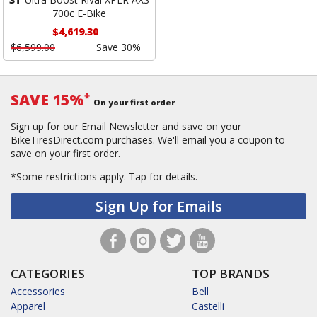
700c E-Bike
$4,619.30
$6,599.00
Save 30%
SAVE 15%
*
On your first order
Sign up for our Email Newsletter and save on your
BikeTiresDirect.com purchases. We'll email you a coupon to
save on your first order.
*Some restrictions apply.
Tap for details.
Sign Up for Emails
CATEGORIES
TOP BRANDS
Accessories
Bell
Apparel
Castelli