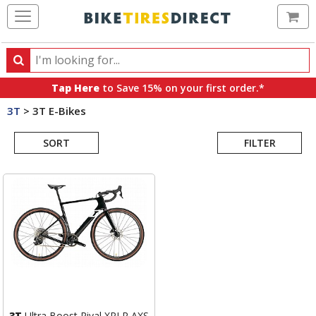
Ca
Search
Search
for
Tap Here
to Save 15% on your first order.*
products,
3T
>
3T E-Bikes
categories
Search
and
brands
SORT
FILTER
Results
3T
Ultra Boost Rival XPLR AXS