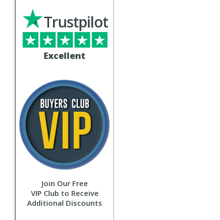
Trustpilot
Excellent
Join Our Free
VIP Club to Receive
Additional Discounts