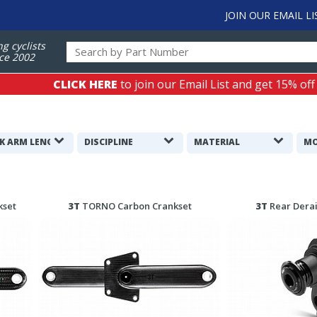
JOIN OUR EMAIL LI
ng cyclists
ce 2002
CLICK HERE
to join our Email List and get 15% off
K ARM LENGTH
DISCIPLINE
MATERIAL
MO
kset
3T
TORNO Carbon Crankset
3T
Rear Derai