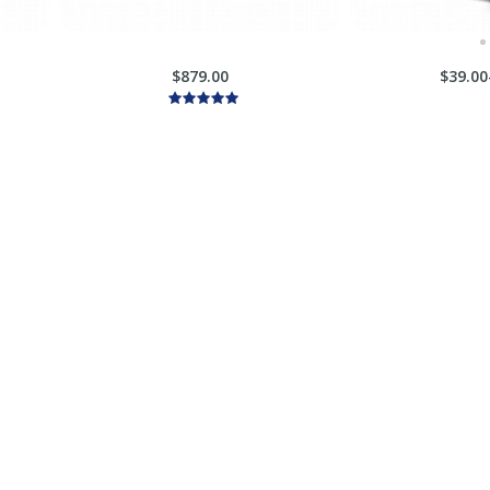
$879.00
$39.00