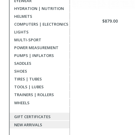
EYEWEAR
HYDRATION | NUTRITION
HELMETS
$879.00
COMPUTERS | ELECTRONICS
LIGHTS
MULTI-SPORT
POWER MEASUREMENT
PUMPS | INFLATORS
SADDLES
SHOES
TIRES | TUBES
TOOLS | LUBES
TRAINERS | ROLLERS
WHEELS
GIFT CERTIFICATES
NEW ARRIVALS