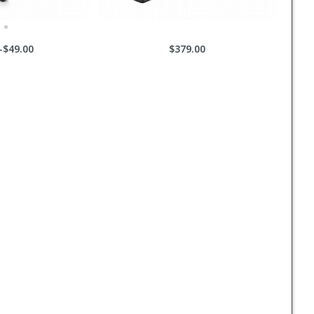
-$49.00
$379.00