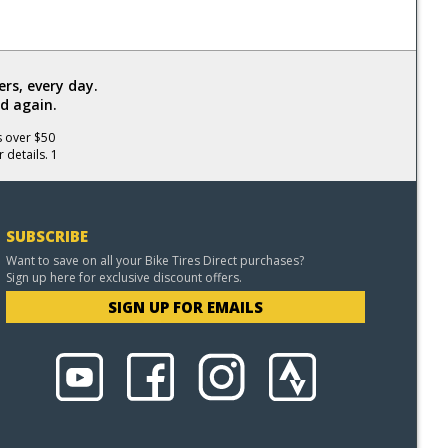
rs, every day.
d again.
s over $50
 details. 1
SUBSCRIBE
Want to save on all your Bike Tires Direct purchases?
Sign up here for exclusive discount offers.
SIGN UP FOR EMAILS