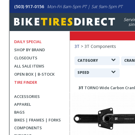
(503) 917-0156
Mon-Fri 8am-5pm PT | Sat 9am-5pm PT
Servi
sin
DAILY SPECIAL
Filters
3T
>
3T Components
SHOP BY BRAND
Applied
CLOSEOUTS
Search
CATEGORY
CRAN
ALL SALE ITEMS
Filters
SPEED
OPEN BOX | B-STOCK
TIRE FINDER
Search
3T
TORNO Wide Carbon Cran
Results
ACCESSORIES
APPAREL
BAGS
BIKES | FRAMES | FORKS
COMPONENTS