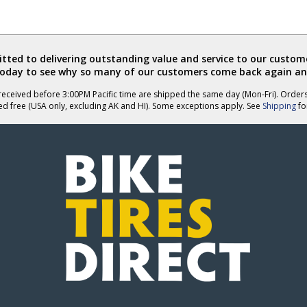
ted to delivering outstanding value and service to our custome
today to see why so many of our customers come back again an
eceived before 3:00PM Pacific time are shipped the same day (Mon-Fri). Order
ed free (USA only, excluding AK and HI). Some exceptions apply. See
Shipping
for