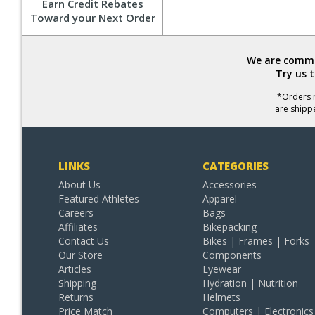
Earn Credit Rebates
Toward your Next Order
We are commit
Try us 
*Orders r
are shipp
LINKS
CATEGORIES
About Us
Accessories
Featured Athletes
Apparel
Careers
Bags
Affiliates
Bikepacking
Contact Us
Bikes | Frames | Forks
Our Store
Components
Articles
Eyewear
Shipping
Hydration | Nutrition
Returns
Helmets
Price Match
Computers | Electronics