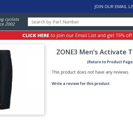
JOIN OUR EMAIL LI
ng cyclists
ce 2002
CLICK HERE
to join our Email List and get 15% off
ZONE3
Men's Activate T
(Return to Product Page
This product does not have any reviews.
Write a review for this product