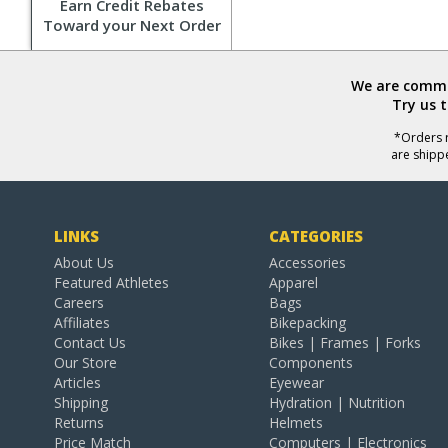
Earn Credit Rebates
Toward your Next Order
We are commit
Try us 
*Orders r
are shipp
LINKS
CATEGORIES
About Us
Accessories
Featured Athletes
Apparel
Careers
Bags
Affiliates
Bikepacking
Contact Us
Bikes | Frames | Forks
Our Store
Components
Articles
Eyewear
Shipping
Hydration | Nutrition
Returns
Helmets
Price Match
Computers | Electronics