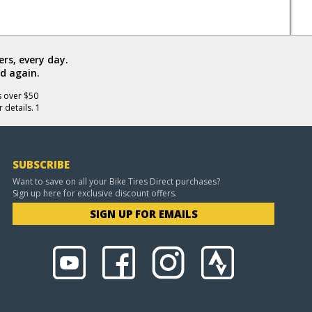
rs, every day.
d again.
s over $50
 details. 1
SUBSCRIBE
Want to save on all your Bike Tires Direct purchases?
Sign up here for exclusive discount offers.
SIGN UP FOR EMAILS