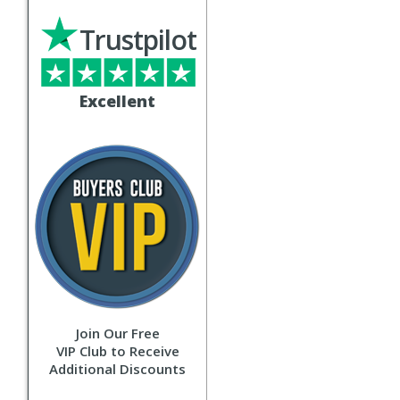
Trustpilot
Excellent
Join Our Free
VIP Club to Receive
Additional Discounts