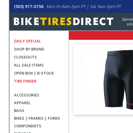
(503) 917-0156
Mon-Fri 8am-5pm PT | Sat 9am-5pm PT
Servi
sin
DAILY SPECIAL
SHOP BY BRAND
CLOSEOUTS
ALL SALE ITEMS
OPEN BOX | B-STOCK
TIRE FINDER
ACCESSORIES
APPAREL
BAGS
BIKES | FRAMES | FORKS
User
COMPONENTS
submitted