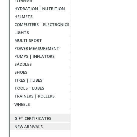
EYEWEAR
reviews
HYDRATION | NUTRITION
HELMETS
COMPUTERS | ELECTRONICS
LIGHTS
MULTI-SPORT
POWER MEASUREMENT
PUMPS | INFLATORS
SADDLES
SHOES
TIRES | TUBES
TOOLS | LUBES
TRAINERS | ROLLERS
WHEELS
GIFT CERTIFICATES
NEW ARRIVALS