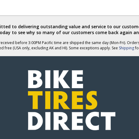
ted to delivering outstanding value and service to our custome
today to see why so many of our customers come back again an
eceived before 3:00PM Pacific time are shipped the same day (Mon-Fri). Order
ed free (USA only, excluding AK and HI). Some exceptions apply. See
Shipping
for