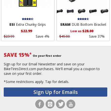
ESI
Extra Chunky Grips
SRAM
DUB Bottom Bracket
$22.99
$28.00
Low as
$23.99
Save 4%
$45.00
Save 37%
SAVE 15%
*
On your first order
Sign up for our Email Newsletter and save on your
BikeTiresDirect.com purchases. We'll email you a coupon to
save on your first order.
*Some restrictions apply.
Tap for details.
Sign Up for Emails