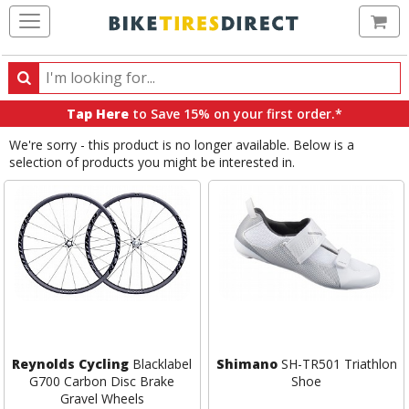
Ca
Search
Search
for
Tap Here
to Save 15% on your first order.*
products,
We're sorry - this product is no longer available. Below is a
categories
selection of products you might be interested in.
and
brands
Reynolds Cycling
Blacklabel
Shimano
SH-TR501 Triathlon
G700 Carbon Disc Brake
Shoe
Gravel Wheels