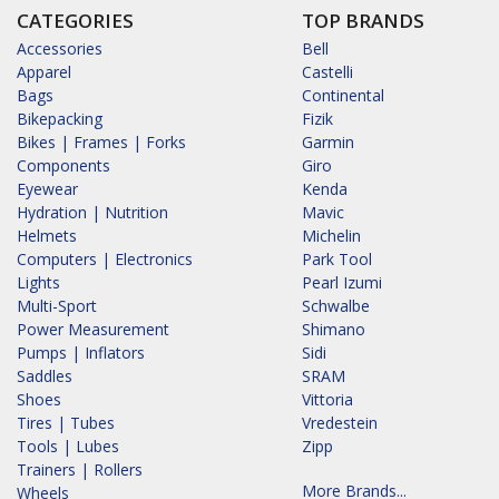
CATEGORIES
TOP BRANDS
Accessories
Bell
Apparel
Castelli
Bags
Continental
Bikepacking
Fizik
Bikes | Frames | Forks
Garmin
Components
Giro
Eyewear
Kenda
Hydration | Nutrition
Mavic
Helmets
Michelin
Computers | Electronics
Park Tool
Lights
Pearl Izumi
Multi-Sport
Schwalbe
Power Measurement
Shimano
Pumps | Inflators
Sidi
Saddles
SRAM
Shoes
Vittoria
Tires | Tubes
Vredestein
Tools | Lubes
Zipp
Trainers | Rollers
More Brands...
Wheels