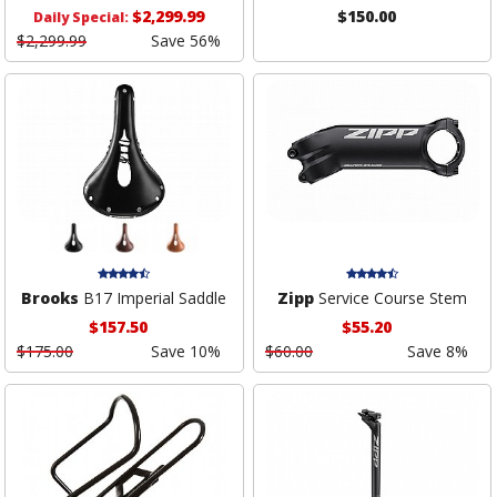
$2,299.99
$150.00
Daily Special:
$2,299.99
Save 56%
Brooks
B17 Imperial Saddle
Zipp
Service Course Stem
$157.50
$55.20
$175.00
Save 10%
$60.00
Save 8%