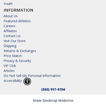
Youth
INFORMATION
About Us
Featured Athletes
Careers
Affiliates
Contact Us
Visit Our Store
Shipping
Returns & Exchanges
Price Match
Privacy & Security
VIP Club
Articles
Do Not Sell My Personal Information
Accessibility
(503) 917-0156
View Desktop Website