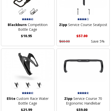
Blackburn
Competition
Zipp
Service Course Seatpost
Bottle Cage
$10.95
$57.00
$60.00
Save 5%
Elite
Custom Race Water
Zipp
Service Course 70
Bottle Cage
Ergonomic Handlebar
$21.99
$59.00