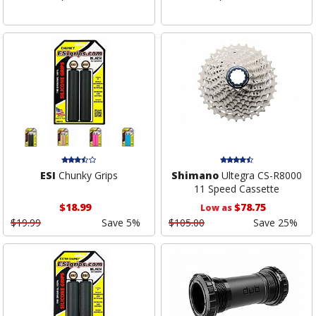
ESI
Chunky Grips
Shimano
Ultegra CS-R8000
11 Speed Cassette
$18.99
$78.75
Low as
$19.99
Save 5%
$105.00
Save 25%