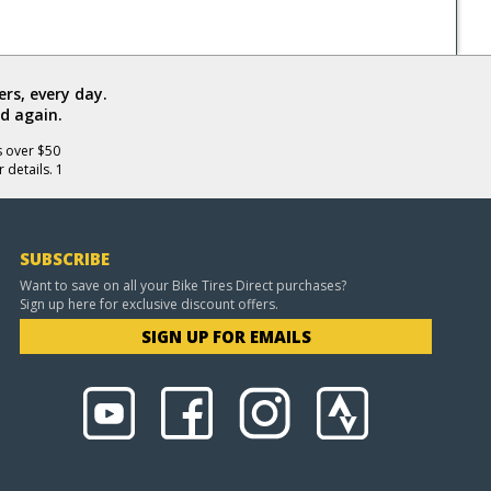
rs, every day.
d again.
s over $50
 details. 1
SUBSCRIBE
Want to save on all your Bike Tires Direct purchases?
Sign up here for exclusive discount offers.
SIGN UP FOR EMAILS