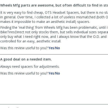
to
Wheels Mfg parts are awesome, but often difficult to find in st
list
reviews
It is very easy to find cheap, OTS Headset Spacers, but there is no s
in general. Over time, I collected a lot of useless mismatched (both O
makes it impossible to make an aesthetic install) spacers.
Finding the 'real thing' from Wheels Mfg has been problematic, until I
BikeTiresDirect not only stocks them, but sells individual sizes separate
only buy what I need right now, and I always know that the O.D. and I.
controlled for an easy, aesthetic install.
,
,
Was this review useful to you?
Yes
/
No
review
review
by
by
A good deal on a needed item.
shmuelyosef
shmuelyosef
was
was
Always need spacers for adjustments.
helpful
not
,
,
Was this review useful to you?
Yes
/
No
helpful
review
review
by
by
Vans
Vans
was
was
helpful
not
helpful