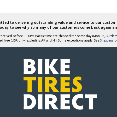
ted to delivering outstanding value and service to our custome
today to see why so many of our customers come back again an
eceived before 3:00PM Pacific time are shipped the same day (Mon-Fri). Order
ed free (USA only, excluding AK and HI). Some exceptions apply. See
Shipping
for