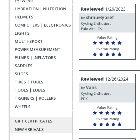
EYEWEAR
rating
User
Review
HYDRATION | NUTRITION
Reviewed
1/26/2023
by
submitted
HELMETS
shmuelyosef
shmuelyosef
by
reviews
Cycling Enthusiast
COMPUTERS | ELECTRONICS
Palo Alto, CA
LIGHTS
Value Rating
MULTI-SPORT
POWER MEASUREMENT
Overall Rating
PUMPS | INFLATORS
SADDLES
SHOES
Review
Reviewed
12/26/2024
TIRES | TUBES
by
Vans
Vans
by
TOOLS | LUBES
Cycling Enthusiast
TRAINERS | ROLLERS
PDX
WHEELS
Value Rating
Overall Rating
GIFT CERTIFICATES
NEW ARRIVALS