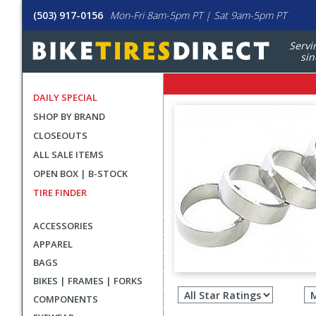
(503) 917-0156
Mon-Fri 8am-5pm PT | Sat 9am-5pm PT
Servi
sin
DAILY SPECIAL
SHOP BY BRAND
CLOSEOUTS
ALL SALE ITEMS
OPEN BOX | B-STOCK
TIRE FINDER
ACCESSORIES
APPAREL
BAGS
Filter
BIKES | FRAMES | FORKS
revie
COMPONENTS
by