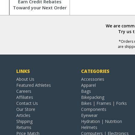
Earn Credit Rebates
Toward your Next Order
We are commit
Try us 
*Orders r
are shipp
LINKS
CATEGORIES
About Us
Accessories
Featured Athletes
Apparel
Careers
Bags
Affiliates
Bikepacking
Contact Us
Bikes | Frames | Forks
Our Store
Components
Articles
Eyewear
Shipping
Hydration | Nutrition
Returns
Helmets
Price Match
Computers | Electronics