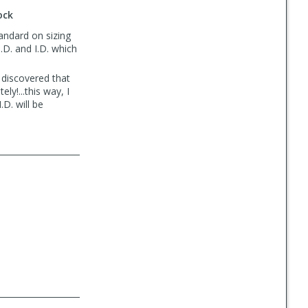
ock
tandard on sizing
.D. and I.D. which
 discovered that
ly!...this way, I
D. will be