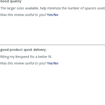
Good quality
The larger sizes available, help minimize the number of spacers used
,
,
Was this review useful to you?
Yes
/
No
review
review
by
by
Serrations52
Serrations52
was
was
helpful
not
helpful
good product quick delivery.
fitting my litespeed for a better fit.
,
,
Was this review useful to you?
Yes
/
No
review
review
by
by
Anonymous
Anonymous
was
was
helpful
not
helpful