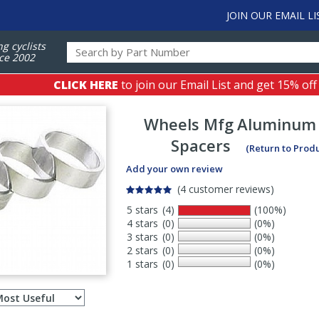
JOIN OUR EMAIL LI
ng cyclists
ce 2002
CLICK HERE
to join our Email List and get 15% off
Wheels Mfg
Aluminum
Spacers
(Return to Prod
Add your own review
(4 customer reviews)
5 stars
(4)
(100%)
4 stars
(0)
(0%)
3 stars
(0)
(0%)
2 stars
(0)
(0%)
1 stars
(0)
(0%)
Select
ws
sort
order