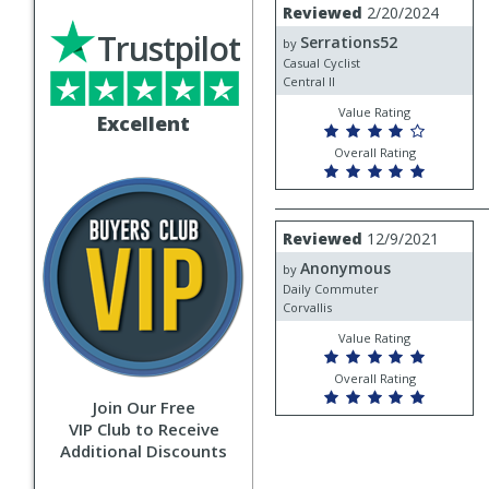
Review
Reviewed
2/20/2024
by
Trustpilot
Serrations52
Serrations52
by
Casual Cyclist
Central Il
Value Rating
Excellent
Overall Rating
Review
Reviewed
12/9/2021
by
Anonymous
Anonymous
by
Daily Commuter
Corvallis
Value Rating
Overall Rating
Join Our Free
VIP Club to Receive
Additional Discounts