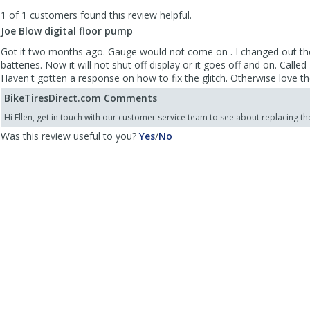
to
1 of 1 customers found this review helpful.
list
reviews
Joe Blow digital floor pump
Got it two months ago. Gauge would not come on . I changed out t
batteries. Now it will not shut off display or it goes off and on. Call
Haven't gotten a response on how to fix the glitch. Otherwise love t
BikeTiresDirect.com Comments
Hi Ellen, get in touch with our customer service team to see about replacing t
,
,
Was this review useful to you?
Yes
/
No
review
review
by
by
Ellen
Ellen
Kay
Kay
was
was
helpful
not
helpful