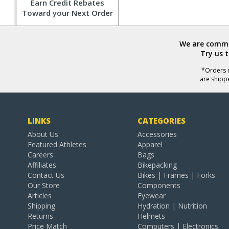
Earn Credit Rebates
Toward your Next Order
We are commit
Try us 
*Orders r
are shipp
LINKS
CATEGORIES
About Us
Accessories
Featured Athletes
Apparel
Careers
Bags
Affiliates
Bikepacking
Contact Us
Bikes | Frames | Forks
Our Store
Components
Articles
Eyewear
Shipping
Hydration | Nutrition
Returns
Helmets
Price Match
Computers | Electronics