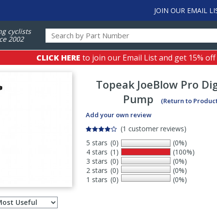
JOIN OUR EMAIL LI
ng cyclists
ce 2002
CLICK HERE
to join our Email List and get 15% off
Topeak
JoeBlow Pro Dig
Pump
(Return to Produc
Add your own review
(1 customer reviews)
5 stars
(0)
(0%)
4 stars
(1)
(100%)
3 stars
(0)
(0%)
2 stars
(0)
(0%)
1 stars
(0)
(0%)
Select
ws
sort
order