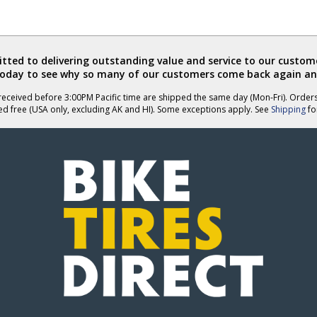
ted to delivering outstanding value and service to our custome
today to see why so many of our customers come back again an
eceived before 3:00PM Pacific time are shipped the same day (Mon-Fri). Order
ed free (USA only, excluding AK and HI). Some exceptions apply. See
Shipping
for