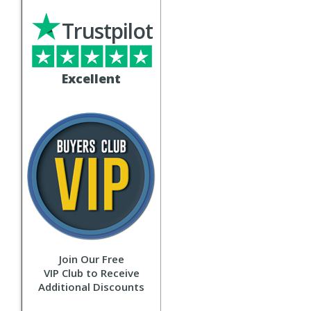
Trustpilot
Excellent
Join Our Free
VIP Club to Receive
Additional Discounts