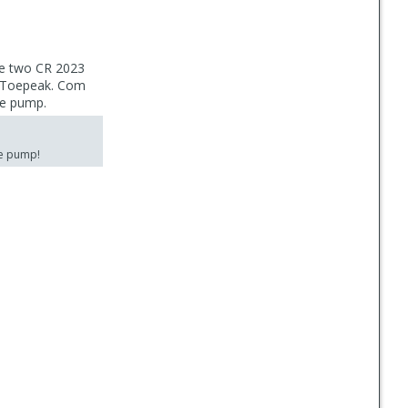
he two CR 2023
ed Toepeak. Com
he pump.
he pump!