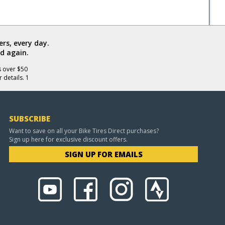
rs, every day.
d again.
s over $50
 details. 1
SUBSCRIBE
Want to save on all your Bike Tires Direct purchases?
Sign up here for exclusive discount offers.
SIGN UP FOR EMAILS