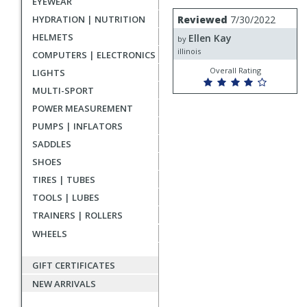
EYEWEAR
rating
User
Review
Reviewed
7/30/2022
HYDRATION | NUTRITION
by
submitted
HELMETS
Ellen Kay
Ellen
by
reviews
Kay
illinois
COMPUTERS | ELECTRONICS
Overall Rating
LIGHTS
MULTI-SPORT
POWER MEASUREMENT
PUMPS | INFLATORS
SADDLES
SHOES
TIRES | TUBES
TOOLS | LUBES
TRAINERS | ROLLERS
WHEELS
GIFT CERTIFICATES
NEW ARRIVALS