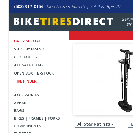
(503) 917-0156
Mon-Fri 8am-5pm PT | Sat 9am-5pm PT
Servi
sin
DAILY SPECIAL
SHOP BY BRAND
CLOSEOUTS
ALL SALE ITEMS
OPEN BOX | B-STOCK
TIRE FINDER
ACCESSORIES
APPAREL
BAGS
Filter
BIKES | FRAMES | FORKS
revie
COMPONENTS
by