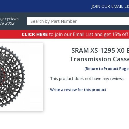
JOIN OUR EMAIL LI
ng cyclists
ce 2002
CLICK HERE
to join our Email List and get 15% off
SRAM
XS-1295 X0 
Transmission Cass
(Return to Product Page
This product does not have any reviews.
Write a review for this product