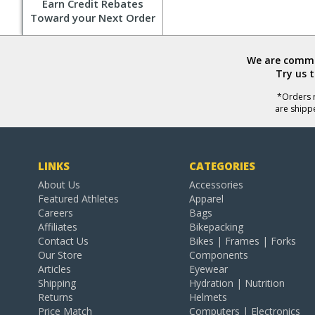
Earn Credit Rebates
Toward your Next Order
We are commit
Try us 
*Orders r
are shipp
LINKS
CATEGORIES
About Us
Accessories
Featured Athletes
Apparel
Careers
Bags
Affiliates
Bikepacking
Contact Us
Bikes | Frames | Forks
Our Store
Components
Articles
Eyewear
Shipping
Hydration | Nutrition
Returns
Helmets
Price Match
Computers | Electronics