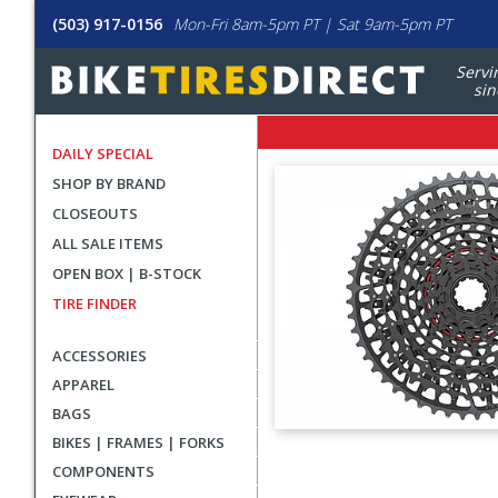
(503) 917-0156
Mon-Fri 8am-5pm PT | Sat 9am-5pm PT
Servi
sin
DAILY SPECIAL
SHOP BY BRAND
CLOSEOUTS
ALL SALE ITEMS
OPEN BOX | B-STOCK
TIRE FINDER
ACCESSORIES
APPAREL
BAGS
BIKES | FRAMES | FORKS
User
COMPONENTS
submitted