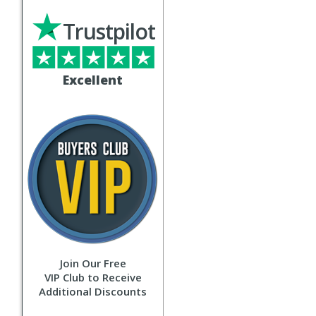
Trustpilot
Excellent
Join Our Free
VIP Club to Receive
Additional Discounts