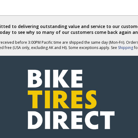
ted to delivering outstanding value and service to our custome
today to see why so many of our customers come back again an
eceived before 3:00PM Pacific time are shipped the same day (Mon-Fri). Order
ed free (USA only, excluding AK and HI). Some exceptions apply. See
Shipping
for