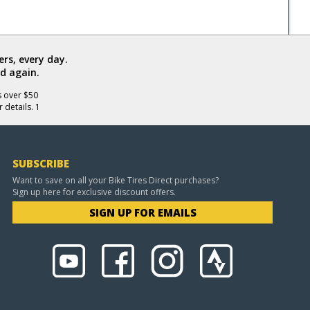
rs, every day.
d again.
s over $50
 details. 1
SUBSCRIBE
Want to save on all your Bike Tires Direct purchases?
Sign up here for exclusive discount offers.
SIGN UP FOR EMAILS