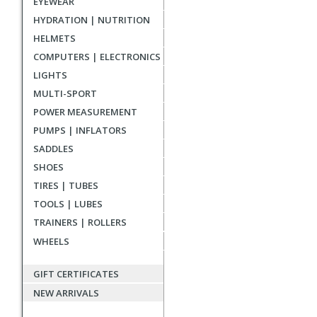
EYEWEAR
reviews
HYDRATION | NUTRITION
HELMETS
COMPUTERS | ELECTRONICS
LIGHTS
MULTI-SPORT
POWER MEASUREMENT
PUMPS | INFLATORS
SADDLES
SHOES
TIRES | TUBES
TOOLS | LUBES
TRAINERS | ROLLERS
WHEELS
GIFT CERTIFICATES
NEW ARRIVALS