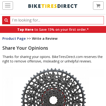
Ca
Search
Search
for
Tap Here
to Save 15% on your first order.*
products,
Product Page
>> Write a Review
categories
and
Share Your Opinions
brands
Thanks for sharing your opions. BikeTiresDirect.com reserves the
right to remove offensive, misleading or unhelpful reviews.