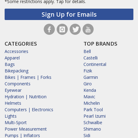
*Some restrictions apply.
Tap for details.
Sign Up for Emails
CATEGORIES
TOP BRANDS
Accessories
Bell
Apparel
Castelli
Bags
Continental
Bikepacking
Fizik
Bikes | Frames | Forks
Garmin
Components
Giro
Eyewear
Kenda
Hydration | Nutrition
Mavic
Helmets
Michelin
Computers | Electronics
Park Tool
Lights
Pearl Izumi
Multi-Sport
Schwalbe
Power Measurement
Shimano
Pumps | Inflators
Sidi