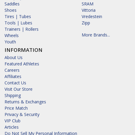
Saddles
SRAM
Shoes
Vittoria
Tires | Tubes
Vredestein
Tools | Lubes
Zipp
Trainers | Rollers
More Brands...
Wheels
Youth
INFORMATION
About Us
Featured Athletes
Careers
Affiliates
Contact Us
Visit Our Store
Shipping
Returns & Exchanges
Price Match
Privacy & Security
VIP Club
Articles
Do Not Sell My Personal Information