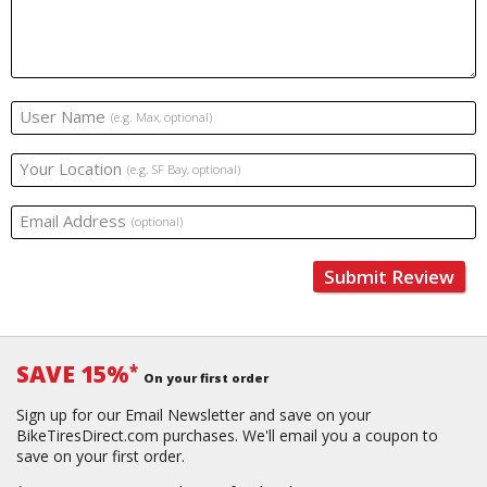
User Name
(e.g. Max, optional)
Your Location
(e.g. SF Bay, optional)
Email Address
(optional)
Submit Review
SAVE 15%
*
On your first order
Sign up for our Email Newsletter and save on your
BikeTiresDirect.com purchases. We'll email you a coupon to
save on your first order.