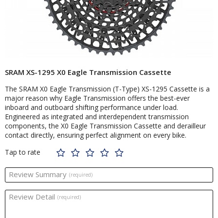
SRAM XS-1295 X0 Eagle Transmission Cassette
The SRAM X0 Eagle Transmission (T-Type) XS-1295 Cassette is a
major reason why Eagle Transmission offers the best-ever
inboard and outboard shifting performance under load.
Engineered as integrated and interdependent transmission
components, the X0 Eagle Transmission Cassette and derailleur
contact directly, ensuring perfect alignment on every bike.
Tap to rate
Review Summary
(required)
Review Detail
(required)