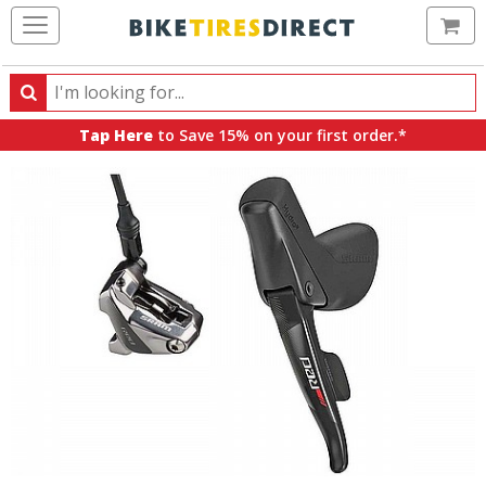
Ca
Search
Search
for
Tap Here
to Save 15% on your first order.*
products,
categories
and
brands