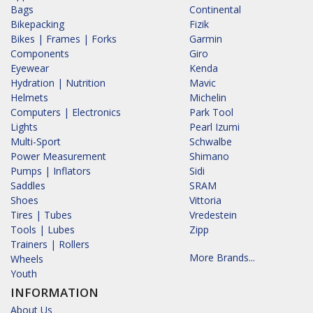
Bags
Continental
Bikepacking
Fizik
Bikes | Frames | Forks
Garmin
Components
Giro
Eyewear
Kenda
Hydration | Nutrition
Mavic
Helmets
Michelin
Computers | Electronics
Park Tool
Lights
Pearl Izumi
Multi-Sport
Schwalbe
Power Measurement
Shimano
Pumps | Inflators
Sidi
Saddles
SRAM
Shoes
Vittoria
Tires | Tubes
Vredestein
Tools | Lubes
Zipp
Trainers | Rollers
More Brands...
Wheels
Youth
INFORMATION
About Us