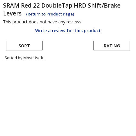
SRAM
Red 22 DoubleTap HRD Shift/Brake
Levers
(Return to Product Page)
This product does not have any reviews.
Write a review for this product
SORT
RATING
Sorted by Most Useful.
User
submitted
reviews