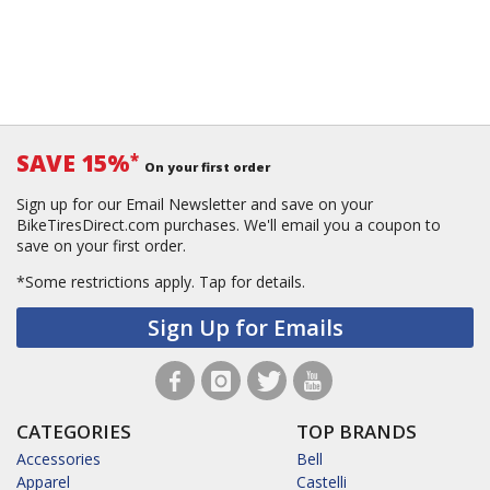
SAVE 15%
*
On your first order
Sign up for our Email Newsletter and save on your
BikeTiresDirect.com purchases. We'll email you a coupon to
save on your first order.
*Some restrictions apply.
Tap for details.
Sign Up for Emails
CATEGORIES
TOP BRANDS
Accessories
Bell
Apparel
Castelli