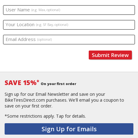
User Name
(e.g. Max, optional)
Your Location
(e.g. SF Bay, optional)
Email Address
(optional)
Submit Review
SAVE 15%
*
On your first order
Sign up for our Email Newsletter and save on your
BikeTiresDirect.com purchases. We'll email you a coupon to
save on your first order.
*Some restrictions apply.
Tap for details.
Sign Up for Emails