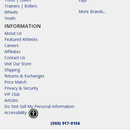
Trainers | Rollers
More Brands...
Wheels
Youth
INFORMATION
About Us
Featured Athletes
Careers
Affiliates
Contact Us
Visit Our Store
Shipping
Returns & Exchanges
Price Match
Privacy & Security
VIP Club
Articles
Do Not Sell My Personal Information
Accessibility
(503) 917-0156