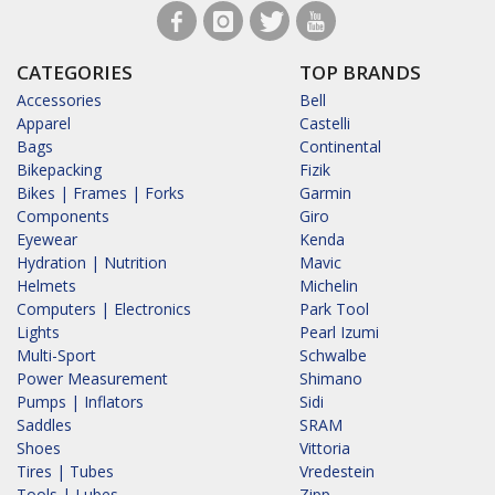
CATEGORIES
TOP BRANDS
Accessories
Bell
Apparel
Castelli
Bags
Continental
Bikepacking
Fizik
Bikes | Frames | Forks
Garmin
Components
Giro
Eyewear
Kenda
Hydration | Nutrition
Mavic
Helmets
Michelin
Computers | Electronics
Park Tool
Lights
Pearl Izumi
Multi-Sport
Schwalbe
Power Measurement
Shimano
Pumps | Inflators
Sidi
Saddles
SRAM
Shoes
Vittoria
Tires | Tubes
Vredestein
Tools | Lubes
Zipp