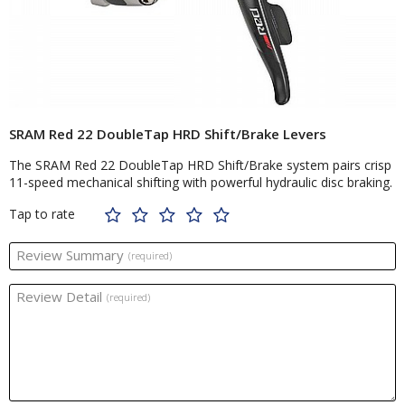
SRAM Red 22 DoubleTap HRD Shift/Brake Levers
The SRAM Red 22 DoubleTap HRD Shift/Brake system pairs crisp
11-speed mechanical shifting with powerful hydraulic disc braking.
Tap to rate
Review Summary
(required)
Review Detail
(required)