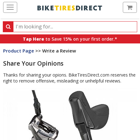
Ca
Search
Search
for
Tap Here
to Save 15% on your first order.*
products,
Product Page
>> Write a Review
categories
and
Share Your Opinions
brands
Thanks for sharing your opions. BikeTiresDirect.com reserves the
right to remove offensive, misleading or unhelpful reviews.