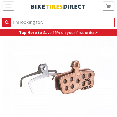
Ca
Search
Search
for
Tap Here
to Save 15% on your first order.*
products,
categories
and
brands