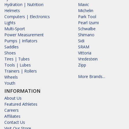
Hydration | Nutrition
Mavic
Helmets
Michelin
Computers | Electronics
Park Tool
Lights
Pearl Izumi
Multi-Sport
Schwalbe
Power Measurement
Shimano
Pumps | Inflators
Sidi
Saddles
SRAM
Shoes
Vittoria
Tires | Tubes
Vredestein
Tools | Lubes
Zipp
Trainers | Rollers
More Brands...
Wheels
Youth
INFORMATION
About Us
Featured Athletes
Careers
Affiliates
Contact Us
Visit Our Store