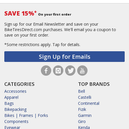
SAVE 15%
*
On your first order
Sign up for our Email Newsletter and save on your
BikeTiresDirect.com purchases. We'll email you a coupon to
save on your first order.
*Some restrictions apply.
Tap for details.
Sign Up for Emails
CATEGORIES
TOP BRANDS
Accessories
Bell
Apparel
Castelli
Bags
Continental
Bikepacking
Fizik
Bikes | Frames | Forks
Garmin
Components
Giro
Eyewear
Kenda