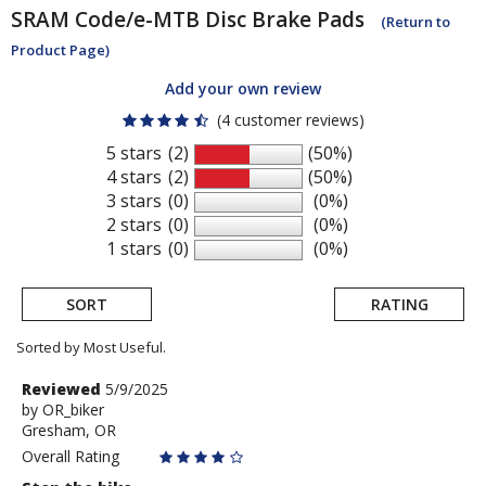
SRAM
Code/e-MTB Disc Brake Pads
(Return to
Product Page)
Add your own review
(4 customer reviews)
5 stars
(2)
(50%)
4 stars
(2)
(50%)
3 stars
(0)
(0%)
2 stars
(0)
(0%)
1 stars
(0)
(0%)
SORT
RATING
Sorted by Most Useful.
User
Review
Reviewed
5/9/2025
by
by
OR_biker
submitted
Gresham, OR
OR_biker
reviews
Overall Rating