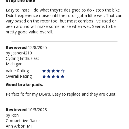
Stop the bike
Easy to install, do what they're designed to do - stop the bike.
Didn't experience noise until the rotor got a little wet. That can
vary based on the rotor too, but most combos I've used or
been around will make some noise when wet. Seems to be
pretty good value overall.
Review
Reviewed
12/8/2025
by
by
jasper4210
Cycling Enthusiast
jasper4210
Michigan
Value Rating
Overall Rating
Good brake pads.
Perfect fit for my DB8's. Easy to replace and they are quiet.
Review
Reviewed
10/5/2023
by
by
Ron
Competitive Racer
Ron
Ann Arbor, MI