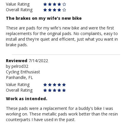
Value Rating
Overall Rating
The brakes on my wife's new bike
These are pads for my wife's new bike and were the first
replacements for the original pads. No complaints, easy to
install and they're quiet and efficient, just what you want in
brake pads.
Review
Reviewed
7/14/2022
by
by
pelrod32
Cycling Enthusiast
pelrod32
Panhandle, FL
Value Rating
Overall Rating
Work as intended.
These pads were a replacement for a buddy's bike I was
working on. These metallic pads work better than the resin
counterparts I have used in the past.