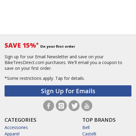
SAVE 15%
*
On your first order
Sign up for our Email Newsletter and save on your
BikeTiresDirect.com purchases. We'll email you a coupon to
save on your first order.
*Some restrictions apply.
Tap for details.
Sign Up for Emails
CATEGORIES
TOP BRANDS
Accessories
Bell
Apparel
Castelli