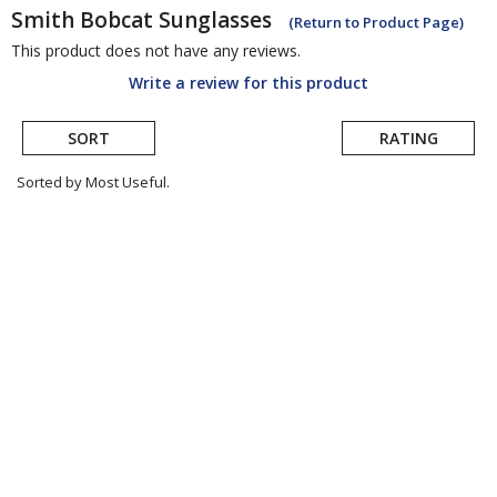
Smith
Bobcat Sunglasses
(Return to Product Page)
This product does not have any reviews.
Write a review for this product
SORT
RATING
Sorted by Most Useful.
User
submitted
reviews