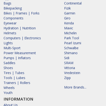
Bags
Continental
Bikepacking
Fizik
Bikes | Frames | Forks
Garmin
Components
Giro
Eyewear
Kenda
Hydration | Nutrition
Mavic
Helmets
Michelin
Computers | Electronics
Park Tool
Lights
Pearl Izumi
Multi-Sport
Schwalbe
Power Measurement
Shimano
Pumps | Inflators
Sidi
Saddles
SRAM
Shoes
Vittoria
Tires | Tubes
Vredestein
Tools | Lubes
Zipp
Trainers | Rollers
More Brands...
Wheels
Youth
INFORMATION
About Us