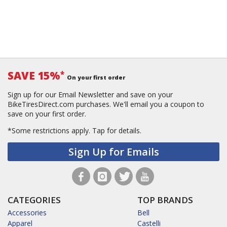
SAVE 15%
*
On your first order
Sign up for our Email Newsletter and save on your
BikeTiresDirect.com purchases. We'll email you a coupon to
save on your first order.
*Some restrictions apply.
Tap for details.
Sign Up for Emails
CATEGORIES
TOP BRANDS
Accessories
Bell
Apparel
Castelli