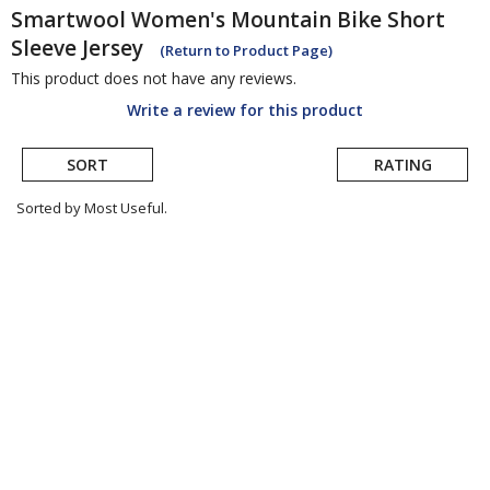
Smartwool
Women's Mountain Bike Short
Sleeve Jersey
(Return to Product Page)
This product does not have any reviews.
Write a review for this product
SORT
RATING
Sorted by Most Useful.
User
submitted
reviews