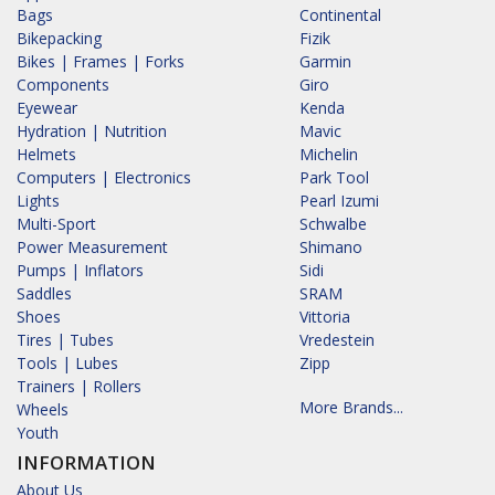
Bags
Continental
Bikepacking
Fizik
Bikes | Frames | Forks
Garmin
Components
Giro
Eyewear
Kenda
Hydration | Nutrition
Mavic
Helmets
Michelin
Computers | Electronics
Park Tool
Lights
Pearl Izumi
Multi-Sport
Schwalbe
Power Measurement
Shimano
Pumps | Inflators
Sidi
Saddles
SRAM
Shoes
Vittoria
Tires | Tubes
Vredestein
Tools | Lubes
Zipp
Trainers | Rollers
More Brands...
Wheels
Youth
INFORMATION
About Us