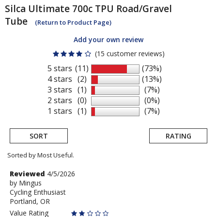
Silca
Ultimate 700c TPU Road/Gravel
Tube
(Return to Product Page)
Add your own review
(15 customer reviews)
5 stars
(11)
(73%)
4 stars
(2)
(13%)
3 stars
(1)
(7%)
2 stars
(0)
(0%)
1 stars
(1)
(7%)
SORT
RATING
Sorted by Most Useful.
User
Review
Reviewed
4/5/2026
by
by
Mingus
submitted
Cycling Enthusiast
Mingus
reviews
Portland, OR
Value Rating