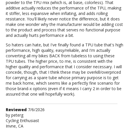
powder to the TPU mix (which is, at base, colorless). That
additive actually reduces the performance of the TPU, making
it stiffer, less expansive when inflating, and adds rolling
resistance. You'll likely never notice the difference, but it does
make one wonder why the manufacturer would be adding cost
to the product and process that serves no functional purpose
and actually hurts performance a bit.
So haters can hate, but I've finally found a TPU tube that's high
performance, high quality, easy/reliable, and I'm actually
converting all my bikes BACK from tubeless to using these
TPU tubes. The higher price, to me, is consistent with the
higher quality and performance that I consider necessary. I will
concede, though, that I think these may be overkill/overpriced
for carrying as a spare tube whose primary purpose is to get
me back home, which seems like a perfectly fine scenario for
those brand-x options (even if it means I carry 2 in order to be
assured that one will hopefully work).
Review
Reviewed
7/6/2026
by
by
peterg
Cycling Enthusiast
peterg
Irivne, CA