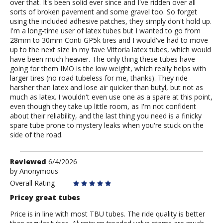
over that. It's been solid ever since and I've ridden over all
sorts of broken pavement and some gravel too. So forget
using the included adhesive patches, they simply don't hold up.
I'm a long-time user of latex tubes but I wanted to go from
28mm to 30mm Conti GP5k tires and I would've had to move
up to the next size in my fave Vittoria latex tubes, which would
have been much heavier. The only thing these tubes have
going for them IMO is the low weight, which really helps with
larger tires (no road tubeless for me, thanks). They ride
harsher than latex and lose air quicker than butyl, but not as
much as latex. I wouldn't even use one as a spare at this point,
even though they take up little room, as I'm not confident
about their reliability, and the last thing you need is a finicky
spare tube prone to mystery leaks when you're stuck on the
side of the road.
Review
Reviewed
6/4/2026
by
by
Anonymous
Anonymous
Overall Rating
Pricey great tubes
Price is in line with most TBU tubes. The ride quality is better