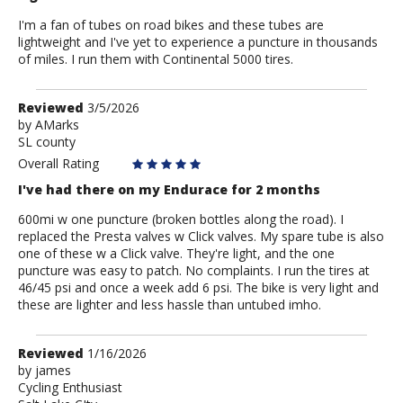
I'm a fan of tubes on road bikes and these tubes are
lightweight and I've yet to experience a puncture in thousands
of miles. I run them with Continental 5000 tires.
Review
Reviewed
3/5/2026
by
by
AMarks
SL county
AMarks
Overall Rating
I've had there on my Endurace for 2 months
600mi w one puncture (broken bottles along the road). I
replaced the Presta valves w Click valves. My spare tube is also
one of these w a Click valve. They're light, and the one
puncture was easy to patch. No complaints. I run the tires at
46/45 psi and once a week add 6 psi. The bike is very light and
these are lighter and less hassle than untubed imho.
Review
Reviewed
1/16/2026
by
by
james
Cycling Enthusiast
james