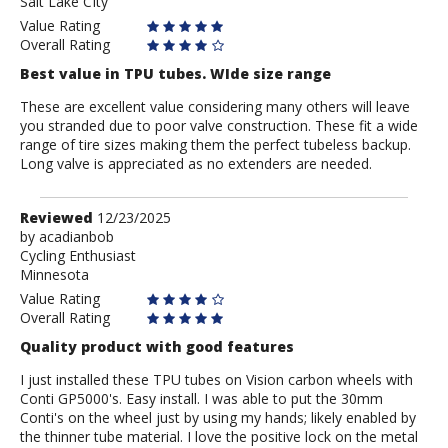
Salt Lake CIty
Value Rating
Overall Rating
Best value in TPU tubes. WIde size range
These are excellent value considering many others will leave
you stranded due to poor valve construction. These fit a wide
range of tire sizes making them the perfect tubeless backup.
Long valve is appreciated as no extenders are needed.
Review
Reviewed
12/23/2025
by
by
acadianbob
Cycling Enthusiast
acadianbob
Minnesota
Value Rating
Overall Rating
Quality product with good features
I just installed these TPU tubes on Vision carbon wheels with
Conti GP5000's. Easy install. I was able to put the 30mm
Conti's on the wheel just by using my hands; likely enabled by
the thinner tube material. I love the positive lock on the metal