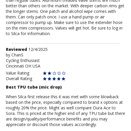
than regular tubes. Aluminum treaded valve stems are much
better than others on the market. With deeper carbon rims get
the longer stems. One patch and alcohol wipe comes with
them. Can only patch once. I use a hand pump or air
compressor to pump up. Make sure to use the extender hose
on the mini compressors. Valves will get hot. Be sure to log in
to Silca for information.
Review
Reviewed
12/4/2025
by
by
ChanS
Cycling Enthusiast
ChanS
Cincinnati OH USA
Value Rating
Overall Rating
Best TPU tube (mic drop)
When Silca first release this it was met with some blowback
based on the price, especially compared to brand x options at
roughly 20% the price. Might as well compare Dura Ace to
Sora. This is priced at the higher end of any TPU tube but there
are design/quality/performance benefits and you may
appreciate or discount those values accordingly.