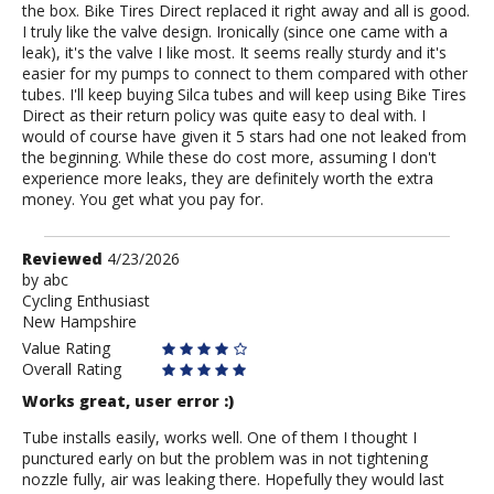
the box. Bike Tires Direct replaced it right away and all is good.
I truly like the valve design. Ironically (since one came with a
leak), it's the valve I like most. It seems really sturdy and it's
easier for my pumps to connect to them compared with other
tubes. I'll keep buying Silca tubes and will keep using Bike Tires
Direct as their return policy was quite easy to deal with. I
would of course have given it 5 stars had one not leaked from
the beginning. While these do cost more, assuming I don't
experience more leaks, they are definitely worth the extra
money. You get what you pay for.
Review
Reviewed
4/23/2026
by
by
abc
Cycling Enthusiast
abc
New Hampshire
Value Rating
Overall Rating
Works great, user error :)
Tube installs easily, works well. One of them I thought I
punctured early on but the problem was in not tightening
nozzle fully, air was leaking there. Hopefully they would last