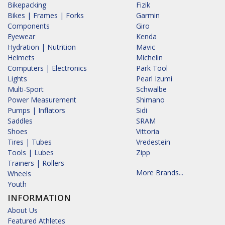
Bikepacking
Fizik
Bikes | Frames | Forks
Garmin
Components
Giro
Eyewear
Kenda
Hydration | Nutrition
Mavic
Helmets
Michelin
Computers | Electronics
Park Tool
Lights
Pearl Izumi
Multi-Sport
Schwalbe
Power Measurement
Shimano
Pumps | Inflators
Sidi
Saddles
SRAM
Shoes
Vittoria
Tires | Tubes
Vredestein
Tools | Lubes
Zipp
Trainers | Rollers
More Brands...
Wheels
Youth
INFORMATION
About Us
Featured Athletes