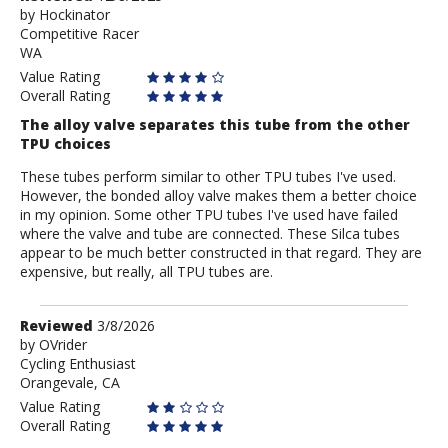
by
by
Hockinator
Competitive Racer
Hockinator
WA
Value Rating
Overall Rating
The alloy valve separates this tube from the other
TPU choices
These tubes perform similar to other TPU tubes I've used.
However, the bonded alloy valve makes them a better choice
in my opinion. Some other TPU tubes I've used have failed
where the valve and tube are connected. These Silca tubes
appear to be much better constructed in that regard. They are
expensive, but really, all TPU tubes are.
Review
Reviewed
3/8/2026
by
by
OVrider
Cycling Enthusiast
OVrider
Orangevale, CA
Value Rating
Overall Rating