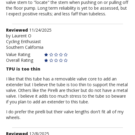
valve stem to "locate" the stem when pushing on or pulling off
the floor pump. Long term reliability is yet to be assessed, but
I expect positive results; and less faff than tubeless.
Review
Reviewed
11/24/2025
by
by
Laurent O
Cycling Enthusiast
Laurent
Southern California
O
Value Rating
Overall Rating
TPU is too thin
I like that this tube has a removable valve core to add an
extender but I believe the tube is too thin to support the metal
valve. Others like the Pirelli are thicker but do not have a metal
valve. I believe it adds too much stress to the tube so beware
if you plan to add an extender to this tube.
I do prefer the pirelli but their valve lengths don't fit all of my
wheels.
Review
Reviewed
12/8/2025