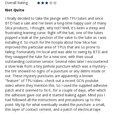
Overall Rating
Not Quite
I finally decided to take the plunge with TPU tubes and since
BTD had a sale and I've been a long-time happy user of many
Silca products, I thought, why not? Well, it's been a steep and
frustrating learning curve. Right off the bat, one of the tubes
popped a leak at the junction of the valve to the tube as I was
installing it. So much for the hoopla about how Silca has
improved this particular area of TPUs that are so prone to
failing. Fortunately I'm local and was able to swing by BTD and
they swapped the tube for a new one, with their usual
outstanding customer service. Several rides later I encountered
a slow leak from a tiny pinhole puncture which was a mystery--
the tire showed no signs of a puncture or any debris inside or
out. These mystery punctures are apparently a known
"feature" of TPU tubes--check out a recent GCN youtube
video where they mention this. So I used the supplied adhesive
patch and it seemed to fix it...for a couple of days, after which
the adhesive gave out and it started leaking again. Mind you I
had followed all the instructions and precautions up to this
point. My tip for what eventually sealed the puncture: a small,
thin layer of contact cement, and a patch of electrical tape