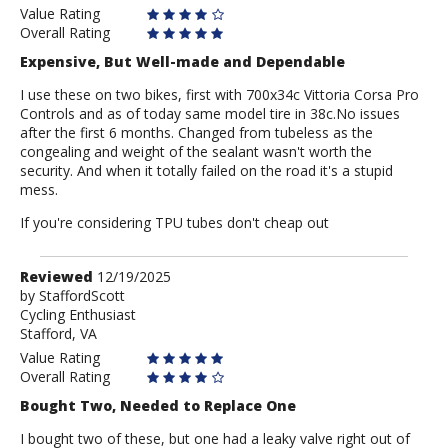
Value Rating
Overall Rating
Expensive, But Well-made and Dependable
I use these on two bikes, first with 700x34c Vittoria Corsa Pro
Controls and as of today same model tire in 38c.No issues
after the first 6 months. Changed from tubeless as the
congealing and weight of the sealant wasn't worth the
security. And when it totally failed on the road it's a stupid
mess.
If you're considering TPU tubes don't cheap out
Review
Reviewed
12/19/2025
by
by
StaffordScott
Cycling Enthusiast
StaffordScott
Stafford, VA
Value Rating
Overall Rating
Bought Two, Needed to Replace One
I bought two of these, but one had a leaky valve right out of