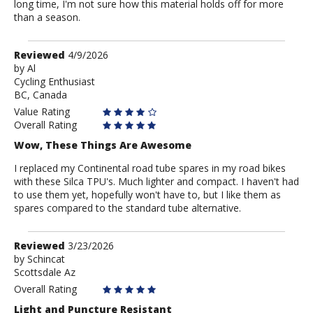
long time, I'm not sure how this material holds off for more
than a season.
Review
Reviewed
4/9/2026
by
by
Al
Cycling Enthusiast
Al
BC, Canada
Value Rating
Overall Rating
Wow, These Things Are Awesome
I replaced my Continental road tube spares in my road bikes
with these Silca TPU's. Much lighter and compact. I haven't had
to use them yet, hopefully won't have to, but I like them as
spares compared to the standard tube alternative.
Review
Reviewed
3/23/2026
by
by
Schincat
Scottsdale Az
Schincat
Overall Rating
Light and Puncture Resistant