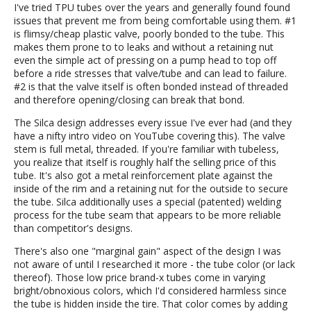
I've tried TPU tubes over the years and generally found found
issues that prevent me from being comfortable using them. #1
is flimsy/cheap plastic valve, poorly bonded to the tube. This
makes them prone to to leaks and without a retaining nut
even the simple act of pressing on a pump head to top off
before a ride stresses that valve/tube and can lead to failure.
#2 is that the valve itself is often bonded instead of threaded
and therefore opening/closing can break that bond.
The Silca design addresses every issue I've ever had (and they
have a nifty intro video on YouTube covering this). The valve
stem is full metal, threaded. If you're familiar with tubeless,
you realize that itself is roughly half the selling price of this
tube. It's also got a metal reinforcement plate against the
inside of the rim and a retaining nut for the outside to secure
the tube. Silca additionally uses a special (patented) welding
process for the tube seam that appears to be more reliable
than competitor's designs.
There's also one "marginal gain" aspect of the design I was
not aware of until I researched it more - the tube color (or lack
thereof). Those low price brand-x tubes come in varying
bright/obnoxious colors, which I'd considered harmless since
the tube is hidden inside the tire. That color comes by adding