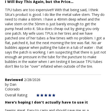
I Will Buy This Again, but the Price...
TPU tubes are too expensive!!! With that being said, I think
Silca's product is good. I do like the metal valve stem. They do
need to make a 60mm. I have a 40mm deep wheel and the
valve stem on the 50mm is just barely enough to get the
pump head onto it. Silca does cheap out by giving you only
one patch. My wife uses TPUs in her tires and we have
patched one of her tubes a few times with no problem. I got a
flat, patched it, but the next morning the tire was flat. No air
bubbles appear when putting the tube in a tub of water - that
says the patch is working. I am suspecting that there is just not
enough air pressure in the tube for the puncture to make
bubbles in the water when I am testing it because TPU tubes
don't like to be "over" inflated when outside of the tire.
Review
Reviewed
2/28/2026
by
by
Dan
Colorado
Dan
Overall Rating
Here's hoping I don't actually have to use it
Seems great. Easy to carry and should save me as a