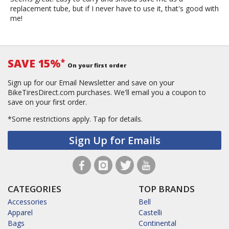
replacement tube, but if I never have to use it, that's good with
me!
SAVE 15%
*
On your first order
Sign up for our Email Newsletter and save on your
BikeTiresDirect.com purchases. We'll email you a coupon to
save on your first order.
*Some restrictions apply.
Tap for details.
Sign Up for Emails
CATEGORIES
TOP BRANDS
Accessories
Bell
Apparel
Castelli
Bags
Continental