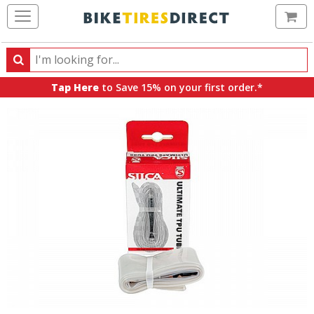
Ca
Search
Search
for
Tap Here
to Save 15% on your first order.*
products,
categories
and
brands