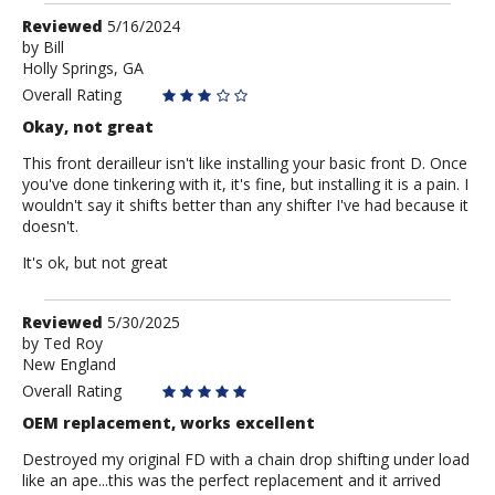
Review
Reviewed
5/16/2024
by
by
Bill
Holly Springs, GA
Bill
Overall Rating
Okay, not great
This front derailleur isn't like installing your basic front D. Once
you've done tinkering with it, it's fine, but installing it is a pain. I
wouldn't say it shifts better than any shifter I've had because it
doesn't.
It's ok, but not great
Review
Reviewed
5/30/2025
by
by
Ted Roy
New England
Ted
Roy
Overall Rating
OEM replacement, works excellent
Destroyed my original FD with a chain drop shifting under load
like an ape...this was the perfect replacement and it arrived