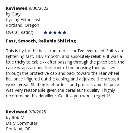
Review
Reviewed
9/30/2022
by
by
Gary
Cycling Enthusiast
Gary
Portland, Oregon
Overall Rating
Fast, Smooth, Reliable Shifting
This is by far the best front derailleur I've ever used. Shifts are
lightening fast, silky smooth, and absolutely reliable. It was a
little tricky to cable -- after passing through the pinch bolt, the
cable wraps around the front of the housing then passes
through the protective cap and back toward the rear wheel --
but once I figured out the cabling and adjusted the stops, it
works great. Shifting is effortless and precise, and the price
was very reasonable given the derailleur's quality. I highly
recommend this derailleur. Get it -- you won't regret it!
Review
Reviewed
3/8/2025
by
by
Rob M
Daily Commuter
Rob
Portland, OR
M