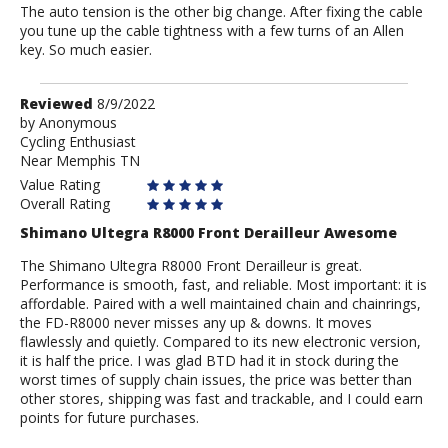
The auto tension is the other big change. After fixing the cable
you tune up the cable tightness with a few turns of an Allen
key. So much easier.
Review
Reviewed
8/9/2022
by
by
Anonymous
Cycling Enthusiast
Anonymous
Near Memphis TN
Value Rating
Overall Rating
Shimano Ultegra R8000 Front Derailleur Awesome
The Shimano Ultegra R8000 Front Derailleur is great.
Performance is smooth, fast, and reliable. Most important: it is
affordable. Paired with a well maintained chain and chainrings,
the FD-R8000 never misses any up & downs. It moves
flawlessly and quietly. Compared to its new electronic version,
it is half the price. I was glad BTD had it in stock during the
worst times of supply chain issues, the price was better than
other stores, shipping was fast and trackable, and I could earn
points for future purchases.