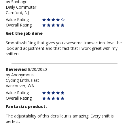
by
by
Santiago
Daily Commuter
Santiago
Carnford, NJ
Value Rating
Overall Rating
Get the job done
Smooth-shifting that gives you awesome transaction. love the
look and adjustment and that fact that I work great with my
shifters.
Review
Reviewed
8/20/2020
by
by
Anonymous
Cycling Enthusiast
Anonymous
Vancouver, WA.
Value Rating
Overall Rating
Fantastic product.
The adjustability of this derailleur is amazing. Every shift is
perfect.