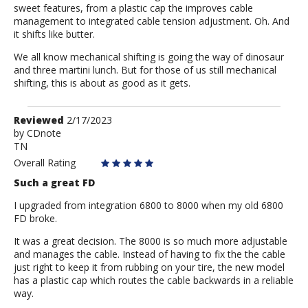
sweet features, from a plastic cap the improves cable
management to integrated cable tension adjustment. Oh. And
it shifts like butter.
We all know mechanical shifting is going the way of dinosaur
and three martini lunch. But for those of us still mechanical
shifting, this is about as good as it gets.
Review
Reviewed
2/17/2023
by
by
CDnote
TN
CDnote
Overall Rating
Such a great FD
I upgraded from integration 6800 to 8000 when my old 6800
FD broke.
It was a great decision. The 8000 is so much more adjustable
and manages the cable. Instead of having to fix the the cable
just right to keep it from rubbing on your tire, the new model
has a plastic cap which routes the cable backwards in a reliable
way.