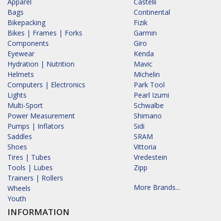
Apparel
Castelli
Bags
Continental
Bikepacking
Fizik
Bikes | Frames | Forks
Garmin
Components
Giro
Eyewear
Kenda
Hydration | Nutrition
Mavic
Helmets
Michelin
Computers | Electronics
Park Tool
Lights
Pearl Izumi
Multi-Sport
Schwalbe
Power Measurement
Shimano
Pumps | Inflators
Sidi
Saddles
SRAM
Shoes
Vittoria
Tires | Tubes
Vredestein
Tools | Lubes
Zipp
Trainers | Rollers
More Brands...
Wheels
Youth
INFORMATION