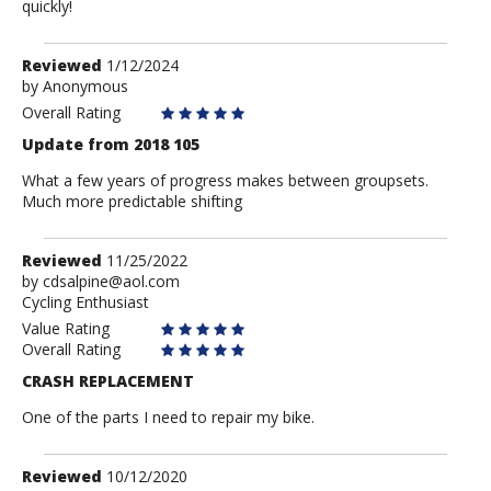
quickly!
Review
Reviewed
1/12/2024
by
by
Anonymous
Anonymous
Overall Rating
Update from 2018 105
What a few years of progress makes between groupsets.
Much more predictable shifting
Review
Reviewed
11/25/2022
by
by
cdsalpine@aol.com
Cycling Enthusiast
cdsalpine@aol.com
Value Rating
Overall Rating
CRASH REPLACEMENT
One of the parts I need to repair my bike.
Review
Reviewed
10/12/2020