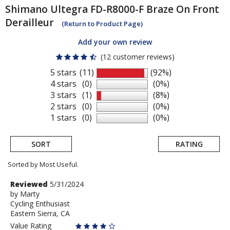
Shimano
Ultegra FD-R8000-F Braze On Front
Derailleur
(Return to Product Page)
Add your own review
(12 customer reviews)
5 stars
(11)
(92%)
4 stars
(0)
(0%)
3 stars
(1)
(8%)
2 stars
(0)
(0%)
1 stars
(0)
(0%)
SORT
RATING
Sorted by Most Useful.
User
Review
Reviewed
5/31/2024
by
by
Marty
submitted
Cycling Enthusiast
Marty
reviews
Eastern Sierra, CA
Value Rating