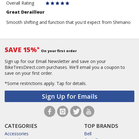
Overall Rating
Great Derailleur
Smooth shifting and function that you'd expect from Shimano
SAVE 15%
*
On your first order
Sign up for our Email Newsletter and save on your
BikeTiresDirect.com purchases. We'll email you a coupon to
save on your first order.
*Some restrictions apply.
Tap for details.
Sign Up for Emails
CATEGORIES
TOP BRANDS
Accessories
Bell