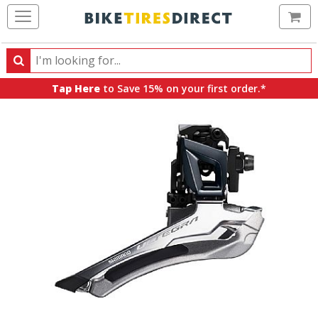
Ca
Search
Search
for
Tap Here
to Save 15% on your first order.*
products,
categories
and
brands