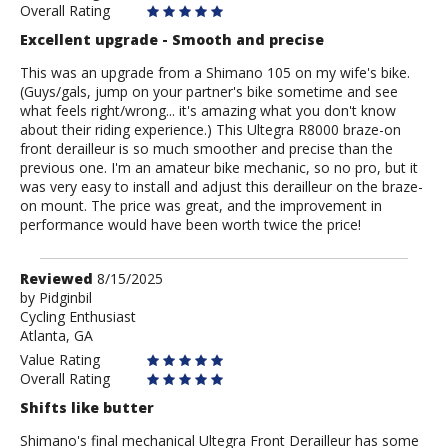
Overall Rating
Excellent upgrade - Smooth and precise
This was an upgrade from a Shimano 105 on my wife's bike.
(Guys/gals, jump on your partner's bike sometime and see
what feels right/wrong... it's amazing what you don't know
about their riding experience.) This Ultegra R8000 braze-on
front derailleur is so much smoother and precise than the
previous one. I'm an amateur bike mechanic, so no pro, but it
was very easy to install and adjust this derailleur on the braze-
on mount. The price was great, and the improvement in
performance would have been worth twice the price!
Review
Reviewed
8/15/2025
by
by
Pidginbil
Cycling Enthusiast
Pidginbil
Atlanta, GA
Value Rating
Overall Rating
Shifts like butter
Shimano's final mechanical Ultegra Front Derailleur has some