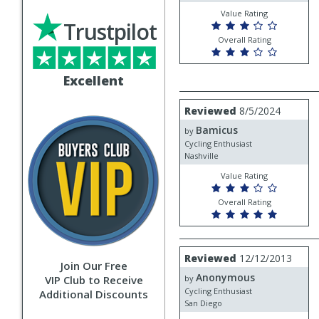
Value Rating
Trustpilot
Overall Rating
Excellent
Review
Reviewed
8/5/2024
by
Bamicus
Bamicus
by
Cycling Enthusiast
Nashville
Value Rating
Overall Rating
Review
Reviewed
12/12/2013
Join Our Free
by
Anonymous
Anonymous
VIP Club to Receive
by
Cycling Enthusiast
Additional Discounts
San Diego