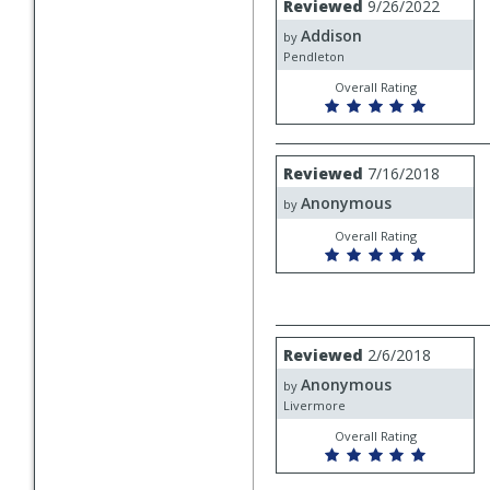
Reviewed
9/26/2022
by
Addison
Addison
by
Pendleton
Overall Rating
Review
Reviewed
7/16/2018
by
Anonymous
Anonymous
by
Overall Rating
Review
Reviewed
2/6/2018
by
Anonymous
Anonymous
by
Livermore
Overall Rating