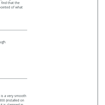
 find that the
pointed of what
ough.
le is a very smooth
6800 (installed on
it is clamped in