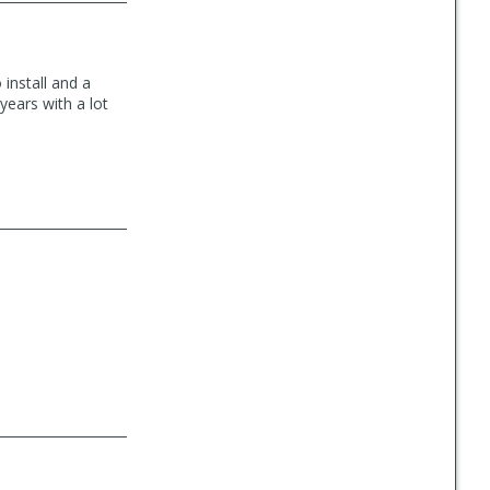
install and a
years with a lot