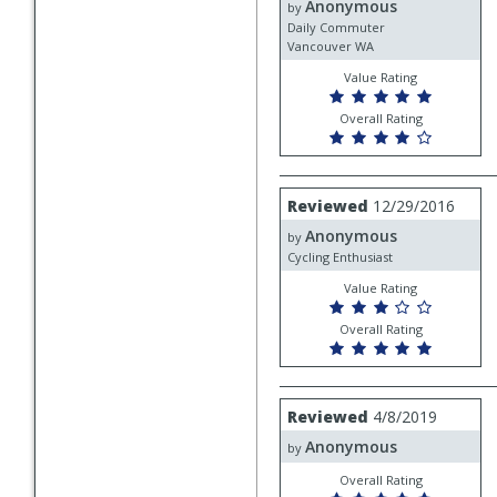
Anonymous
Anonymous
by
Daily Commuter
Vancouver WA
Value Rating
Overall Rating
Review
Reviewed
12/29/2016
by
Anonymous
Anonymous
by
Cycling Enthusiast
Value Rating
Overall Rating
Review
Reviewed
4/8/2019
by
Anonymous
Anonymous
by
Overall Rating