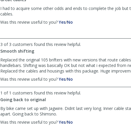
Anonymous
Anonymous
was
was
I had to acquire some other odds and ends to complete the job but 
helpful
not
cables.
helpful
,
,
Was this review useful to you?
Yes
/
No
review
review
by
by
Addison
Addison
was
was
3 of 3 customers found this review helpful.
helpful
not
Smooth shifting
helpful
Replaced the original 105 brifters with new versions that route cable
handlebars. Shifting was basically OK but not what i expected from 
Replaced the cables and housings with this package. Huge improvem
,
,
Was this review useful to you?
Yes
/
No
review
review
by
by
1 of 1 customers found this review helpful.
Anonymous
Anonymous
Going back to original
was
was
helpful
not
By bike came set up with Jagwire. Didnt last very long. Inner cable s
helpful
apart. Going back to Shimsno.
,
,
Was this review useful to you?
Yes
/
No
review
review