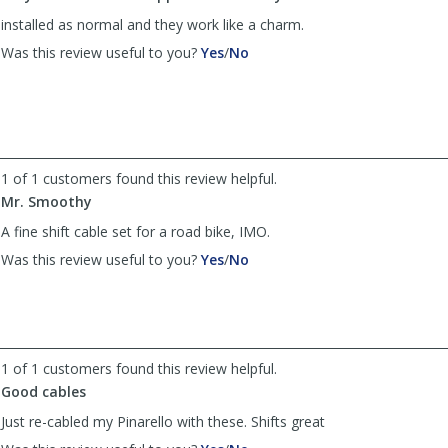
installed as normal and they work like a charm.
,
,
Was this review useful to you?
Yes
/
No
review
review
by
by
Anonymous
Anonymous
was
was
helpful
not
helpful
1 of 1 customers found this review helpful.
Mr. Smoothy
A fine shift cable set for a road bike, IMO.
,
,
Was this review useful to you?
Yes
/
No
review
review
by
by
Anonymous
Anonymous
was
was
helpful
not
1 of 1 customers found this review helpful.
helpful
Good cables
Just re-cabled my Pinarello with these. Shifts great