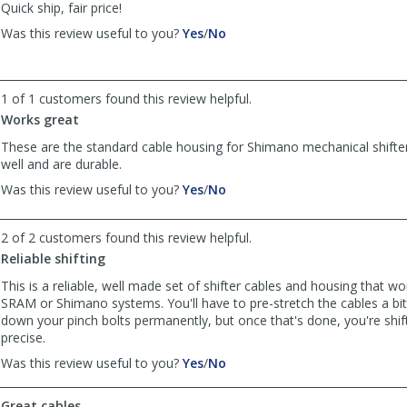
Quick ship, fair price!
,
,
Was this review useful to you?
Yes
/
No
review
review
by
by
Thomas
Thomas
1 of 1 customers found this review helpful.
was
was
helpful
not
Works great
helpful
These are the standard cable housing for Shimano mechanical shifte
well and are durable.
,
,
Was this review useful to you?
Yes
/
No
review
review
by
by
2 of 2 customers found this review helpful.
Phil
Phil
was
was
Reliable shifting
helpful
not
This is a reliable, well made set of shifter cables and housing that wo
helpful
SRAM or Shimano systems. You'll have to pre-stretch the cables a bit
down your pinch bolts permanently, but once that's done, you're shift
precise.
,
,
Was this review useful to you?
Yes
/
No
review
review
by
by
Great cables