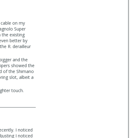
s cable on my
pagnolo Super
 the existing
even better by
he R. derailleur
bigger and the
lipers showed the
d of the Shimano
ring slot, albeit a
ighter touch.
ecently. I noticed
justing I noticed