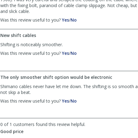
with the fixing bolt, paranoid of cable clamp slippage. Not cheap, bu
and slick cable.
,
,
Was this review useful to you?
Yes
/
No
review
review
by
by
New shift cables
Anonymous
Anonymous
was
was
Shifting is noticeably smoother.
helpful
not
,
,
Was this review useful to you?
Yes
/
No
helpful
review
review
by
by
Anonymous
Anonymous
was
was
The only smoother shift option would be electronic
helpful
not
Shimano cables never have let me down. The shifting is so smooth an
helpful
not skip a beat.
,
,
Was this review useful to you?
Yes
/
No
review
review
by
by
Anonymous
Anonymous
was
was
0 of 1 customers found this review helpful.
helpful
not
Good price
helpful