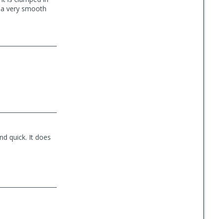
t a very smooth
d quick. It does