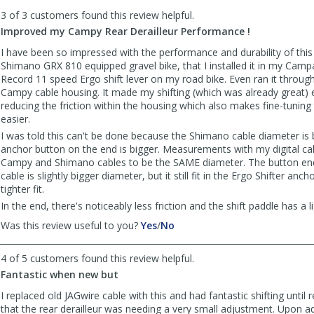
to
3 of 3 customers found this review helpful.
list
reviews
Improved my Campy Rear Derailleur Performance !
I have been so impressed with the performance and durability of thi
Shimano GRX 810 equipped gravel bike, that I installed it in my Cam
Record 11 speed Ergo shift lever on my road bike. Even ran it through
Campy cable housing. It made my shifting (which was already great) 
reducing the friction within the housing which also makes fine-tuning t
easier.
I was told this can't be done because the Shimano cable diameter is 
anchor button on the end is bigger. Measurements with my digital ca
Campy and Shimano cables to be the SAME diameter. The button en
cable is slightly bigger diameter, but it still fit in the Ergo Shifter ancho
tighter fit.
In the end, there's noticeably less friction and the shift paddle has a l
,
,
Was this review useful to you?
Yes
/
No
review
review
by
by
4 of 5 customers found this review helpful.
Jeff
Jeff
Fantastic when new but
was
was
helpful
not
I replaced old JAGwire cable with this and had fantastic shifting until r
helpful
that the rear derailleur was needing a very small adjustment. Upon ad