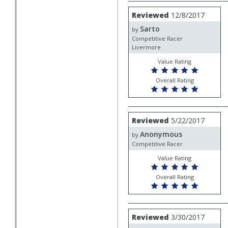
Review
Reviewed
12/8/2017
by
Sarto
Sarto
by
Competitive Racer
Livermore
Value Rating
Overall Rating
Review
Reviewed
5/22/2017
by
Anonymous
Anonymous
by
Competitive Racer
Value Rating
Overall Rating
Review
Reviewed
3/30/2017
by