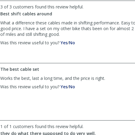
by
by
3 of 3 customers found this review helpful.
Anonymous
Anonymous
was
was
Best shift cables around
helpful
not
What a difference these cables made in shifting performance. Easy to 
helpful
good price. I have a set on my other bike thats been on for almost 2 
of miles and still shifting good.
,
,
Was this review useful to you?
Yes
/
No
review
review
by
by
Sarto
Sarto
was
was
The best cable set
helpful
not
helpful
Works the best, last a long time, and the price is right.
,
,
Was this review useful to you?
Yes
/
No
review
review
by
by
Anonymous
Anonymous
was
was
helpful
not
helpful
1 of 1 customers found this review helpful.
they do what there supposed to do very well.