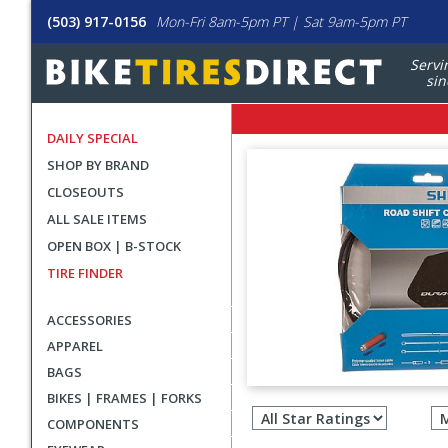
(503) 917-0156
Mon-Fri 8am-5pm PT | Sat 9am-5pm PT
Servi
sin
DAILY SPECIAL
SHOP BY BRAND
CLOSEOUTS
ALL SALE ITEMS
OPEN BOX | B-STOCK
TIRE FINDER
ACCESSORIES
APPAREL
BAGS
Filter
BIKES | FRAMES | FORKS
revie
COMPONENTS
by