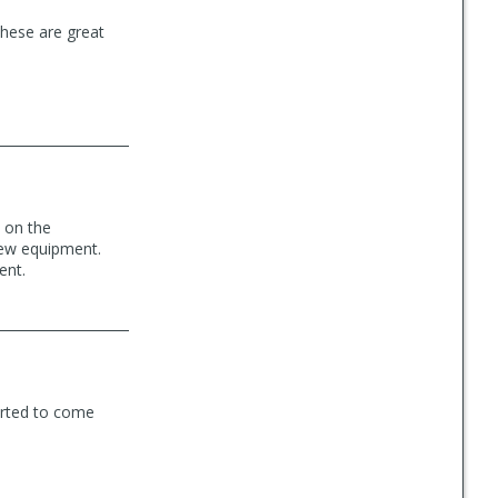
these are great
s on the
new equipment.
ent.
tarted to come