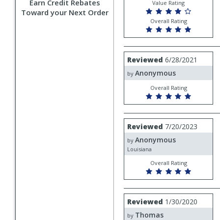
Earn Credit Rebates
Value Rating
Toward your Next Order
Overall Rating
Review
Reviewed
6/28/2021
by
Anonymous
Anonymous
by
Overall Rating
Review
Reviewed
7/20/2023
by
Anonymous
Anonymous
by
Louisiana
Overall Rating
Review
Reviewed
1/30/2020
by
Thomas
Thomas
by