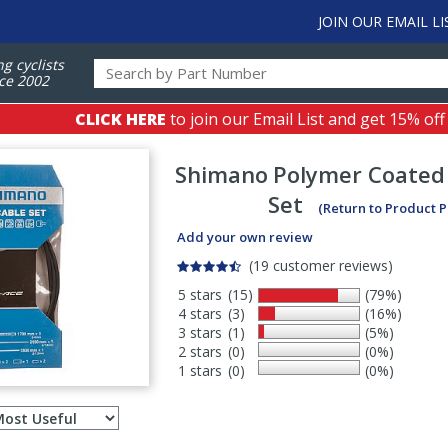
JOIN OUR EMAIL LI
ng cyclists
ce 2002
CLICK HERE
to join our Email List and get 15% off
Shimano
Polymer Coated 
Set
(Return to Product 
Add your own review
(19 customer reviews)
5 stars
(15)
(79%)
4 stars
(3)
(16%)
3 stars
(1)
(5%)
2 stars
(0)
(0%)
1 stars
(0)
(0%)
Select
ws
sort
order