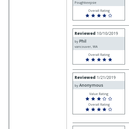
Poughkeepsie
Overall Rating
Review
Reviewed
10/10/2019
by
Phil
Phil
by
vancouver, WA
Overall Rating
Review
Reviewed
1/21/2019
by
Anonymous
Anonymous
by
Value Rating
Overall Rating
Review