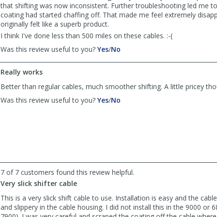
that shifting was now inconsistent. Further troubleshooting led me to
coating had started chaffing off. That made me feel extremely disap
originally felt like a superb product.
I think I've done less than 500 miles on these cables. :-(
,
,
Was this review useful to you?
Yes
/
No
review
review
by
by
Really works
fcotanis
fcotanis
was
was
Better than regular cables, much smoother shifting. A little pricey th
helpful
not
,
,
Was this review useful to you?
Yes
/
No
helpful
review
review
by
by
Bamicus
Bamicus
was
was
helpful
not
helpful
7 of 7 customers found this review helpful.
Very slick shifter cable
This is a very slick shift cable to use. Installation is easy and the cab
and slippery in the cable housing. I did not install this in the 9000 or 
7900). I was very careful and scraped the coating off the cable where 