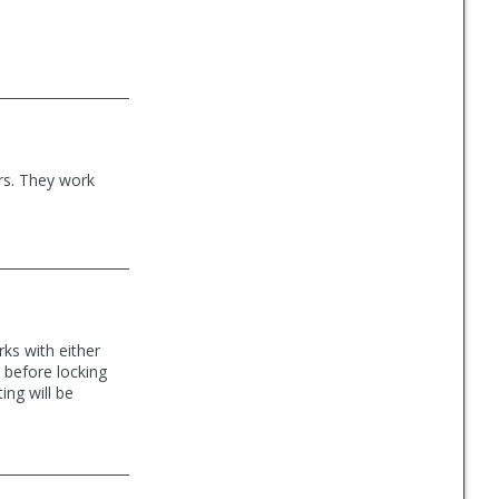
rs. They work
rks with either
 before locking
ing will be