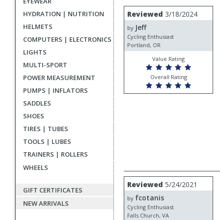
EYEWEAR
rating
User
Review
HYDRATION | NUTRITION
Reviewed
3/18/2024
by
submitted
HELMETS
Jeff
Jeff
by
reviews
Cycling Enthusiast
COMPUTERS | ELECTRONICS
Portland, OR
LIGHTS
Value Rating
MULTI-SPORT
POWER MEASUREMENT
Overall Rating
PUMPS | INFLATORS
SADDLES
SHOES
TIRES | TUBES
TOOLS | LUBES
TRAINERS | ROLLERS
WHEELS
Review
Reviewed
5/24/2021
by
GIFT CERTIFICATES
fcotanis
fcotanis
by
NEW ARRIVALS
Cycling Enthusiast
Falls Church, VA