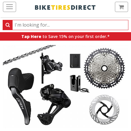
Ca
Search
Search
for
Tap Here
to Save 15% on your first order.*
products,
categories
and
brands