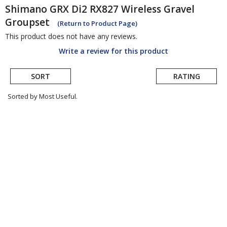
Shimano
GRX Di2 RX827 Wireless Gravel
Groupset
(Return to Product Page)
This product does not have any reviews.
Write a review for this product
SORT
RATING
Sorted by Most Useful.
User
submitted
reviews