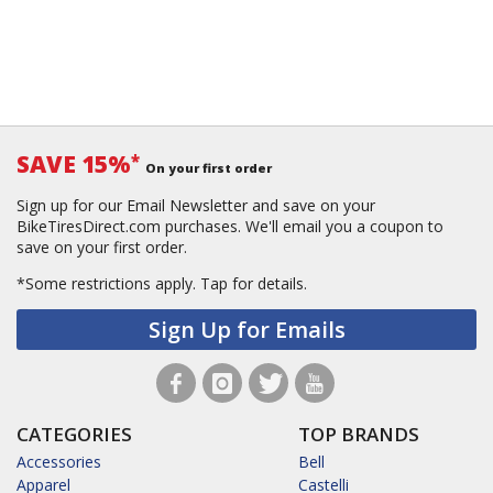
SAVE 15%
*
On your first order
Sign up for our Email Newsletter and save on your
BikeTiresDirect.com purchases. We'll email you a coupon to
save on your first order.
*Some restrictions apply.
Tap for details.
Sign Up for Emails
CATEGORIES
TOP BRANDS
Accessories
Bell
Apparel
Castelli