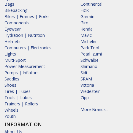
Bags
Continental
Bikepacking
Fizik
Bikes | Frames | Forks
Garmin
Components
Giro
Eyewear
Kenda
Hydration | Nutrition
Mavic
Helmets
Michelin
Computers | Electronics
Park Tool
Lights
Pearl Izumi
Multi-Sport
Schwalbe
Power Measurement
Shimano
Pumps | Inflators
Sidi
Saddles
SRAM
Shoes
Vittoria
Tires | Tubes
Vredestein
Tools | Lubes
Zipp
Trainers | Rollers
More Brands...
Wheels
Youth
INFORMATION
About Us