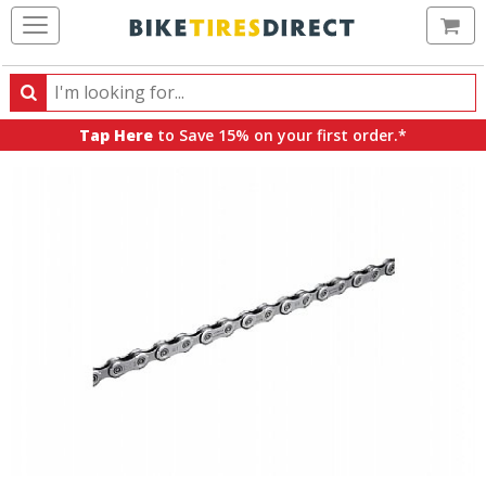
Ca
Search
Search
for
Tap Here
to Save 15% on your first order.*
products,
categories
and
brands