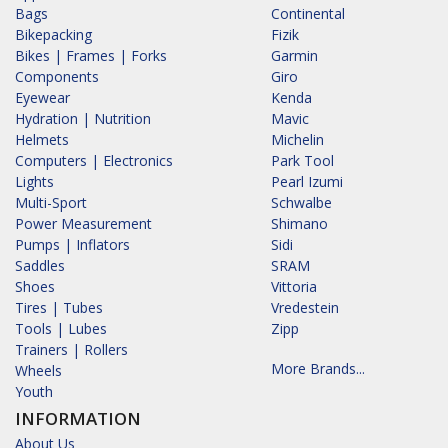
Bags
Continental
Bikepacking
Fizik
Bikes | Frames | Forks
Garmin
Components
Giro
Eyewear
Kenda
Hydration | Nutrition
Mavic
Helmets
Michelin
Computers | Electronics
Park Tool
Lights
Pearl Izumi
Multi-Sport
Schwalbe
Power Measurement
Shimano
Pumps | Inflators
Sidi
Saddles
SRAM
Shoes
Vittoria
Tires | Tubes
Vredestein
Tools | Lubes
Zipp
Trainers | Rollers
More Brands...
Wheels
Youth
INFORMATION
About Us