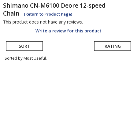
Shimano
CN-M6100 Deore 12-speed
Chain
(Return to Product Page)
This product does not have any reviews.
Write a review for this product
SORT
RATING
Sorted by Most Useful.
User
submitted
reviews