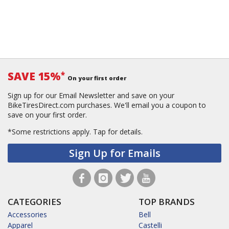
SAVE 15%
*
On your first order
Sign up for our Email Newsletter and save on your
BikeTiresDirect.com purchases. We'll email you a coupon to
save on your first order.
*Some restrictions apply.
Tap for details.
Sign Up for Emails
CATEGORIES
TOP BRANDS
Accessories
Bell
Apparel
Castelli