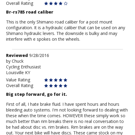
Overall Rating
Br-rs785 road caliber
This is the only Shimano road caliber for a post mount
configuration. It is a hydraulic caliber that can be used on any
Shimano hydraulic levers. The downside is bulky and may
interfere with e spokes on the wheels.
Review
Reviewed
9/28/2016
by
by
Chuck
Cycling Enthusiast
Chuck
Louisville KY
Value Rating
Overall Rating
Big step forward, go for it.
First of all, I hate brake fluid. I have spent hours and hours
bleeding auto systems. I'm not looking forward to dealing with
these when the time comes. HOWEVER these simply work so
much better than rim breaks there is no real conversation to
be had about disc vs. rim brakes. Rim brakes are on the way
out. Your next bike will have discs. These came stock on my