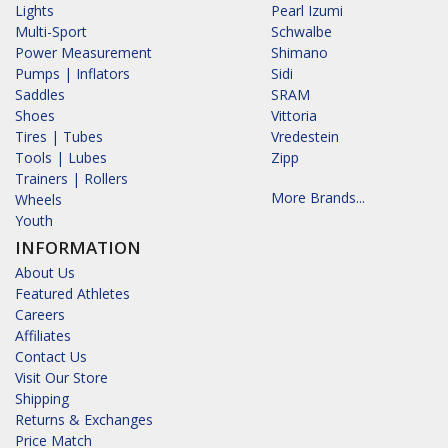
Lights
Pearl Izumi
Multi-Sport
Schwalbe
Power Measurement
Shimano
Pumps | Inflators
Sidi
Saddles
SRAM
Shoes
Vittoria
Tires | Tubes
Vredestein
Tools | Lubes
Zipp
Trainers | Rollers
More Brands...
Wheels
Youth
INFORMATION
About Us
Featured Athletes
Careers
Affiliates
Contact Us
Visit Our Store
Shipping
Returns & Exchanges
Price Match