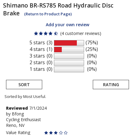
Shimano
BR-RS785 Road Hydraulic Disc
Brake
(Return to Product Page)
Add your own review
(4 customer reviews)
5 stars
(3)
(75%)
4 stars
(1)
(25%)
3 stars
(0)
(0%)
2 stars
(0)
(0%)
1 stars
(0)
(0%)
SORT
RATING
Sorted by Most Useful.
User
Review
Reviewed
7/1/2024
by
by
Bfong
submitted
Cycling Enthusiast
Bfong
reviews
Reno, NV
Value Rating