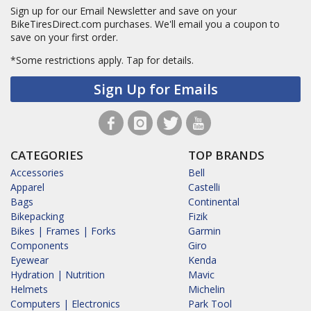
Sign up for our Email Newsletter and save on your
BikeTiresDirect.com purchases. We'll email you a coupon to
save on your first order.
*Some restrictions apply.
Tap for details.
Sign Up for Emails
CATEGORIES
TOP BRANDS
Accessories
Bell
Apparel
Castelli
Bags
Continental
Bikepacking
Fizik
Bikes | Frames | Forks
Garmin
Components
Giro
Eyewear
Kenda
Hydration | Nutrition
Mavic
Helmets
Michelin
Computers | Electronics
Park Tool