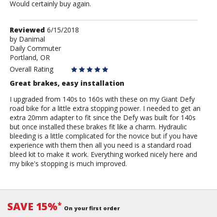
Would certainly buy again.
Review
Reviewed
6/15/2018
by
by
Danimal
Daily Commuter
Danimal
Portland, OR
Overall Rating
Great brakes, easy installation
I upgraded from 140s to 160s with these on my Giant Defy
road bike for a little extra stopping power. I needed to get an
extra 20mm adapter to fit since the Defy was built for 140s
but once installed these brakes fit like a charm. Hydraulic
bleeding is a little complicated for the novice but if you have
experience with them then all you need is a standard road
bleed kit to make it work. Everything worked nicely here and
my bike's stopping is much improved.
SAVE 15%
*
On your first order