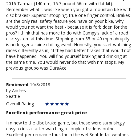
2016 Tarmac (140mm, 16.7 pound 56cm with flat kit).
Remember what it was like when you got a mountain bike with
disc brakes? Superior stopping, true one finger control. Brakes
are the only real safety feature you have on your bike, why
would you not want the best - because it is forbidden for the
pros? I think that has more to do with Campy's lack of a road
disc system at this time. Stopping from 35 or 40 mph abruptly
is no longer a spine chilling event. Honestly, you start watching
races differently as in, 'if they had better brakes that would not
have happened'. You will find yourself braking and drinking at
the same time. You would never do that with rim stops. My
previous groupo was DuraAce.
Review
Reviewed
10/8/2018
by
by
Andres
Seattle
Andres
Overall Rating
Excellent performance great price
I'm new to the disc brake game, but these were surprisingly
easy to install after watching a couple of videos online.
Excellent performance thus far in the wet Seattle fall weather.