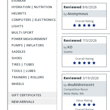
EYEWEAR
rating
User
Review
HYDRATION | NUTRITION
Reviewed
8/6/2026
by
submitted
HELMETS
Anonymous
Anonymous
by
reviews
COMPUTERS | ELECTRONICS
Overall Rating
LIGHTS
MULTI-SPORT
Review
POWER MEASUREMENT
Reviewed
7/3/2026
by
PUMPS | INFLATORS
KO
KO
by
SADDLES
Seattle
SHOES
Overall Rating
TIRES | TUBES
TOOLS | LUBES
Review
TRAINERS | ROLLERS
Reviewed
3/19/2026
by
WHEELS
doublshotscott
doublshotscott
by
Competitive Racer
Walla Walla, WA
GIFT CERTIFICATES
Value Rating
NEW ARRIVALS
Overall Rating