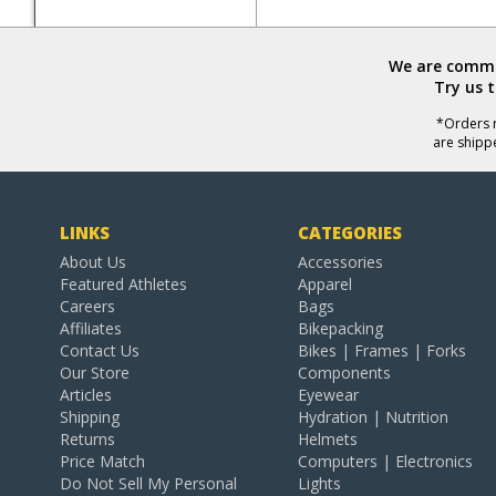
We are commit
Try us 
*Orders r
are shipp
LINKS
CATEGORIES
About Us
Accessories
Featured Athletes
Apparel
Careers
Bags
Affiliates
Bikepacking
Contact Us
Bikes | Frames | Forks
Our Store
Components
Articles
Eyewear
Shipping
Hydration | Nutrition
Returns
Helmets
Price Match
Computers | Electronics
Do Not Sell My Personal
Lights