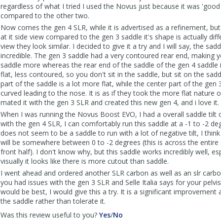
regardless of what I tried I used the Novus just because it was 'goo
compared to the other two.
Now comes the gen 4 SLR, while it is advertised as a refinement, bu
at it side view compared to the gen 3 saddle it's shape is actually diff
view they look similar. I decided to give it a try and I will say, the sadd
incredible. The gen 3 saddle had a very contoured rear end, making yo
saddle more whereas the rear end of the saddle of the gen 4 saddle
flat, less contoured, so you don't sit in the saddle, but sit on the sad
part of the saddle is a lot more flat, while the center part of the gen
curved leading to the nose. It is as if they took the more flat nature o
mated it with the gen 3 SLR and created this new gen 4, and i love it.
When I was running the Novus Boost EVO, I had a overall saddle tilt 
with the gen 4 SLR, I can comfortably run this saddle at a -1 to -2 degr
does not seem to be a saddle to run with a lot of negative tilt, I think
will be somewhere between 0 to -2 degrees (this is across the entire
front half). I don't know why, but this saddle works incredibly well, es
visually it looks like there is more cutout than saddle.
I went ahead and ordered another SLR carbon as well as an slr carbon 
you had issues with the gen 3 SLR and Selle Italia says for your pelvis
would be best, I would give this a try. It is a significant improvement a
the saddle rather than tolerate it.
,
,
Was this review useful to you?
Yes
/
No