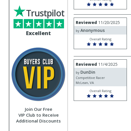
Trustpilot
Review
Reviewed
11/20/2025
by
Anonymous
Anonymous
by
Excellent
Overall Rating
Review
Reviewed
11/4/2025
by
DunDin
DunDin
by
Competitive Racer
McLean, VA
Overall Rating
Join Our Free
VIP Club to Receive
Additional Discounts