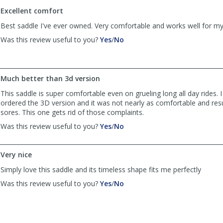
to
Excellent comfort
list
reviews
Best saddle I've ever owned. Very comfortable and works well for m
,
,
Was this review useful to you?
Yes
/
No
review
review
by
by
Anonymous
Anonymous
was
was
Much better than 3d version
helpful
not
This saddle is super comfortable even on grueling long all day rides. I 
helpful
ordered the 3D version and it was not nearly as comfortable and resu
sores. This one gets rid of those complaints.
,
,
Was this review useful to you?
Yes
/
No
review
review
by
by
KO
KO
Very nice
was
was
Simply love this saddle and its timeless shape fits me perfectly
helpful
not
helpful
,
,
Was this review useful to you?
Yes
/
No
review
review
by
by
doublshotscott
doublshotscott
was
was