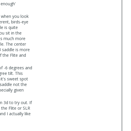
d enough'
t when you look
erent, birds-eye
le is quite
u sit in the
 is much more
dle. The center
 3 saddle is more
f the Flite and
of -6 degrees and
ee tilt. This
 it's sweet spot
 saddle not the
pecially given
3d to try out. If
 the Flite or SLR
nd I actually like