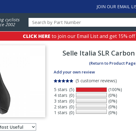
JOIN OUR EMAIL LI
ng cyclists
ce 2002
CLICK HERE
to join our Email List and get 15% off
Selle Italia
SLR Carbon
(Return to Product Page
Add your own review
(5 customer reviews)
5 stars
(5)
(100%)
4 stars
(0)
(0%)
3 stars
(0)
(0%)
2 stars
(0)
(0%)
1 stars
(0)
(0%)
Select
ws
sort
order