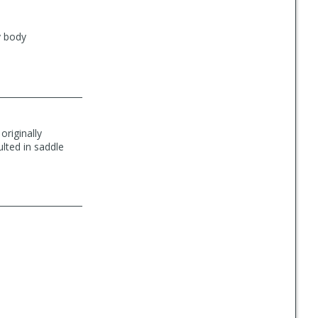
y body
originally
lted in saddle