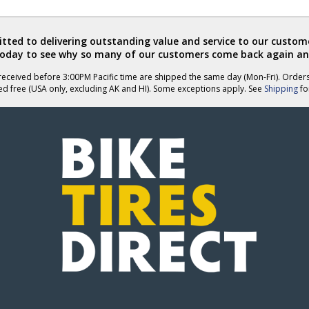
review
review
by
by
DunDin
DunDin
ted to delivering outstanding value and service to our custome
was
was
today to see why so many of our customers come back again an
helpful
not
helpful
eceived before 3:00PM Pacific time are shipped the same day (Mon-Fri). Order
ed free (USA only, excluding AK and HI). Some exceptions apply. See
Shipping
for