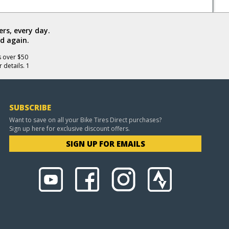
rs, every day.
d again.
s over $50
 details. 1
SUBSCRIBE
Want to save on all your Bike Tires Direct purchases?
Sign up here for exclusive discount offers.
SIGN UP FOR EMAILS