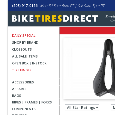
(503) 917-0156
Mon-Fri 8am-5pm PT | Sat 9am-5pm PT
Servi
sin
DAILY SPECIAL
SHOP BY BRAND
CLOSEOUTS
ALL SALE ITEMS
OPEN BOX | B-STOCK
TIRE FINDER
ACCESSORIES
APPAREL
BAGS
Filter
BIKES | FRAMES | FORKS
revie
COMPONENTS
by