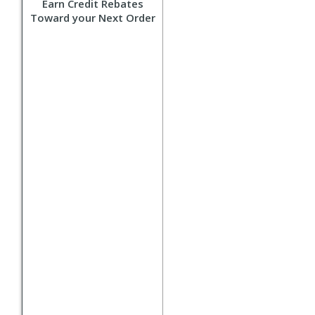
Earn Credit Rebates
Toward your Next Order