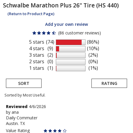
Schwalbe
Marathon Plus 26" Tire (HS 440)
(Return to Product Page)
Add your own review
(86 customer reviews)
5 stars
(74)
(86%)
4 stars
(9)
(10%)
3 stars
(2)
(2%)
2 stars
(0)
(0%)
1 stars
(1)
(1%)
SORT
RATING
Sorted by Most Useful.
User
Review
Reviewed
4/6/2026
by
by
ana
submitted
Daily Commuter
ana
reviews
Austin. TX
Value Rating