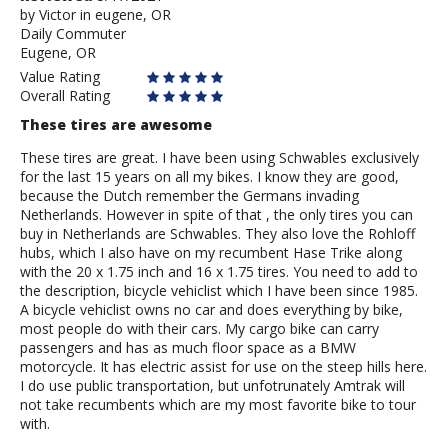
by
by
Victor in eugene, OR
Daily Commuter
Victor
Eugene, OR
in
eugene,
Value Rating
OR
Overall Rating
These tires are awesome
These tires are great. I have been using Schwables exclusively
for the last 15 years on all my bikes. I know they are good,
because the Dutch remember the Germans invading
Netherlands. However in spite of that , the only tires you can
buy in Netherlands are Schwables. They also love the Rohloff
hubs, which I also have on my recumbent Hase Trike along
with the 20 x 1.75 inch and 16 x 1.75 tires. You need to add to
the description, bicycle vehiclist which I have been since 1985.
A bicycle vehiclist owns no car and does everything by bike,
most people do with their cars. My cargo bike can carry
passengers and has as much floor space as a BMW
motorcycle. It has electric assist for use on the steep hills here.
I do use public transportation, but unfotrunately Amtrak will
not take recumbents which are my most favorite bike to tour
with.