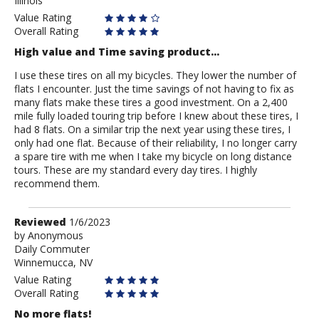
Illinois
Stanton
Value Rating
Overall Rating
High value and Time saving product...
I use these tires on all my bicycles. They lower the number of
flats I encounter. Just the time savings of not having to fix as
many flats make these tires a good investment. On a 2,400
mile fully loaded touring trip before I knew about these tires, I
had 8 flats. On a similar trip the next year using these tires, I
only had one flat. Because of their reliability, I no longer carry
a spare tire with me when I take my bicycle on long distance
tours. These are my standard every day tires. I highly
recommend them.
Review
Reviewed
1/6/2023
by
by
Anonymous
Daily Commuter
Anonymous
Winnemucca, NV
Value Rating
Overall Rating
No more flats!