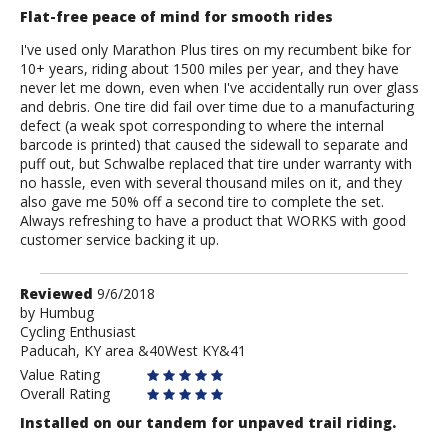
Flat-free peace of mind for smooth rides
I've used only Marathon Plus tires on my recumbent bike for
10+ years, riding about 1500 miles per year, and they have
never let me down, even when I've accidentally run over glass
and debris. One tire did fail over time due to a manufacturing
defect (a weak spot corresponding to where the internal
barcode is printed) that caused the sidewall to separate and
puff out, but Schwalbe replaced that tire under warranty with
no hassle, even with several thousand miles on it, and they
also gave me 50% off a second tire to complete the set.
Always refreshing to have a product that WORKS with good
customer service backing it up.
Review
Reviewed
9/6/2018
by
by
Humbug
Cycling Enthusiast
Humbug
Paducah, KY area &40West KY&41
Value Rating
Overall Rating
Installed on our tandem for unpaved trail riding.