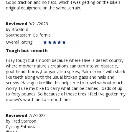
Good traction and no flats, which I was getting on the bike's
original equipment on the same terrain.
Review
Reviewed
9/21/2023
by
by
Brazilnut
Southeastern California
Brazilnut
Overall Rating
Tough but smooth
I say tough but smooth because where I live is desert country
where mother nature's creations can turn into an obstacle,
goat head thorns ,bougainvillea spikes, Palm fronds with shark
like teeth along with the usual broken glass and nails and
screws. Having a tire like this helps me to travel without much
worry. I use my bike to carry what can be carried, loads of up
to forty pounds. So because of these tires I feel I've gotten my
money's worth and a smooth ride.
Review
Reviewed
7/7/2023
by
by
Fred Stanton
Cycling Enthusiast
Fred