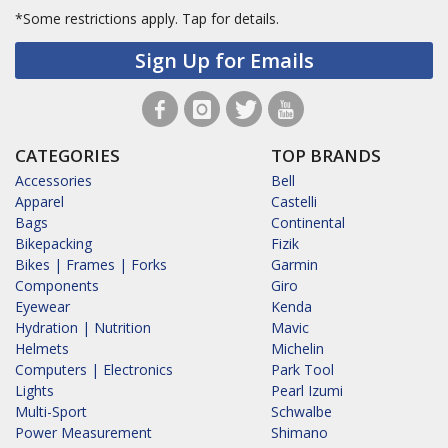
*Some restrictions apply.
Tap for details.
Sign Up for Emails
CATEGORIES
TOP BRANDS
Accessories
Bell
Apparel
Castelli
Bags
Continental
Bikepacking
Fizik
Bikes | Frames | Forks
Garmin
Components
Giro
Eyewear
Kenda
Hydration | Nutrition
Mavic
Helmets
Michelin
Computers | Electronics
Park Tool
Lights
Pearl Izumi
Multi-Sport
Schwalbe
Power Measurement
Shimano