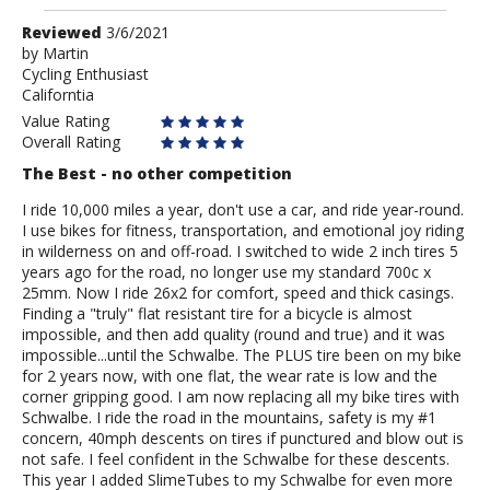
Review
Reviewed
3/6/2021
by
by
Martin
Cycling Enthusiast
Martin
Californtia
Value Rating
Overall Rating
The Best - no other competition
I ride 10,000 miles a year, don't use a car, and ride year-round.
I use bikes for fitness, transportation, and emotional joy riding
in wilderness on and off-road. I switched to wide 2 inch tires 5
years ago for the road, no longer use my standard 700c x
25mm. Now I ride 26x2 for comfort, speed and thick casings.
Finding a "truly" flat resistant tire for a bicycle is almost
impossible, and then add quality (round and true) and it was
impossible...until the Schwalbe. The PLUS tire been on my bike
for 2 years now, with one flat, the wear rate is low and the
corner gripping good. I am now replacing all my bike tires with
Schwalbe. I ride the road in the mountains, safety is my #1
concern, 40mph descents on tires if punctured and blow out is
not safe. I feel confident in the Schwalbe for these descents.
This year I added SlimeTubes to my Schwalbe for even more