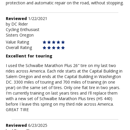
protection and automatic repair on the road, without stopping.
Review
Reviewed
1/22/2021
by
by
DC Rider
Cycling Enthusiast
DC
Sisters Oregon
Rider
Value Rating
Overall Rating
Excellent for touring
I used the Schwalbe Marathon Plus 26" tire on my last two
rides across America. Each ride starts at the Capital Building in
Salem Oregon and ends at the Capital Building in Washington
DC. 3300 miles of touring and 700 miles of training (in one
year) on the same set of tires. Only one flat tire in two years.
I'm currently training on last years tires and I'll replace them
with a new set of Schwalbe Marathon Plus tires (HS 440)
before I leave this spring on my third ride across America.
GREAT TIRE
Review
Reviewed
6/23/2025