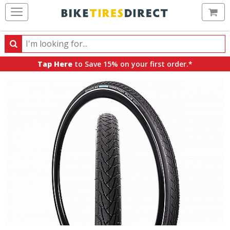
Ca
Search
Search
for
Tap Here
to Save 15% on your first order.*
products,
categories
and
brands