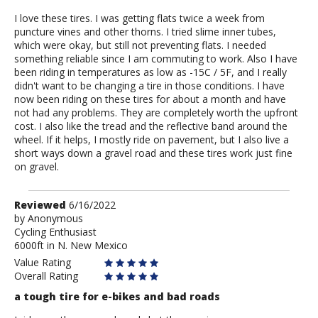
I love these tires. I was getting flats twice a week from
puncture vines and other thorns. I tried slime inner tubes,
which were okay, but still not preventing flats. I needed
something reliable since I am commuting to work. Also I have
been riding in temperatures as low as -15C / 5F, and I really
didn't want to be changing a tire in those conditions. I have
now been riding on these tires for about a month and have
not had any problems. They are completely worth the upfront
cost. I also like the tread and the reflective band around the
wheel. If it helps, I mostly ride on pavement, but I also live a
short ways down a gravel road and these tires work just fine
on gravel.
Review
Reviewed
6/16/2022
by
by
Anonymous
Cycling Enthusiast
Anonymous
6000ft in N. New Mexico
Value Rating
Overall Rating
a tough tire for e-bikes and bad roads