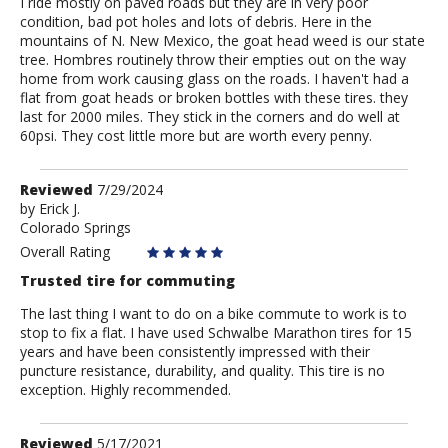
I ride mostly on paved roads but they are in very poor
condition, bad pot holes and lots of debris. Here in the
mountains of N. New Mexico, the goat head weed is our state
tree. Hombres routinely throw their empties out on the way
home from work causing glass on the roads. I haven't had a
flat from goat heads or broken bottles with these tires. they
last for 2000 miles. They stick in the corners and do well at
60psi. They cost little more but are worth every penny.
Review
Reviewed
7/29/2024
by
by
Erick J.
Colorado Springs
Erick
J.
Overall Rating
Trusted tire for commuting
The last thing I want to do on a bike commute to work is to
stop to fix a flat. I have used Schwalbe Marathon tires for 15
years and have been consistently impressed with their
puncture resistance, durability, and quality. This tire is no
exception. Highly recommended.
Review
Reviewed
5/17/2021