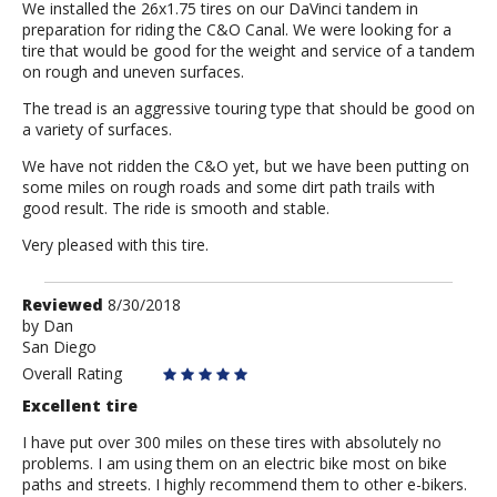
We installed the 26x1.75 tires on our DaVinci tandem in
preparation for riding the C&O Canal. We were looking for a
tire that would be good for the weight and service of a tandem
on rough and uneven surfaces.
The tread is an aggressive touring type that should be good on
a variety of surfaces.
We have not ridden the C&O yet, but we have been putting on
some miles on rough roads and some dirt path trails with
good result. The ride is smooth and stable.
Very pleased with this tire.
Review
Reviewed
8/30/2018
by
by
Dan
San Diego
Dan
Overall Rating
Excellent tire
I have put over 300 miles on these tires with absolutely no
problems. I am using them on an electric bike most on bike
paths and streets. I highly recommend them to other e-bikers.