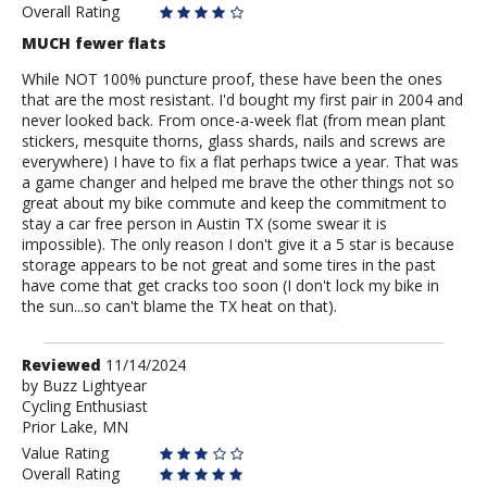
Overall Rating
MUCH fewer flats
While NOT 100% puncture proof, these have been the ones
that are the most resistant. I'd bought my first pair in 2004 and
never looked back. From once-a-week flat (from mean plant
stickers, mesquite thorns, glass shards, nails and screws are
everywhere) I have to fix a flat perhaps twice a year. That was
a game changer and helped me brave the other things not so
great about my bike commute and keep the commitment to
stay a car free person in Austin TX (some swear it is
impossible). The only reason I don't give it a 5 star is because
storage appears to be not great and some tires in the past
have come that get cracks too soon (I don't lock my bike in
the sun...so can't blame the TX heat on that).
Review
Reviewed
11/14/2024
by
by
Buzz Lightyear
Cycling Enthusiast
Buzz
Prior Lake, MN
Lightyear
Value Rating
Overall Rating