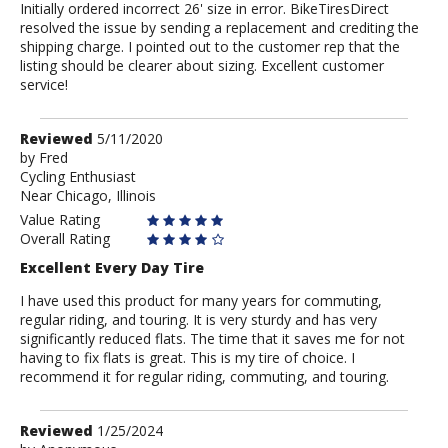
Initially ordered incorrect 26' size in error. BikeTiresDirect
resolved the issue by sending a replacement and crediting the
shipping charge. I pointed out to the customer rep that the
listing should be clearer about sizing. Excellent customer
service!
Review
Reviewed
5/11/2020
by
by
Fred
Cycling Enthusiast
Fred
Near Chicago, Illinois
Value Rating
Overall Rating
Excellent Every Day Tire
I have used this product for many years for commuting,
regular riding, and touring. It is very sturdy and has very
significantly reduced flats. The time that it saves me for not
having to fix flats is great. This is my tire of choice. I
recommend it for regular riding, commuting, and touring.
Review
Reviewed
1/25/2024