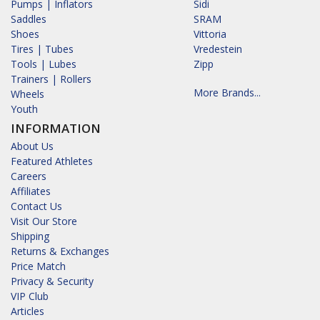
Pumps | Inflators
Sidi
Saddles
SRAM
Shoes
Vittoria
Tires | Tubes
Vredestein
Tools | Lubes
Zipp
Trainers | Rollers
More Brands...
Wheels
Youth
INFORMATION
About Us
Featured Athletes
Careers
Affiliates
Contact Us
Visit Our Store
Shipping
Returns & Exchanges
Price Match
Privacy & Security
VIP Club
Articles