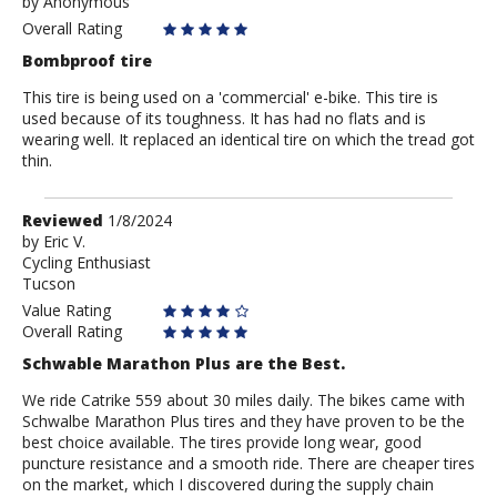
by
by
Anonymous
Anonymous
Overall Rating
Bombproof tire
This tire is being used on a 'commercial' e-bike. This tire is
used because of its toughness. It has had no flats and is
wearing well. It replaced an identical tire on which the tread got
thin.
Review
Reviewed
1/8/2024
by
by
Eric V.
Cycling Enthusiast
Eric
Tucson
V.
Value Rating
Overall Rating
Schwable Marathon Plus are the Best.
We ride Catrike 559 about 30 miles daily. The bikes came with
Schwalbe Marathon Plus tires and they have proven to be the
best choice available. The tires provide long wear, good
puncture resistance and a smooth ride. There are cheaper tires
on the market, which I discovered during the supply chain