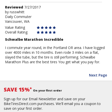
Review
Reviewed
7/27/2017
by
by
russwhitt
Daily Commuter
russwhitt
Vancouver, WA
Value Rating
Overall Rating
Schwalbe Marathon Incredible
I commute year round, in the Portland OR area. I have logged
over 4000 miles in 10 months. Even rode 3 miles on a flat,
slayed the tube, but the tire is still performing. Schwalbe
Marathon Plus are the best tires You get what you pay for.
Next Page
SAVE 15%
*
On your first order
Sign up for our Email Newsletter and save on your
BikeTiresDirect.com purchases. We'll email you a coupon to
save on your first order.