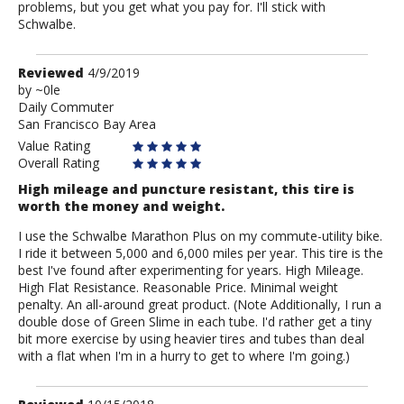
problems, but you get what you pay for. I'll stick with
Schwalbe.
Review
Reviewed
4/9/2019
by
by
~0le
Daily Commuter
~0le
San Francisco Bay Area
Value Rating
Overall Rating
High mileage and puncture resistant, this tire is
worth the money and weight.
I use the Schwalbe Marathon Plus on my commute-utility bike.
I ride it between 5,000 and 6,000 miles per year. This tire is the
best I've found after experimenting for years. High Mileage.
High Flat Resistance. Reasonable Price. Minimal weight
penalty. An all-around great product. (Note Additionally, I run a
double dose of Green Slime in each tube. I'd rather get a tiny
bit more exercise by using heavier tires and tubes than deal
with a flat when I'm in a hurry to get to where I'm going.)