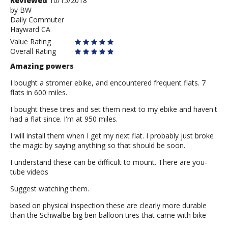
Review
Reviewed
10/15/2018
by
by
BW
Daily Commuter
BW
Hayward CA
Value Rating
Overall Rating
Amazing powers
I bought a stromer ebike, and encountered frequent flats. 7
flats in 600 miles.
I bought these tires and set them next to my ebike and haven't
had a flat since. I'm at 950 miles.
I will install them when I get my next flat. I probably just broke
the magic by saying anything so that should be soon.
I understand these can be difficult to mount. There are you-
tube videos
Suggest watching them.
based on physical inspection these are clearly more durable
than the Schwalbe big ben balloon tires that came with bike