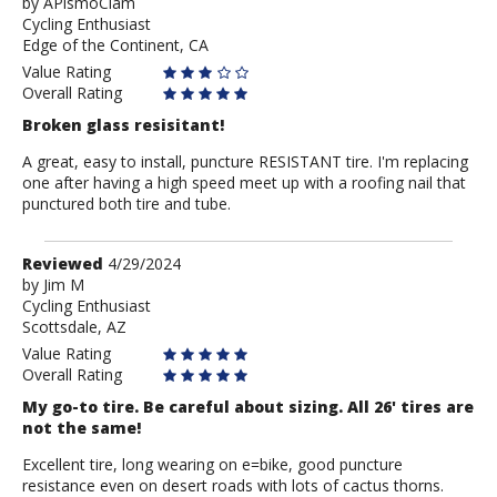
by
by
APismoClam
Cycling Enthusiast
APismoClam
Edge of the Continent, CA
Value Rating
Overall Rating
Broken glass resisitant!
A great, easy to install, puncture RESISTANT tire. I'm replacing
one after having a high speed meet up with a roofing nail that
punctured both tire and tube.
Review
Reviewed
4/29/2024
by
by
Jim M
Cycling Enthusiast
Jim
Scottsdale, AZ
M
Value Rating
Overall Rating
My go-to tire. Be careful about sizing. All 26' tires are
not the same!
Excellent tire, long wearing on e=bike, good puncture
resistance even on desert roads with lots of cactus thorns.