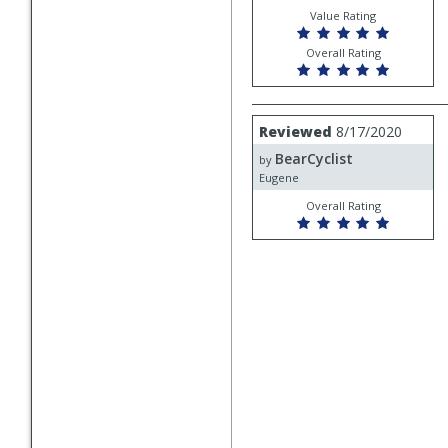
Mechanic
Value Rating
Overall Rating
Review
Reviewed
8/17/2020
by
BearCyclist
BearCyclist
by
Eugene
Overall Rating