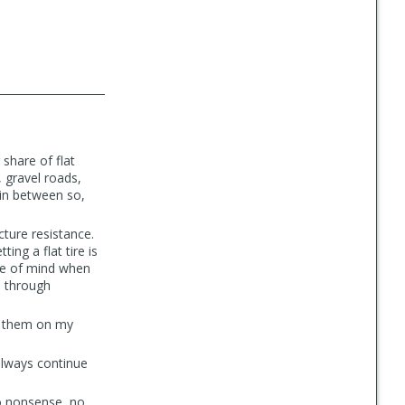
share of flat
, gravel roads,
 in between so,
cture resistance.
ng a flat tire is
ace of mind when
p through
e them on my
 always continue
no nonsense, no