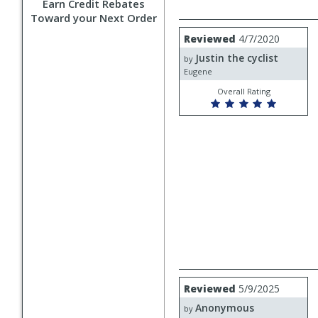
Earn Credit Rebates
Toward your Next Order
Review
Reviewed
4/7/2020
by
Justin the cyclist
Justin
by
the
Eugene
cyclist
Overall Rating
Review
Reviewed
5/9/2025
by
Anonymous
Anonymous
by