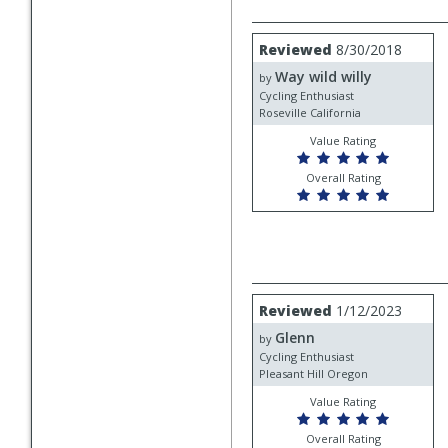
Review
Reviewed
8/30/2018
by
Way wild willy
Way
by
wild
Cycling Enthusiast
willy
Roseville California
Value Rating
Overall Rating
Review
Reviewed
1/12/2023
by
Glenn
Glenn
by
Cycling Enthusiast
Pleasant Hill Oregon
Value Rating
Overall Rating