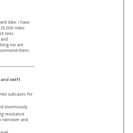
ent bike. I have
 20,000 miles
h tires.
 and
long run are
recommend them.
 and swift
ite suitcases for
ped enormously.
ng resistance
ch narrower and
avel