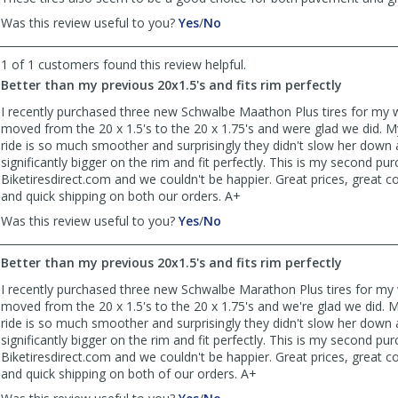
,
,
Was this review useful to you?
Yes
/
No
review
review
by
by
1 of 1 customers found this review helpful.
Anonymous
Anonymous
Better than my previous 20x1.5's and fits rim perfectly
was
was
helpful
not
I recently purchased three new Schwalbe Maathon Plus tires for my wi
helpful
moved from the 20 x 1.5's to the 20 x 1.75's and were glad we did. M
ride is so much smoother and surprisingly they didn't slow her down a
significantly bigger on the rim and fit perfectly. This is my second p
Biketiresdirect.com and we couldn't be happier. Great prices, great
and quick shipping on both our orders. A+
,
,
Was this review useful to you?
Yes
/
No
review
review
by
by
Better than my previous 20x1.5's and fits rim perfectly
Joe
Joe
was
was
I recently purchased three new Schwalbe Marathon Plus tires for my w
helpful
not
moved from the 20 x 1.5's to the 20 x 1.75's and we're glad we did. M
helpful
ride is so much smoother and surprisingly they didn't slow her down a
significantly bigger on the rim and fit perfectly. This is my second p
Biketiresdirect.com and we couldn't be happier. Great prices, great
and quick shipping on both of our orders. A+
,
,