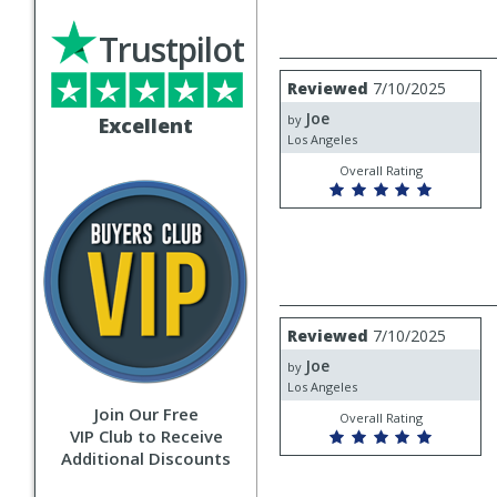
Trustpilot
Review
Reviewed
7/10/2025
by
Joe
Joe
by
Excellent
Los Angeles
Overall Rating
Review
Reviewed
7/10/2025
by
Joe
Joe
by
Los Angeles
Join Our Free
Overall Rating
VIP Club to Receive
Additional Discounts