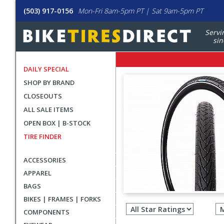
(503) 917-0156
Mon-Fri 8am-5pm PT | Sat 9am-5pm PT
Servi
sin
DAILY SPECIAL
SHOP BY BRAND
CLOSEOUTS
ALL SALE ITEMS
OPEN BOX | B-STOCK
TIRE FINDER
ACCESSORIES
APPAREL
BAGS
Filter
BIKES | FRAMES | FORKS
revie
COMPONENTS
by