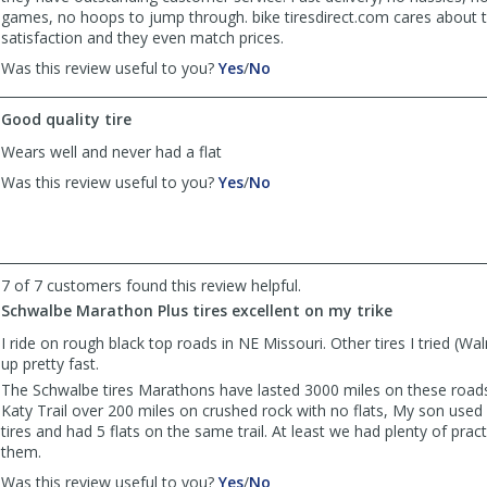
games, no hoops to jump through. bike tiresdirect.com cares about 
satisfaction and they even match prices.
,
,
Was this review useful to you?
Yes
/
No
review
review
by
by
Good quality tire
BearCyclist
BearCyclist
was
was
Wears well and never had a flat
helpful
not
,
,
Was this review useful to you?
Yes
/
No
helpful
review
review
by
by
Jerry
Jerry
was
was
helpful
not
7 of 7 customers found this review helpful.
helpful
Schwalbe Marathon Plus tires excellent on my trike
I ride on rough black top roads in NE Missouri. Other tires I tried (W
up pretty fast.
The Schwalbe tires Marathons have lasted 3000 miles on these roads,
Katy Trail over 200 miles on crushed rock with no flats, My son use
tires and had 5 flats on the same trail. At least we had plenty of prac
them.
,
,
Was this review useful to you?
Yes
/
No