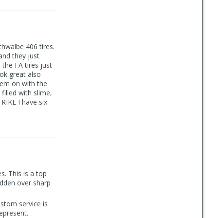
chwalbe 406 tires.
 and they just
the FA tires just
ok great also
hem on with the
filled with slime,
TRIKE I have six
s. This is a top
ridden over sharp
ustom service is
epresent.