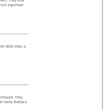
levers. They look
 most important
3000-4000 miles a
urchased. They
 in Santa Barbara.