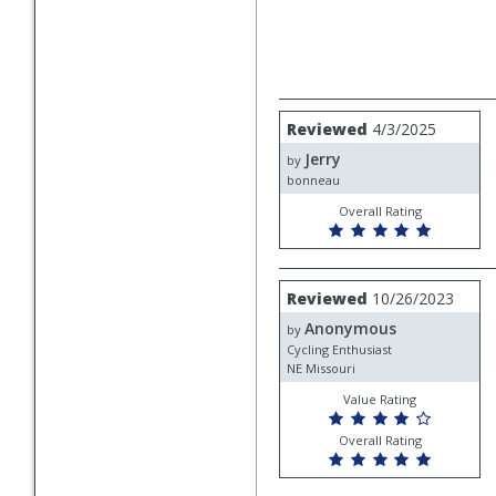
Review
Reviewed
4/3/2025
by
Jerry
Jerry
by
bonneau
Overall Rating
Review
Reviewed
10/26/2023
by
Anonymous
Anonymous
by
Cycling Enthusiast
NE Missouri
Value Rating
Overall Rating