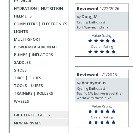
EYEWEAR
rating
User
Review
HYDRATION | NUTRITION
Reviewed
1/22/2026
by
submitted
HELMETS
Doug M
Doug
by
reviews
M
Cycling Enthusiast
COMPUTERS | ELECTRONICS
Fort Wayne, Indiana
LIGHTS
Value Rating
MULTI-SPORT
POWER MEASUREMENT
Overall Rating
PUMPS | INFLATORS
SADDLES
SHOES
Review
Reviewed
1/1/2026
by
TIRES | TUBES
Anonymous
Anonymous
by
TOOLS | LUBES
Cycling Enthusiast
TRAINERS | ROLLERS
Pacific NW but we travel the
world with these bike
WHEELS
Value Rating
GIFT CERTIFICATES
Overall Rating
NEW ARRIVALS