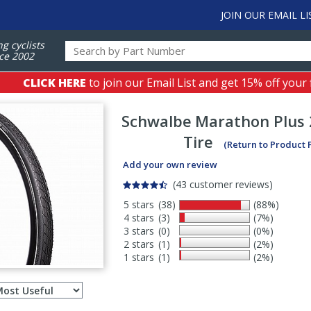
JOIN OUR EMAIL LI
ng cyclists
ce 2002
CLICK HERE
to join our Email List and get 15% off your 
Schwalbe
Marathon Plus 
Tire
(Return to Product 
Add your own review
(43 customer reviews)
5 stars
(38)
(88%)
4 stars
(3)
(7%)
3 stars
(0)
(0%)
2 stars
(1)
(2%)
1 stars
(1)
(2%)
Select
ws
sort
order