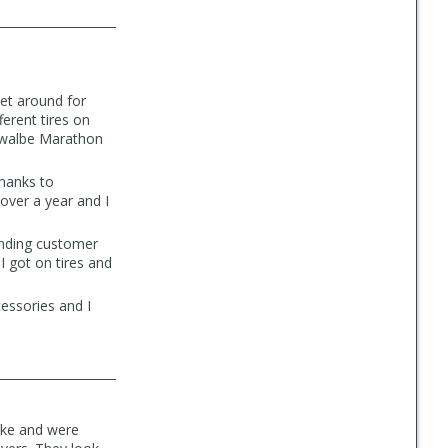
get around for
ferent tires on
chwalbe Marathon
thanks to
over a year and I
anding customer
I got on tires and
cessories and I
rike and were