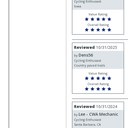
Cycling Enthusiast
Iowa
Value Rating
Overall Rating
Review
Reviewed
10/31/2025
by
Dens56
Dens56
by
Cycling Enthusiast
Country paved trails
Value Rating
Overall Rating
Review
Reviewed
10/31/2024
by
Lee - CWA Mechanic
Lee
by
-
Cycling Enthusiast
CWA
Santa Barbara, CA