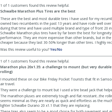
to
1 of 1 customers found this review helpful.
list
reviews
Schwalbe Marathon Plus Tires are the best
These are the best and most durable tires I have used for my recumb
owned two recumbents in the past 13 years and have rode well over
during that time and have used multiple brand and type of front 20 inc
Schwalbe Marathon plus tires have by far been the best for longevity
performance. They are more expensive than other brands, but in the 
cheaper because they last 30-50% longer than other tires. I highly 
,
,
Was this review useful to you?
Yes
/
No
review
review
by
by
1 of 1 customers found this review helpful.
Doug
Doug
Marathon plus 20x1.35: a challenge to mount (but very durable
M
M
rolling)
was
was
helpful
not
I mounted these on our Bike Friday Pocket Tourists that fit in Samson
helpful
air travel.
They were a challenge to mount but I used a tire bead jack that hel
The marathon pluses are extremely tough and flat resistant...the rolli
seems minimal as they are nearly as quick and effortless as the mu
lighter Schwalbe Durano 20 x1.1 that they are replacing.
These tires also seem to be a good choice for both pavement and gr