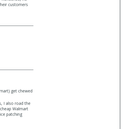
their customers
almart) get chewed
 I also road the
d cheap Walmart
tice patching