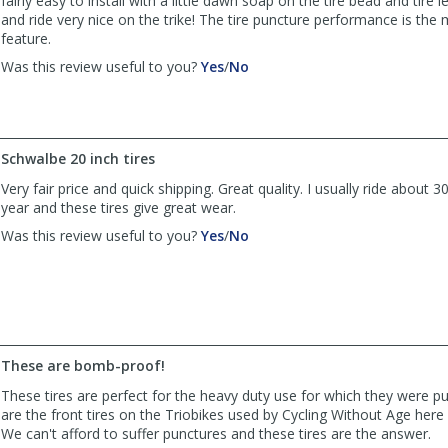
fairly easy to install with a little dawn soap on the tire bead and tire 
was
was
and ride very nice on the trike! The tire puncture performance is the
helpful
not
feature.
helpful
,
,
Was this review useful to you?
Yes
/
No
review
review
by
by
Anonymous
Anonymous
was
was
Schwalbe 20 inch tires
helpful
not
helpful
Very fair price and quick shipping. Great quality. I usually ride about 
year and these tires give great wear.
,
,
Was this review useful to you?
Yes
/
No
review
review
by
by
Dens56
Dens56
was
was
helpful
not
helpful
These are bomb-proof!
These tires are perfect for the heavy duty use for which they were p
are the front tires on the Triobikes used by Cycling Without Age here
We can't afford to suffer punctures and these tires are the answer.