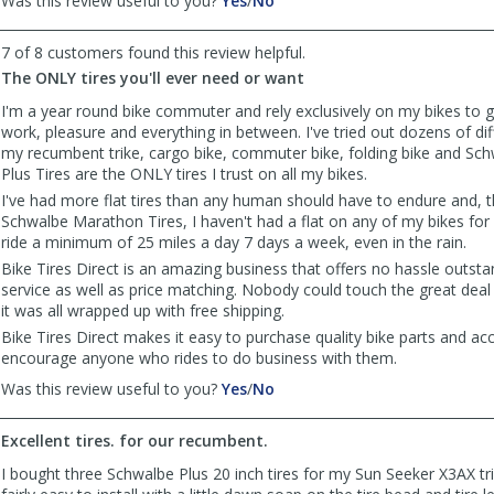
Was this review useful to you?
Yes
/
No
review
review
by
by
7 of 8 customers found this review helpful.
Joe
Joe
The ONLY tires you'll ever need or want
was
was
helpful
not
I'm a year round bike commuter and rely exclusively on my bikes to 
helpful
work, pleasure and everything in between. I've tried out dozens of dif
my recumbent trike, cargo bike, commuter bike, folding bike and S
Plus Tires are the ONLY tires I trust on all my bikes.
I've had more flat tires than any human should have to endure and, 
Schwalbe Marathon Tires, I haven't had a flat on any of my bikes for 
ride a minimum of 25 miles a day 7 days a week, even in the rain.
Bike Tires Direct is an amazing business that offers no hassle outst
service as well as price matching. Nobody could touch the great deal 
it was all wrapped up with free shipping.
Bike Tires Direct makes it easy to purchase quality bike parts and ac
encourage anyone who rides to do business with them.
,
,
Was this review useful to you?
Yes
/
No
review
review
by
by
Excellent tires. for our recumbent.
Justin
Justin
the
the
I bought three Schwalbe Plus 20 inch tires for my Sun Seeker X3AX t
cyclist
cyclist