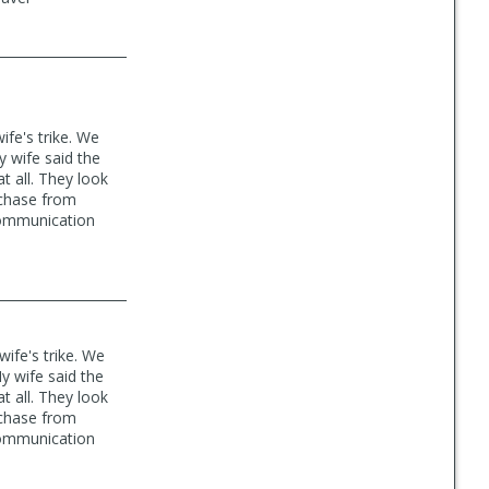
fe's trike. We
y wife said the
t all. They look
urchase from
 communication
ife's trike. We
y wife said the
t all. They look
urchase from
 communication