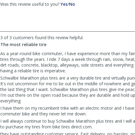
,
,
Was this review useful to you?
Yes
/
No
review
review
by
by
Lee
Lee
-
-
CWA
CWA
3 of 3 customers found this review helpful.
Mechanic
Mechanic
was
was
The most reliable tire
helpful
not
As a year-round bike commuter, I have experience more than my fair 
helpful
tires through the years. I ride 7 days a week through rain, snow, heat
dirt roads, concrete, blacktop, alleyways, side streets and everything
having a reliable tire is imperative.
Schwalbe Marathon plus tires are a very durable tire and virtually pun
It's not uncommon for me to be out in the middle of nowhere and getti
the last thing that I want. Schwalbe Marathon plus tires give me pe
I'm out there on the open road because they are durable and hold u
everything.
I have them on my recumbent trike with an electric motor and I hav
commuter bike and they never let me down.
I will always continue to buy Schwalbe Marathon plus tires and I will
to purchase my tires from bike tires direct.com.
they have outstanding customer service. Fast delivery, no hassles, 