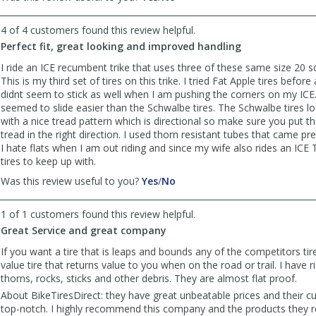
review
review
by
by
4 of 4 customers found this review helpful.
Anonymous
Anonymous
Perfect fit, great looking and improved handling
was
was
helpful
not
I ride an ICE recumbent trike that uses three of these same size 20 s
helpful
This is my third set of tires on this trike. I tried Fat Apple tires before
didnt seem to stick as well when I am pushing the corners on my ICE. 
seemed to slide easier than the Schwalbe tires. The Schwalbe tires lo
with a nice tread pattern which is directional so make sure you put t
tread in the right direction. I used thorn resistant tubes that came pre 
I hate flats when I am out riding and since my wife also rides an ICE 
tires to keep up with.
,
,
Was this review useful to you?
Yes
/
No
review
review
by
by
1 of 1 customers found this review helpful.
Way
Way
Great Service and great company
wild
wild
willy
willy
If you want a tire that is leaps and bounds any of the competitors tire
was
was
value tire that returns value to you when on the road or trail. I have 
helpful
not
thorns, rocks, sticks and other debris. They are almost flat proof.
helpful
About BikeTiresDirect: they have great unbeatable prices and their c
top-notch. I highly recommend this company and the products they r