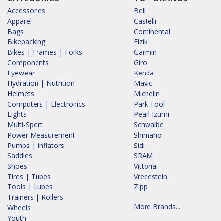
Accessories
Bell
Apparel
Castelli
Bags
Continental
Bikepacking
Fizik
Bikes | Frames | Forks
Garmin
Components
Giro
Eyewear
Kenda
Hydration | Nutrition
Mavic
Helmets
Michelin
Computers | Electronics
Park Tool
Lights
Pearl Izumi
Multi-Sport
Schwalbe
Power Measurement
Shimano
Pumps | Inflators
Sidi
Saddles
SRAM
Shoes
Vittoria
Tires | Tubes
Vredestein
Tools | Lubes
Zipp
Trainers | Rollers
More Brands...
Wheels
Youth