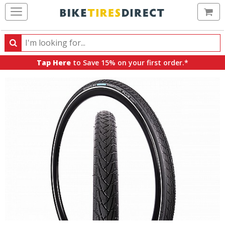
Ca
Search
Search
for
Tap Here
to Save 15% on your first order.*
products,
categories
and
brands