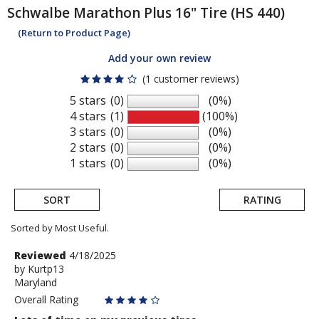
Schwalbe
Marathon Plus 16" Tire (HS 440)
(Return to Product Page)
Add your own review
(1 customer reviews)
5 stars
(0)
(0%)
4 stars
(1)
(100%)
3 stars
(0)
(0%)
2 stars
(0)
(0%)
1 stars
(0)
(0%)
SORT
RATING
Sorted by Most Useful.
User
Review
Reviewed
4/18/2025
by
by
Kurtp13
submitted
Maryland
Kurtp13
reviews
Overall Rating