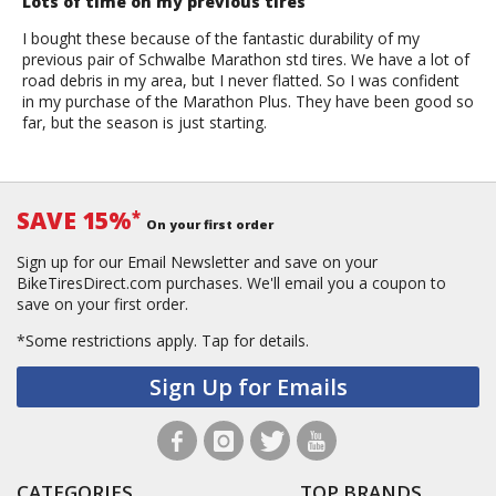
Lots of time on my previous tires
I bought these because of the fantastic durability of my
previous pair of Schwalbe Marathon std tires. We have a lot of
road debris in my area, but I never flatted. So I was confident
in my purchase of the Marathon Plus. They have been good so
far, but the season is just starting.
SAVE 15%
*
On your first order
Sign up for our Email Newsletter and save on your
BikeTiresDirect.com purchases. We'll email you a coupon to
save on your first order.
*Some restrictions apply.
Tap for details.
Sign Up for Emails
CATEGORIES
TOP BRANDS