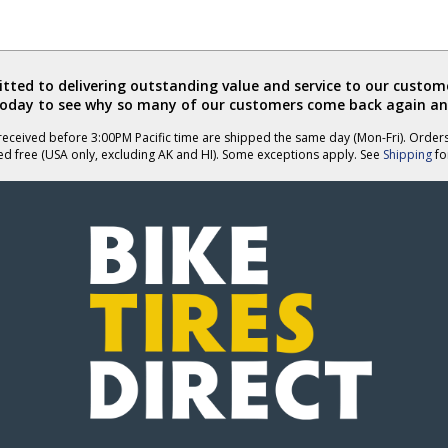
ted to delivering outstanding value and service to our custome
today to see why so many of our customers come back again an
eceived before 3:00PM Pacific time are shipped the same day (Mon-Fri). Order
ed free (USA only, excluding AK and HI). Some exceptions apply. See
Shipping
for