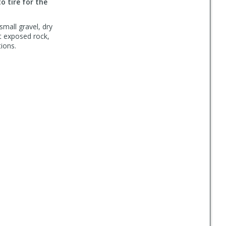
to tire for the
small gravel, dry
ut exposed rock,
ions.