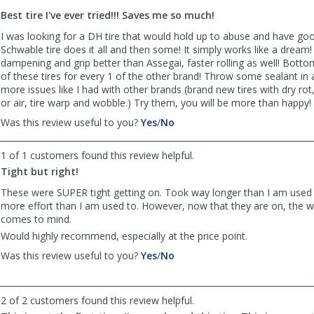
to
Best tire I've ever tried!!! Saves me so much!
list
reviews
I was looking for a DH tire that would hold up to abuse and have good
Schwable tire does it all and then some! It simply works like a dream
dampening and grip better than Assegai, faster rolling as well! Bottom
of these tires for every 1 of the other brand! Throw some sealant in
more issues like I had with other brands (brand new tires with dry rot
or air, tire warp and wobble.) Try them, you will be more than happy!
,
,
Was this review useful to you?
Yes
/
No
review
review
by
by
1 of 1 customers found this review helpful.
Brandon
Brandon
Tight but right!
was
was
helpful
not
These were SUPER tight getting on. Took way longer than I am used
helpful
more effort than I am used to. However, now that they are on, th
comes to mind.
Would highly recommend, especially at the price point.
,
,
Was this review useful to you?
Yes
/
No
review
review
by
by
Anonymous
Anonymous
2 of 2 customers found this review helpful.
was
was