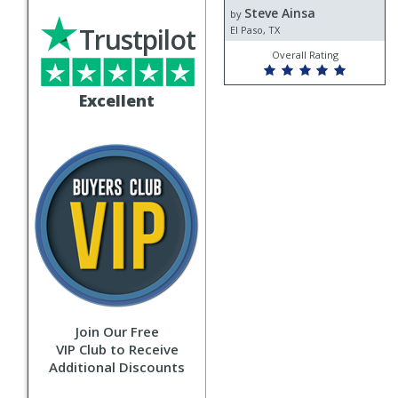
Steve Ainsa
Steve
by
Trustpilot
Ainsa
El Paso, TX
Overall Rating
Excellent
Join Our Free
VIP Club to Receive
Additional Discounts