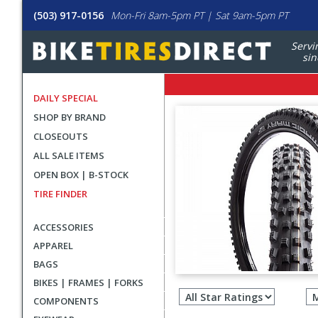
(503) 917-0156
Mon-Fri 8am-5pm PT | Sat 9am-5pm PT
Servi
sin
DAILY SPECIAL
SHOP BY BRAND
CLOSEOUTS
ALL SALE ITEMS
OPEN BOX | B-STOCK
TIRE FINDER
ACCESSORIES
APPAREL
BAGS
Filter
BIKES | FRAMES | FORKS
revie
COMPONENTS
by