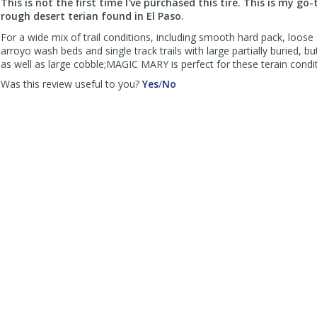
This is not the first time I've purchased this tire. This is my go-
helpful
not
rough desert terian found in El Paso.
helpful
For a wide mix of trail conditions, including smooth hard pack, loose 
arroyo wash beds and single track trails with large partially buried, b
as well as large cobble;MAGIC MARY is perfect for these terain condit
,
,
Was this review useful to you?
Yes
/
No
review
review
by
by
Steve
Steve
Ainsa
Ainsa
was
was
helpful
not
helpful