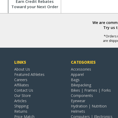
Earn Credit Rebates
Toward your Next Order
We are commit
Try us 
*Orders r
are shipp
LINKS
CATEGORIES
About Us
Accessories
Featured Athletes
Apparel
Careers
Bags
Affiliates
Bikepacking
Contact Us
Bikes | Frames | Forks
Our Store
Components
Articles
Eyewear
Shipping
Hydration | Nutrition
Returns
Helmets
Price Match
Computers | Electronics