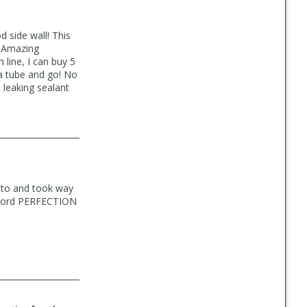
 side wall! This
! Amazing
 line, I can buy 5
 a tube and go! No
, leaking sealant
 to and took way
e word PERFECTION