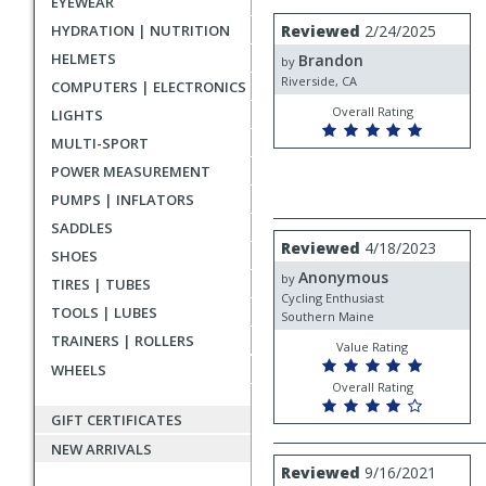
EYEWEAR
rating
User
Review
HYDRATION | NUTRITION
Reviewed
2/24/2025
by
submitted
HELMETS
Brandon
Brandon
by
reviews
Riverside, CA
COMPUTERS | ELECTRONICS
Overall Rating
LIGHTS
MULTI-SPORT
POWER MEASUREMENT
PUMPS | INFLATORS
SADDLES
Review
Reviewed
4/18/2023
SHOES
by
Anonymous
Anonymous
by
TIRES | TUBES
Cycling Enthusiast
TOOLS | LUBES
Southern Maine
TRAINERS | ROLLERS
Value Rating
WHEELS
Overall Rating
GIFT CERTIFICATES
NEW ARRIVALS
Review
Reviewed
9/16/2021
by