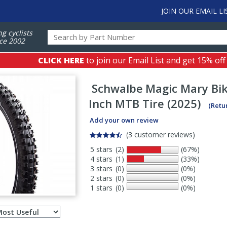
JOIN OUR EMAIL LI
ng cyclists
ce 2002
CLICK HERE
to join our Email List and get 15% off
Schwalbe
Magic Mary Bik
Inch MTB Tire (2025)
(Retu
Add your own review
(3 customer reviews)
5 stars
(2)
(67%)
4 stars
(1)
(33%)
3 stars
(0)
(0%)
2 stars
(0)
(0%)
1 stars
(0)
(0%)
Select
ws
sort
order