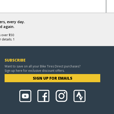
rs, every day.
d again.
s over $50
 details. 1
SUBSCRIBE
Want to save on all your Bike Tires Direct purchases?
Sign up here for exclusive discount offers.
SIGN UP FOR EMAILS