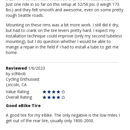
Just one ride in so far on this setup at 52/56 psi. (I weigh 173
lbs.) and they felt smooth and awesome, even on some pretty
rough Seattle roads.
Mounting on these rims was a bit more work. I still did it dry,
but had to crank on the tire levers pretty hard. I expect my
installation technique could improve (only my second tubeless
mounting), but I do question whether I would be able to
mange a repair in the field if I had to install a tube to get me
home.
Review
Reviewed
1/6/2023
by
by
sclhbob
Cycling Enthusiast
sclhbob
Lincoln, CA
Value Rating
Overall Rating
Good eBike Tire
A good tire for my eBike. The only negative is the low miles I
get out of the rear tire, usually only 1800-2000.