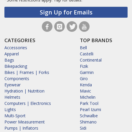
Sign Up for Emails
CATEGORIES
TOP BRANDS
Accessories
Bell
Apparel
Castelli
Bags
Continental
Bikepacking
Fizik
Bikes | Frames | Forks
Garmin
Components
Giro
Eyewear
Kenda
Hydration | Nutrition
Mavic
Helmets
Michelin
Computers | Electronics
Park Tool
Lights
Pearl Izumi
Multi-Sport
Schwalbe
Power Measurement
Shimano
Pumps | Inflators
Sidi