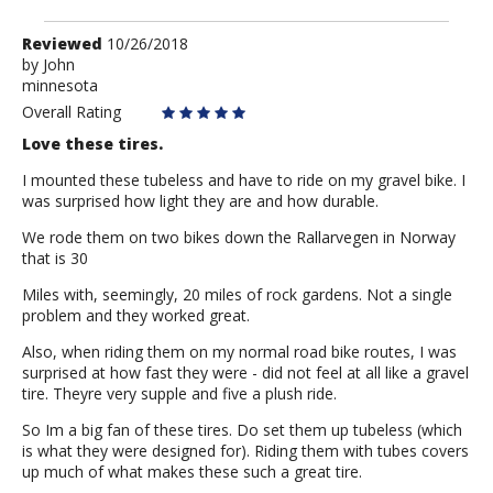
Review
Reviewed
10/26/2018
by
by
John
minnesota
John
Overall Rating
Love these tires.
I mounted these tubeless and have to ride on my gravel bike. I
was surprised how light they are and how durable.
We rode them on two bikes down the Rallarvegen in Norway
that is 30
Miles with, seemingly, 20 miles of rock gardens. Not a single
problem and they worked great.
Also, when riding them on my normal road bike routes, I was
surprised at how fast they were - did not feel at all like a gravel
tire. Theyre very supple and five a plush ride.
So Im a big fan of these tires. Do set them up tubeless (which
is what they were designed for). Riding them with tubes covers
up much of what makes these such a great tire.