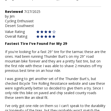
Review
Reviewed
7/27/2025
by
by
Jim
Cycling Enthusiast
Jim
Desert Southwest
Value Rating
Overall Rating
Fastest Tire I've Found For My 29
If you're looking for a fast 29" tire for the tarmac these are the
ones. Had been running Thunder Burt's on my 29" road
mountain bike forever and they are a pretty fast tire, but on
the first ride with these I was able to shave 2 minutes off my
previous best time on an hour ride.
I was going to get another set of the Thunder Burt's, but
checked Bicycle Tire Rolling Resistance website and saw these
were significantly better so decided to give them a try. Since I
only ride this bike on paved and chip sealed county roads
these seem like an ideal fit.
I've only got one ride on them so I can't speak to the durability
or longevity of the tires, but they probably won't match the