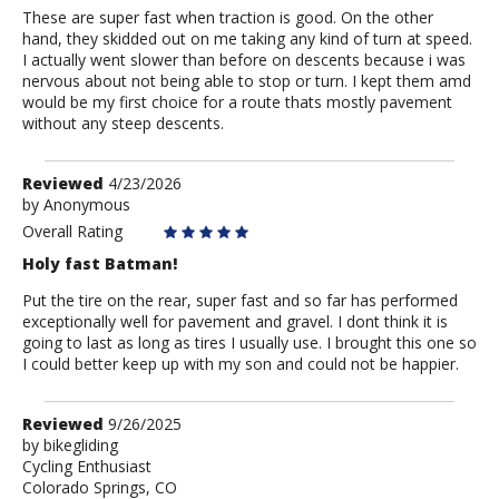
These are super fast when traction is good. On the other
hand, they skidded out on me taking any kind of turn at speed.
I actually went slower than before on descents because i was
nervous about not being able to stop or turn. I kept them amd
would be my first choice for a route thats mostly pavement
without any steep descents.
Review
Reviewed
4/23/2026
by
by
Anonymous
Anonymous
Overall Rating
Holy fast Batman!
Put the tire on the rear, super fast and so far has performed
exceptionally well for pavement and gravel. I dont think it is
going to last as long as tires I usually use. I brought this one so
I could better keep up with my son and could not be happier.
Review
Reviewed
9/26/2025
by
by
bikegliding
Cycling Enthusiast
bikegliding
Colorado Springs, CO