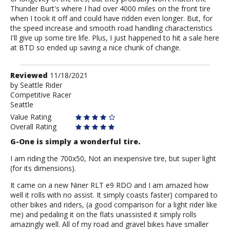
Thunder Burt's where I had over 4000 miles on the front tire
when I took it off and could have ridden even longer. But, for
the speed increase and smooth road handling characteristics
I'll give up some tire life. Plus, I just happened to hit a sale here
at BTD so ended up saving a nice chunk of change.
Review
Reviewed
11/18/2021
by
by
Seattle Rider
Competitive Racer
Seattle
Seattle
Rider
Value Rating
Overall Rating
G-One is simply a wonderful tire.
I am riding the 700x50, Not an inexpensive tire, but super light
(for its dimensions).
It came on a new Niner RLT e9 RDO and I am amazed how
well it rolls with no assist. It simply coasts faster) compared to
other bikes and riders, (a good comparison for a light rider like
me) and pedaling it on the flats unassisted it simply rolls
amazingly well. All of my road and gravel bikes have smaller