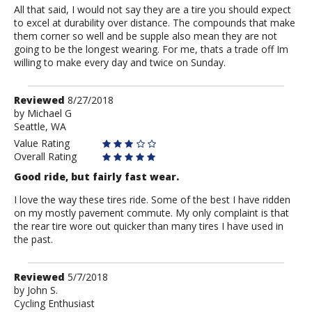
All that said, I would not say they are a tire you should expect
to excel at durability over distance. The compounds that make
them corner so well and be supple also mean they are not
going to be the longest wearing. For me, thats a trade off Im
willing to make every day and twice on Sunday.
Review
Reviewed
8/27/2018
by
by
Michael G
Seattle, WA
Michael
G
Value Rating
Overall Rating
Good ride, but fairly fast wear.
I love the way these tires ride. Some of the best I have ridden
on my mostly pavement commute. My only complaint is that
the rear tire wore out quicker than many tires I have used in
the past.
Review
Reviewed
5/7/2018
by
by
John S.
Cycling Enthusiast
John