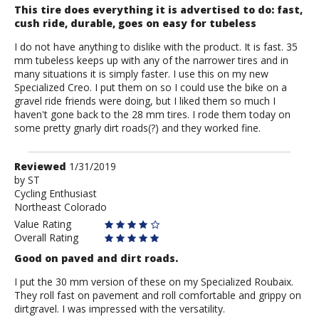
This tire does everything it is advertised to do: fast,
cush ride, durable, goes on easy for tubeless
I do not have anything to dislike with the product. It is fast. 35
mm tubeless keeps up with any of the narrower tires and in
many situations it is simply faster. I use this on my new
Specialized Creo. I put them on so I could use the bike on a
gravel ride friends were doing, but I liked them so much I
haven't gone back to the 28 mm tires. I rode them today on
some pretty gnarly dirt roads(?) and they worked fine.
Review
Reviewed
1/31/2019
by
by
ST
Cycling Enthusiast
ST
Northeast Colorado
Value Rating
Overall Rating
Good on paved and dirt roads.
I put the 30 mm version of these on my Specialized Roubaix.
They roll fast on pavement and roll comfortable and grippy on
dirtgravel. I was impressed with the versatility.