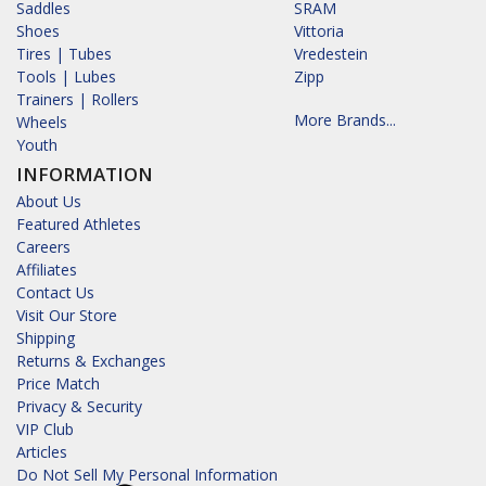
Saddles
SRAM
Shoes
Vittoria
Tires | Tubes
Vredestein
Tools | Lubes
Zipp
Trainers | Rollers
More Brands...
Wheels
Youth
INFORMATION
About Us
Featured Athletes
Careers
Affiliates
Contact Us
Visit Our Store
Shipping
Returns & Exchanges
Price Match
Privacy & Security
VIP Club
Articles
Do Not Sell My Personal Information