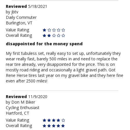
Review
Reviewed
5/18/2021
by
by
jbtv
Daily Commuter
jbtv
Burlington, VT
Value Rating
Overall Rating
disappointed for the money spend
My first tubuless set, really easy to set up, unfortunately they
wear really fast, barely 500 miles in and need to replace the
rear tire already, very disappointed for the price. This is on
mostly road riding and occasionally a light gravel path. Got
Rene Herse tires last year on my gravel bike and they here fine
even after 2500 miles!
Review
Reviewed
11/9/2020
by
by
Don M Biker
Cycling Enthusiast
Don
Hartford, CT
M
Biker
Value Rating
Overall Rating