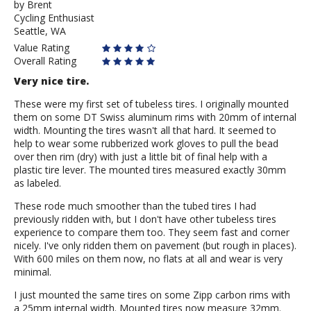
by
by
Brent
Cycling Enthusiast
Brent
Seattle, WA
Value Rating
Overall Rating
Very nice tire.
These were my first set of tubeless tires. I originally mounted
them on some DT Swiss aluminum rims with 20mm of internal
width. Mounting the tires wasn't all that hard. It seemed to
help to wear some rubberized work gloves to pull the bead
over then rim (dry) with just a little bit of final help with a
plastic tire lever. The mounted tires measured exactly 30mm
as labeled.
These rode much smoother than the tubed tires I had
previously ridden with, but I don't have other tubeless tires
experience to compare them too. They seem fast and corner
nicely. I've only ridden them on pavement (but rough in places).
With 600 miles on them now, no flats at all and wear is very
minimal.
I just mounted the same tires on some Zipp carbon rims with
a 25mm internal width. Mounted tires now measure 32mm.