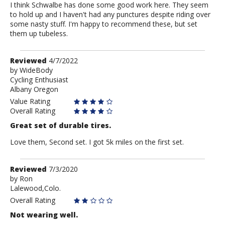
I think Schwalbe has done some good work here. They seem
to hold up and I haven't had any punctures despite riding over
some nasty stuff. I'm happy to recommend these, but set
them up tubeless.
Review
Reviewed
4/7/2022
by
by
WideBody
Cycling Enthusiast
WideBody
Albany Oregon
Value Rating
Overall Rating
Great set of durable tires.
Love them, Second set. I got 5k miles on the first set.
Review
Reviewed
7/3/2020
by
by
Ron
Lalewood,Colo.
Ron
Overall Rating
Not wearing well.