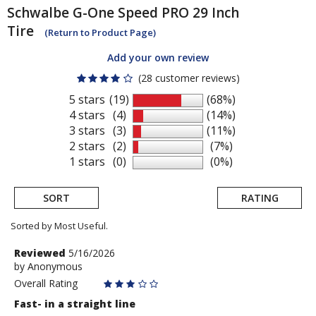
Schwalbe
G-One Speed PRO 29 Inch
Tire
(Return to Product Page)
Add your own review
(28 customer reviews)
5 stars
(19)
(68%)
4 stars
(4)
(14%)
3 stars
(3)
(11%)
2 stars
(2)
(7%)
1 stars
(0)
(0%)
SORT
RATING
Sorted by Most Useful.
User
Review
Reviewed
5/16/2026
by
by
Anonymous
submitted
Anonymous
Overall Rating
reviews
Fast- in a straight line