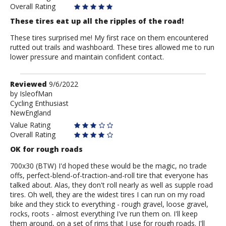
Overall Rating
These tires eat up all the ripples of the road!
These tires surprised me! My first race on them encountered
rutted out trails and washboard. These tires allowed me to run
lower pressure and maintain confident contact.
Review
Reviewed
9/6/2022
by
by
IsleofMan
Cycling Enthusiast
IsleofMan
NewEngland
Value Rating
Overall Rating
OK for rough roads
700x30 (BTW) I'd hoped these would be the magic, no trade
offs, perfect-blend-of-traction-and-roll tire that everyone has
talked about. Alas, they don't roll nearly as well as supple road
tires. Oh well, they are the widest tires I can run on my road
bike and they stick to everything - rough gravel, loose gravel,
rocks, roots - almost everything I've run them on. I'll keep
them around, on a set of rims that I use for rough roads. I'll