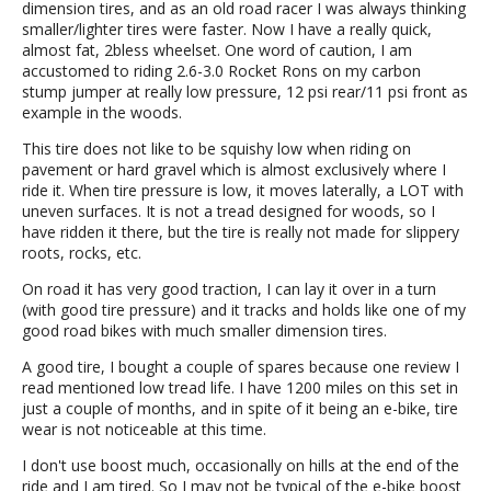
dimension tires, and as an old road racer I was always thinking
smaller/lighter tires were faster. Now I have a really quick,
almost fat, 2bless wheelset. One word of caution, I am
accustomed to riding 2.6-3.0 Rocket Rons on my carbon
stump jumper at really low pressure, 12 psi rear/11 psi front as
example in the woods.
This tire does not like to be squishy low when riding on
pavement or hard gravel which is almost exclusively where I
ride it. When tire pressure is low, it moves laterally, a LOT with
uneven surfaces. It is not a tread designed for woods, so I
have ridden it there, but the tire is really not made for slippery
roots, rocks, etc.
On road it has very good traction, I can lay it over in a turn
(with good tire pressure) and it tracks and holds like one of my
good road bikes with much smaller dimension tires.
A good tire, I bought a couple of spares because one review I
read mentioned low tread life. I have 1200 miles on this set in
just a couple of months, and in spite of it being an e-bike, tire
wear is not noticeable at this time.
I don't use boost much, occasionally on hills at the end of the
ride and I am tired. So I may not be typical of the e-bike boost