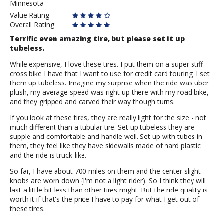
Minnesota
S.
Value Rating
Overall Rating
Terrific even amazing tire, but please set it up
tubeless.
While expensive, I love these tires. I put them on a super stiff
cross bike I have that I want to use for credit card touring. I set
them up tubeless. Imagine my surprise when the ride was uber
plush, my average speed was right up there with my road bike,
and they gripped and carved their way though turns.
If you look at these tires, they are really light for the size - not
much different than a tubular tire. Set up tubeless they are
supple and comfortable and handle well. Set up with tubes in
them, they feel like they have sidewalls made of hard plastic
and the ride is truck-like.
So far, I have about 700 miles on them and the center slight
knobs are worn down (I'm not a light rider). So I think they will
last a little bit less than other tires might. But the ride quality is
worth it if that's the price I have to pay for what I get out of
these tires.