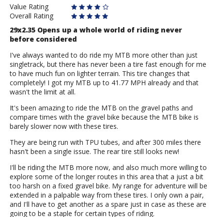
Value Rating
Overall Rating
29x2.35 Opens up a whole world of riding never
before considered
I've always wanted to do ride my MTB more other than just
singletrack, but there has never been a tire fast enough for me
to have much fun on lighter terrain. This tire changes that
completely! I got my MTB up to 41.77 MPH already and that
wasn't the limit at all.
It's been amazing to ride the MTB on the gravel paths and
compare times with the gravel bike because the MTB bike is
barely slower now with these tires.
They are being run with TPU tubes, and after 300 miles there
hasn't been a single issue. The rear tire still looks new!
I'll be riding the MTB more now, and also much more willing to
explore some of the longer routes in this area that a just a bit
too harsh on a fixed gravel bike. My range for adventure will be
extended in a palpable way from these tires. I only own a pair,
and I'll have to get another as a spare just in case as these are
going to be a staple for certain types of riding.