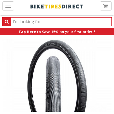
Ca
Search
Search
for
Tap Here
to Save 15% on your first order.*
products,
categories
and
brands