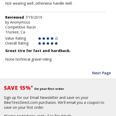
Not wearing well ,otherwise handle well .
Review
Reviewed
7/19/2019
by
by
Anonymous
Competitive Racer
Anonymous
Truckee, Ca
Value Rating
Overall Rating
Great tire for fast and hardback.
None technical gravel riding.
Next Page
SAVE 15%
*
On your first order
Sign up for our Email Newsletter and save on your
BikeTiresDirect.com purchases. We'll email you a coupon to
save on your first order.
*Some restrictions apply.
Tap for details.