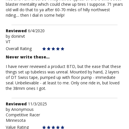
blaster mentality which could chew up tires I suppose. 71 years
old will do that to ya after 60-70 miles of hilly northwest
riding.... then I dial in some help!
Review
Reviewed
6/4/2020
by
by
doninvt
VT
doninvt
Overall Rating
Never write these...
I have never reviewed a product BTD, but the ease that these
things set up tubeless was unreal. Mounted by hand, 2 layers
of DT Swiss tape, pumped up with floor pump - immediate
seal. Unbelievable - at least to me. Only one ride in, but loved
the 38mm ones I got.
Review
Reviewed
11/3/2025
by
by
Anonymous
Competitive Racer
Anonymous
Minnesota
Value Rating