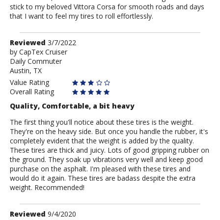
stick to my beloved Vittora Corsa for smooth roads and days
that I want to feel my tires to roll effortlessly.
Review
Reviewed
3/7/2022
by
by
CapTex Cruiser
Daily Commuter
CapTex
Austin, TX
Cruiser
Value Rating
Overall Rating
Quality, Comfortable, a bit heavy
The first thing you'll notice about these tires is the weight.
They're on the heavy side. But once you handle the rubber, it's
completely evident that the weight is added by the quality.
These tires are thick and juicy. Lots of good gripping rubber on
the ground. They soak up vibrations very well and keep good
purchase on the asphalt. I'm pleased with these tires and
would do it again. These tires are badass despite the extra
weight. Recommended!
Review
Reviewed
9/4/2020